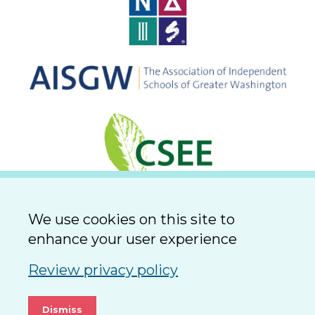
We use cookies on this site to
enhance your user experience
Review privacy policy
Dismiss