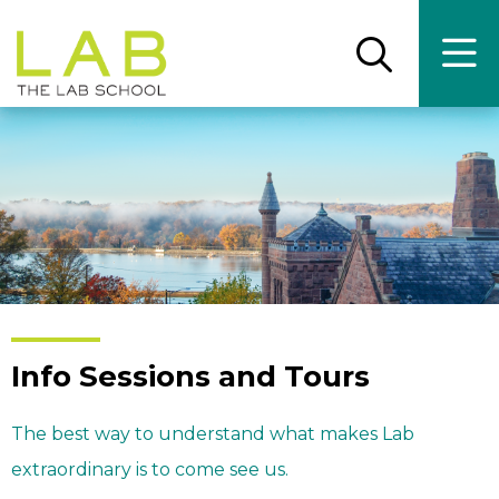
Skip
Skip
to
to
main
main
Open
Ope
the
the
site
content
search
main
panel
men
navigation
Info Sessions and Tours
The best way to understand what makes Lab
extraordinary is to come see us.