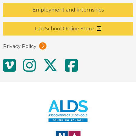
Employment and Internships
Lab School Online Store
Privacy Policy
Social
Vimeo
Instagram
Twitter
Facebo
Media
Links