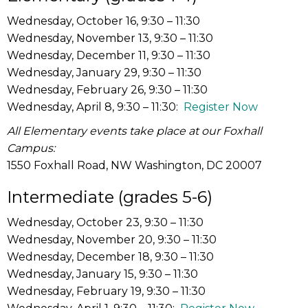
Wednesday, October 16, 9:30 – 11:30
Wednesday, November 13, 9:30 – 11:30
Wednesday, December 11, 9:30 – 11:30
Wednesday, January 29, 9:30 – 11:30
Wednesday, February 26, 9:30 – 11:30
Wednesday, April 8, 9:30 – 11:30:
Register Now
All Elementary events take place at our Foxhall
Campus:
1550 Foxhall Road, NW Washington, DC 20007
Intermediate (grades 5-6)
Wednesday, October 23, 9:30 – 11:30
Wednesday, November 20, 9:30 – 11:30
Wednesday, December 18, 9:30 – 11:30
Wednesday, January 15, 9:30 – 11:30
Wednesday, February 19, 9:30 – 11:30