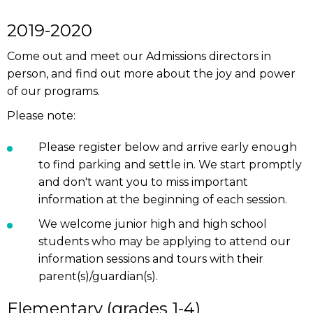
2019-2020
Come out and meet our Admissions directors in
person, and find out more about the joy and power
of our programs.
Please note:
Please register below and arrive early enough
to find parking and settle in. We start promptly
and don't want you to miss important
information at the beginning of each session.
We welcome junior high and high school
students who may be applying to attend our
information sessions and tours with their
parent(s)/guardian(s).
Elementary (grades 1-4)