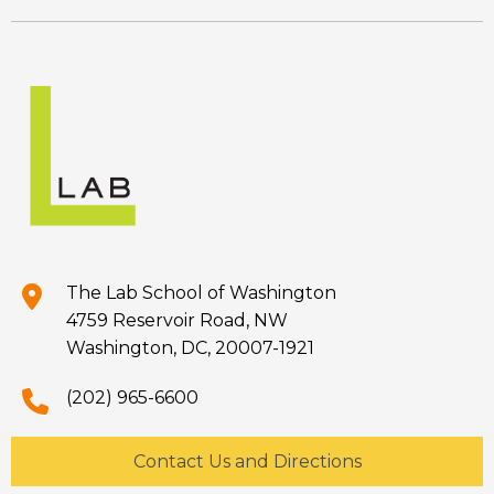
The Lab School of Washington
4759 Reservoir Road, NW
Washington, DC, 20007-1921
(202) 965-6600
Contact Us and Directions