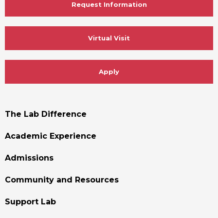
Request Information
Virtual Visit
Apply
Footer
The Lab Difference
Menu
Academic Experience
Admissions
Community and Resources
Support Lab