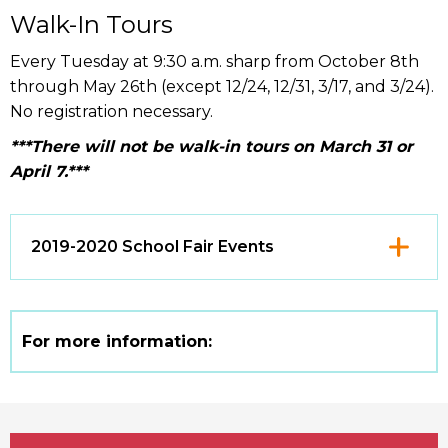
Walk-In Tours
Every Tuesday at 9:30 a.m. sharp from October 8th
through May 26th (except 12/24, 12/31, 3/17, and 3/24).
No registration necessary.
***There will not be walk-in tours on March 31 or
April 7.***
Click
2019-2020 School Fair Events
to
Open
For more information: