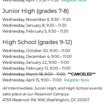
Wednesday, April 1, 9:30 – 11:30:
Register Now
Junior High (grades 7-8)
Wednesday, November 6, 9:30 – 11:30
Wednesday, January 8, 9:30 – 11:30
Wednesday, February 5, 9:30 – 11:30
High School (grades 9-12)
Wednesday, October 30, 9:00 – 11:00
Wednesday, December 4, 9:00 – 11:00
Wednesday, January 22, 9:00 – 11:00
Wednesday, February 12, 9:00 – 11:00
Wednesday, March 18, 9:00 – 11:00:
**CANCELED**
Wednesday, April 15, 9:00 – 11:00:
Register Now
All Intermediate, Junior High, and High School events
take place at our Reservoir Campus:
4759 Reservoir Rd. NW, Washington, DC 20007