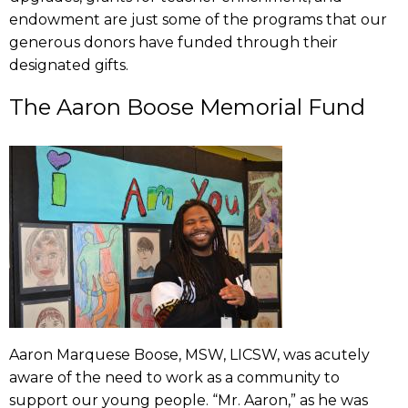
endowment are just some of the programs that our
generous donors have funded through their
designated gifts.
The Aaron Boose Memorial Fund
Aaron Marquese Boose, MSW, LICSW, was acutely
aware of the need to work as a community to
support our young people. “Mr. Aaron,” as he was