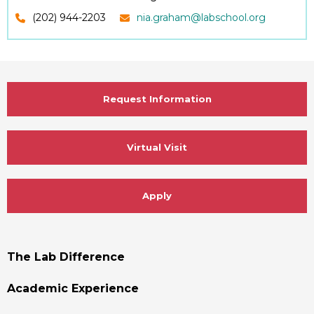
(202) 944-2203
nia.graham@labschool.org
Request Information
Virtual Visit
Apply
Footer
The Lab Difference
Menu
Academic Experience