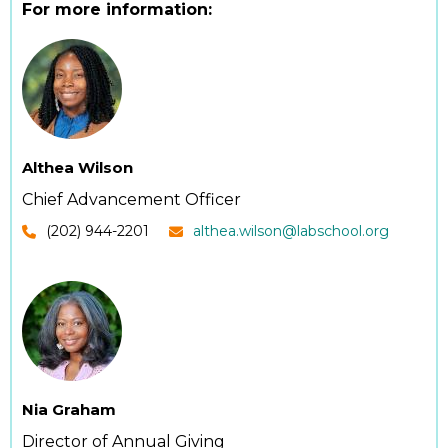
For more information:
Althea Wilson
Chief Advancement Officer
(202) 944-2201
althea.wilson@labschool.org
Nia Graham
Director of Annual Giving