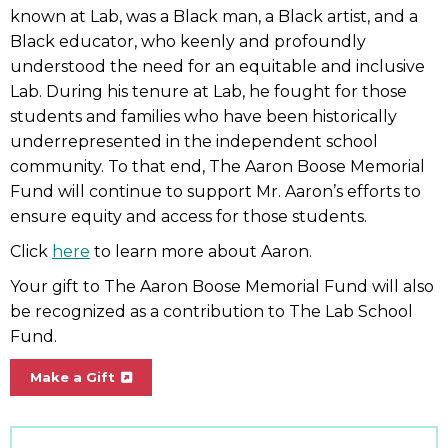
known at Lab, was a Black man, a Black artist, and a
Black educator, who keenly and profoundly
understood the need for an equitable and inclusive
Lab. During his tenure at Lab, he fought for those
students and families who have been historically
underrepresented in the independent school
community. To that end, The Aaron Boose Memorial
Fund will continue to support Mr. Aaron’s efforts to
ensure equity and access for those students.
Click
here
to learn more about Aaron.
Your gift to The Aaron Boose Memorial Fund will also
be recognized as a contribution to The Lab School
Fund.
Make a Gift