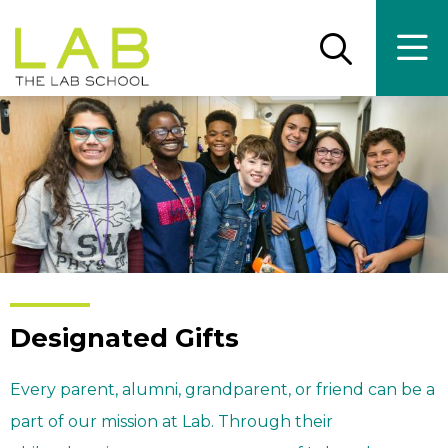
Skip
Skip
to
to
main
main
Open
Ope
the
the
site
content
search
main
panel
men
navigation
Designated Gifts
Every parent, alumni, grandparent, or friend can be a
part of our mission at Lab. Through their