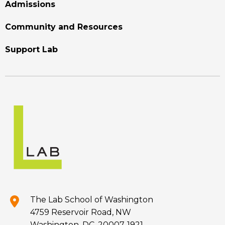
Admissions
Community and Resources
Support Lab
The Lab School of Washington
4759 Reservoir Road, NW
Washington, DC, 20007-1921