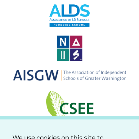
We use cookies on this site to