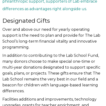
philanthropic support, supporters of Lab embrace
differences as advantages right alongside us.
Designated Gifts
Over and above our need for yearly operating
support is the need to plan and provide for The Lab
School’s long-term financial vitality and innovative
programming.
In addition to contributing to the Lab School Fund,
many donors choose to make special one-time or
multi-year donations designated to support specific
goals, plans, or projects. These gifts ensure that The
Lab School remains the very best in our field and a
beacon for children with language-based learning
differences.
Facilities additions and improvements, technology
upgrades, grants for teacher enrichment, and