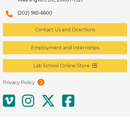
(202) 965-6600
Contact Us and Directions
Employment and Internships
Lab School Online Store
Privacy Policy
Social
Vimeo
Instagram
Twitter
Facebo
Media
Links