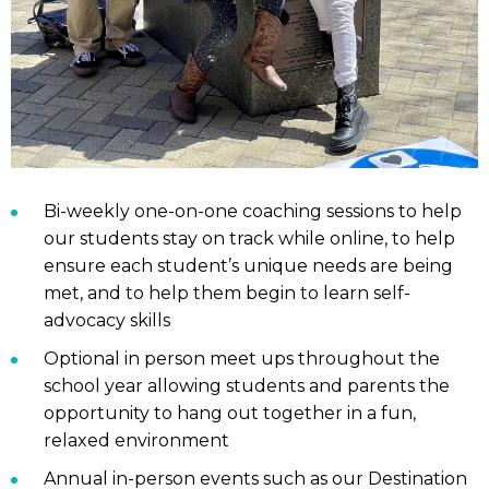
Bi-weekly one-on-one coaching sessions to help
our students stay on track while online, to help
ensure each student’s unique needs are being
met, and to help them begin to learn self-
advocacy skills
Optional in person meet ups throughout the
school year allowing students and parents the
opportunity to hang out together in a fun,
relaxed environment
Annual in-person events such as our Destination