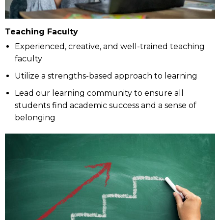
Teaching Faculty
Experienced, creative, and well-trained teaching
faculty
Utilize a strengths-based approach to learning
Lead our learning community to ensure all
students find academic success and a sense of
belonging