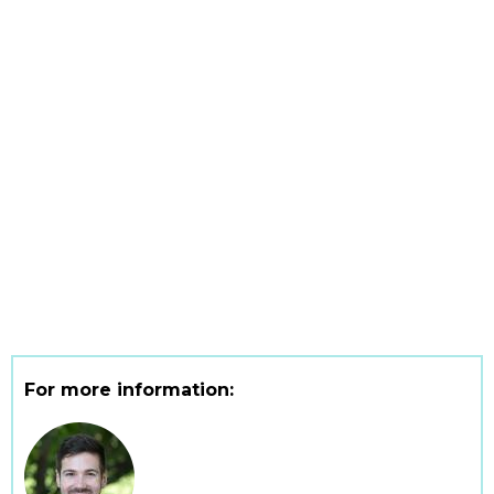
For more information: