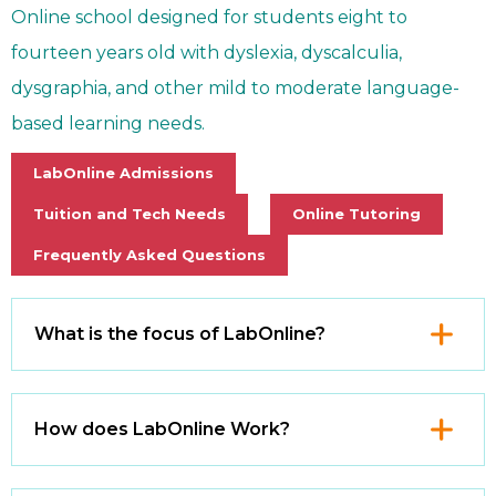
Online school designed for students eight to
fourteen years old with dyslexia, dyscalculia,
dysgraphia, and other mild to moderate language-
based learning needs.
LabOnline Admissions
Tuition and Tech Needs
Online Tutoring
Frequently Asked Questions
Click
What is the focus of LabOnline?
to
Open
Click
How does LabOnline Work?
to
Open