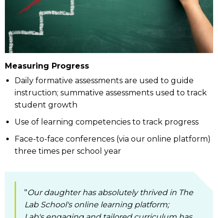
Measuring Progress
Daily formative assessments are used to guide
instruction; summative assessments used to track
student growth
Use of learning competencies to track progress
Face-to-face conferences (via our online platform)
three times per school year
"
Our daughter has absolutely thrived in The
Lab School's online learning platform;
Lab's engaging and tailored curriculum has