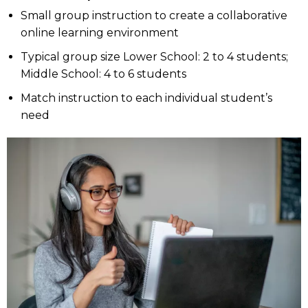
Small group instruction to create a collaborative
online learning environment
Typical group size Lower School: 2 to 4 students;
Middle School: 4 to 6 students
Match instruction to each individual student’s
need