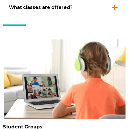
Click
What classes are offered?
to
Open
Student Groups