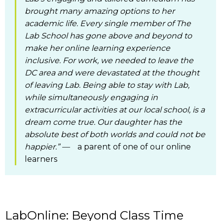
brought many amazing options to her
academic life. Every single member of The
Lab School has gone above and beyond to
make her online learning experience
inclusive. For work, we needed to leave the
DC area and were devastated at the thought
of leaving Lab. Being able to stay with Lab,
while simultaneously engaging in
extracurricular activities at our local school, is a
dream come true. Our daughter has the
absolute best of both worlds and could not be
happier.” —
a parent of one of our online
learners
LabOnline: Beyond Class Time