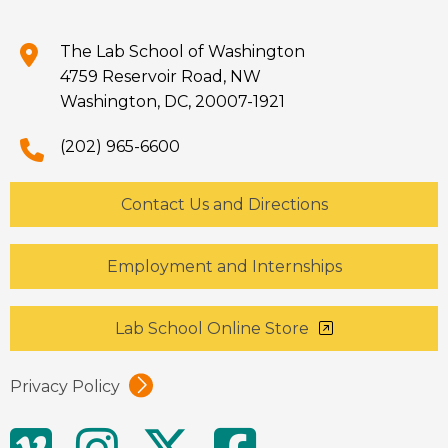
The Lab School of Washington
4759 Reservoir Road, NW
Washington, DC, 20007-1921
(202) 965-6600
Contact Us and Directions
Employment and Internships
Lab School Online Store
Privacy Policy
Social