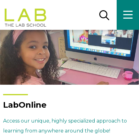
Skip
Skip
to
to
main
main
Open
Ope
the
the
site
content
search
main
panel
men
navigation
LabOnline
Access our unique, highly specialized approach to
learning from anywhere around the globe!