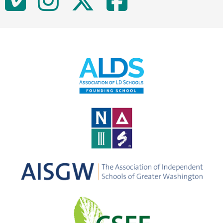
Vimeo
Instagram
Twitter
Facebo
Media
Links