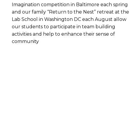
Imagination competition in Baltimore each spring
and our family “Return to the Nest” retreat at the
Lab School in Washington DC each August allow
our students to participate in team building
activities and help to enhance their sense of
community