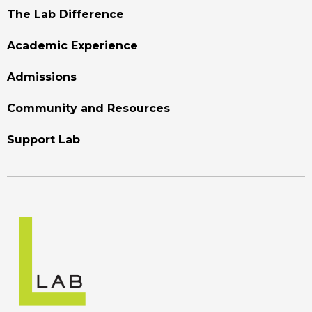
Footer
The Lab Difference
Menu
Academic Experience
Admissions
Community and Resources
Support Lab