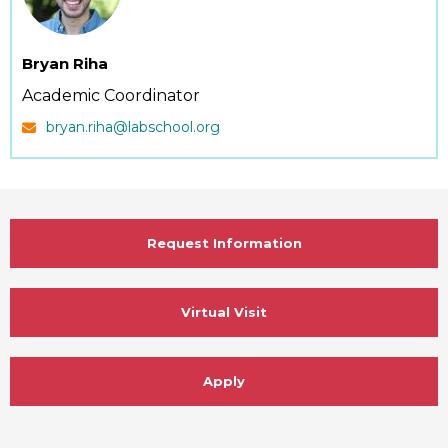
Bryan Riha
Academic Coordinator
bryan.riha@labschool.org
Request Information
Virtual Visit
Apply