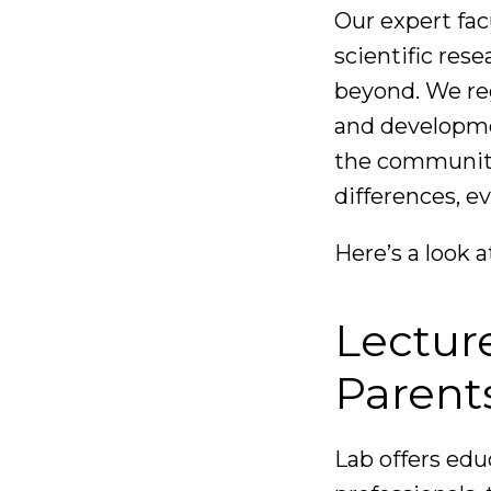
Our expert fac
scientific res
beyond. We reg
and developme
the community
differences, e
Here’s a look a
Lectur
Parent
Lab offers edu