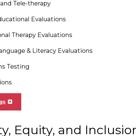
 and Tele-therapy
ucational Evaluations
nal Therapy Evaluations
anguage & Literacy Evaluations
s Testing
ions
gs
ty, Equity, and Inclusio