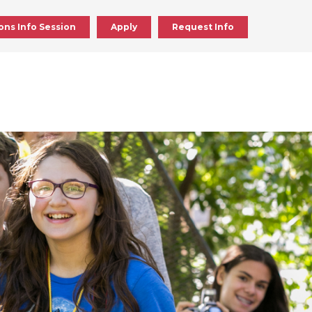
ons Info Session
Apply
Request Info
ick
en
ick
en