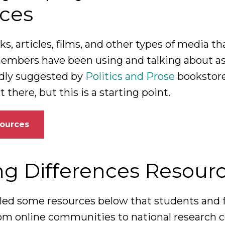
ces
s, articles, films, and other types of media th
bers have been using and talking about as 
indly suggested by
Politics and Prose
bookstore
there, but this is a starting point.
sources
ng Differences Resour
ed some resources below that students and 
from online communities to national research c