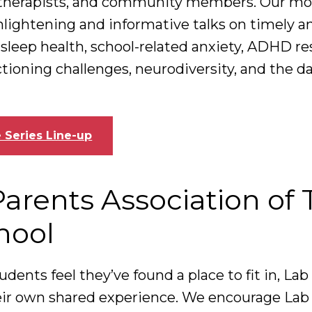
, therapists, and community members. Our mo
enlightening and informative talks on timely a
 sleep health, school-related anxiety, ADHD re
tioning challenges, neurodiversity, and the d
 Series Line-up
Parents Association of
hool
udents feel they’ve found a place to fit in, Lab
ir own shared experience. We encourage Lab 