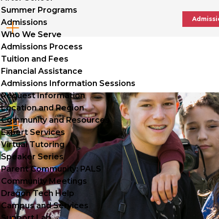
Summer Programs
Admissi
Admissions
Cl
Who We Serve
to
Admissions Process
Tuition and Fees
op
Financial Assistance
Admissions Information Sessions
Request Information
Location and Region
Community and Resources
Cl
Expert Services
to
Virtual Tutoring
Speaker Series
op
Parent Community: PALS
Community Meetings
Dragon Tech Help
Campus and Services
Support Lab