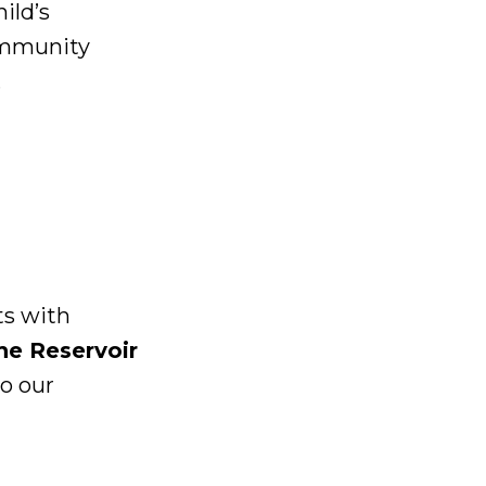
ild’s
ommunity
.
ts with
he Reservoir
o our