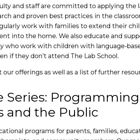
ulty and staff are committed to applying the 
earch and proven best practices in the classro
ularly work with families to extend their chil
nt into the home. We also educate and suppo
 who work with children with language-base
ven if they don’t attend The Lab School.
t our offerings as well as a list of further resou
e Series: Programming
s and the Public
cational programs for parents, families, educa