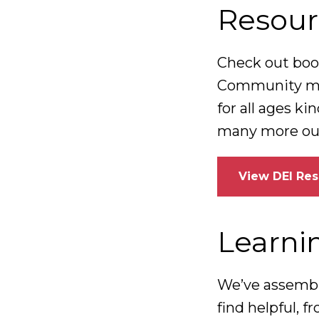
Resour
Check out book
Community mem
for all ages k
many more out 
View DEI Re
Learni
We’ve assembl
find helpful, 