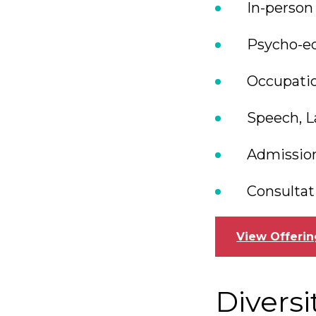
In-person
Psycho-ed
Occupatio
Speech, L
Admission
Consultat
View Offerin
Diversi