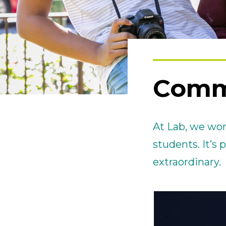
Comm
At Lab, we wor
students. It’s
extraordinary.