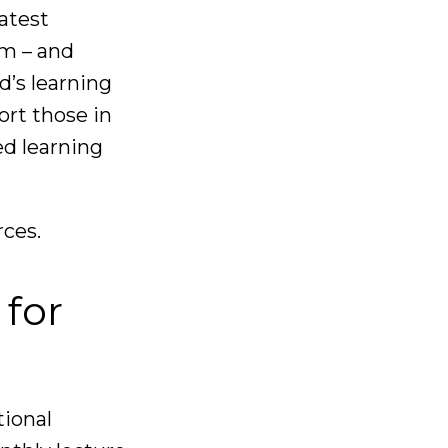
latest
om – and
d’s learning
rt those in
d learning
rces.
 for
tional