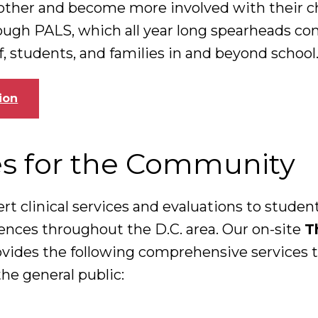
other and become more involved with their ch
ough PALS, which all year long spearheads c
ff, students, and families in and beyond school
ion
es for the Community
ert clinical services and evaluations to studen
rences throughout the D.C. area. Our on-site
T
ovides the following comprehensive services t
he general public: