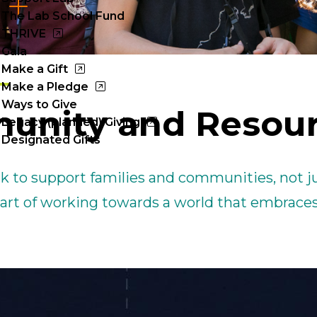
Cl
The Lab School Fund
to
THRIVE
Gala
op
Make a Gift
Make a Pledge
Ways to Give
unity and Resou
Legacy (planned) Giving
Designated Gifts
k to support families and communities, not j
 part of working towards a world that embraces