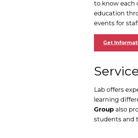
to know each 
education thr
events for sta
Get Informat
Servic
Lab offers exp
learning diffe
Group
also pr
students and t