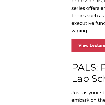
professionals
series offers 
topics such as
executive func
vaping.
View Lecture
PALS: 
Lab Sc
Just as your st
embark on the