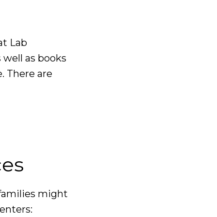
at Lab
well as books
. There are
ces
families might
enters: