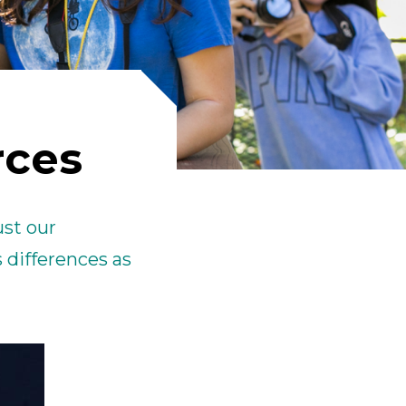
ick
en
rces
ust our
 differences as