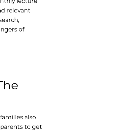
nthly lecture
nd relevant
search,
angers of
 The
 families also
parents to get