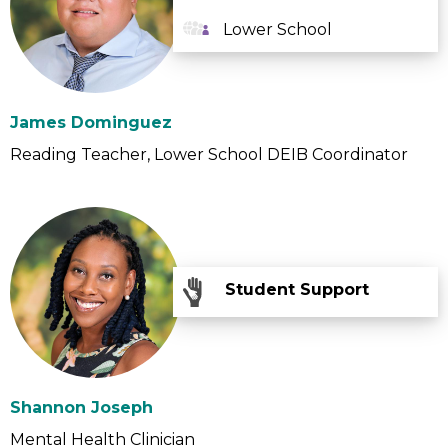
Lower School
James Dominguez
Reading Teacher
Lower School DEIB Coordinator
Student Support
Shannon Joseph
Mental Health Clinician