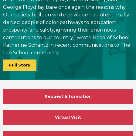
George Floyd lay bare once again the reasons why.
Our society built on white privilege has intentionally
denied people of color pathways to education,
prosperity, and safety, ignoring their enormous
contributions to our country,” wrote Head of School
Katherine Schantz in recent communications to The
Lab School community.
Full Story
Request Information
Virtual Visit