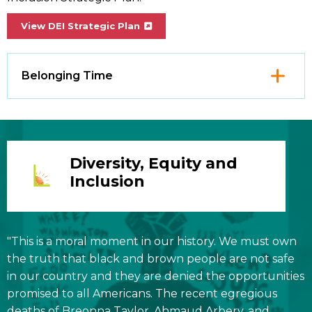
View DEI Strategic Plan
Click
Belonging Time
to
Open
Diversity, Equity and
Inclusion
"This is a moral moment in our history. We must own
the truth that black and brown people are not safe
in our country and they are denied the opportunities
promised to all Americans. The recent egregious
deaths of Breonna Taylor, Ahmaud Arbery, and