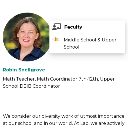
Faculty
Middle School & Upper
School
Robin Snellgrove
Math Teacher
Math Coordinator 7th-12th
Upper
School DEIB Coordinator
We consider our diversity work of utmost importance
at our school and in our world. At Lab, we are actively