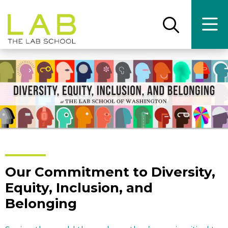
Skip
Skip
to
to
main
main
Open
Ope
the
the
site
content
search
main
panel
men
navigation
Our Commitment to Diversity,
Equity, Inclusion, and
Belonging