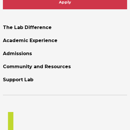
Apply
Footer
The Lab Difference
Menu
Academic Experience
Admissions
Community and Resources
Support Lab