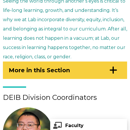
Seeing the world through another’s eyes is critical to
life-long learning, growth, and understanding. It’s
why we at Lab incorporate diversity, equity, inclusion,
and belonging as integral to our curriculum. After all,
learning does not happen in a vacuum; at Lab, our
success in learning happens together, no matter our
race, religion, class, or gender.
Click
More in this Section
to
Open
DEIB Division Coordinators
Faculty