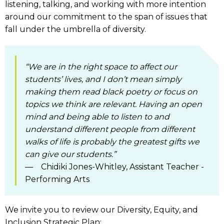
listening, talking, and working with more intention
around our commitment to the span of issues that
fall under the umbrella of diversity.
“We are in the right space to affect our
students’ lives, and I don’t mean simply
making them read black poetry or focus on
topics we think are relevant. Having an open
mind and being able to listen to and
understand different people from different
walks of life is probably the greatest gifts we
can give our students.”
— Chidiki Jones-Whitley, Assistant Teacher -
Performing Arts
We invite you to review our Diversity, Equity, and
Inclusion Strategic Plan: