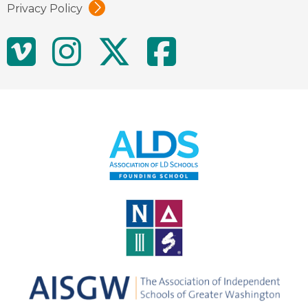
Privacy Policy
Social
Vimeo
Instagram
Twitter
Facebo
Media
Links