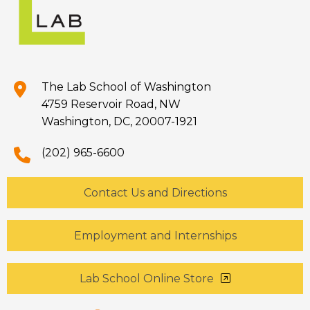
The Lab School of Washington
4759 Reservoir Road, NW
Washington, DC, 20007-1921
(202) 965-6600
Contact Us and Directions
Employment and Internships
Lab School Online Store