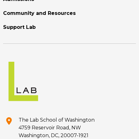
Community and Resources
Support Lab
The Lab School of Washington
4759 Reservoir Road, NW
Washington, DC, 20007-1921