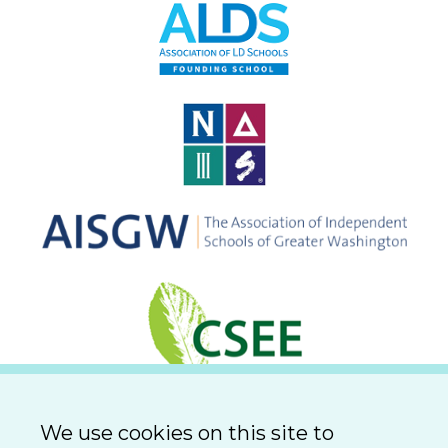
We use cookies on this site to