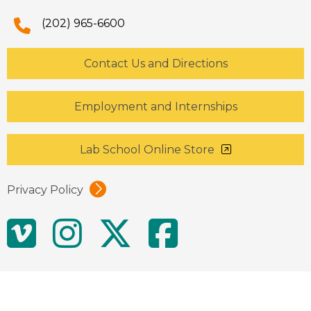
(202) 965-6600
Contact Us and Directions
Employment and Internships
Lab School Online Store
Privacy Policy
Social
Vimeo
Instagram
Twitter
Facebo
Media
Links