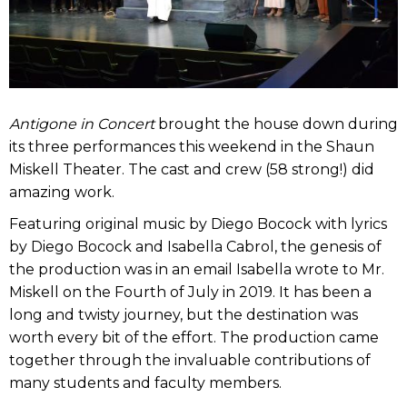
Antigone in Concert
brought the house down during
its three performances this weekend in the Shaun
Miskell Theater. The cast and crew (58 strong!) did
amazing work.
Featuring original music by Diego Bocock with lyrics
by Diego Bocock and Isabella Cabrol, the genesis of
the production was in an email Isabella wrote to Mr.
Miskell on the Fourth of July in 2019. It has been a
long and twisty journey, but the destination was
worth every bit of the effort. The production came
together through the invaluable contributions of
many students and faculty members.