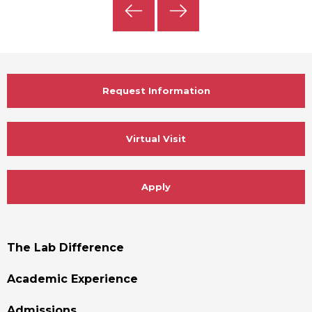
Previous
Next
Slide
Slide
Request Information
Virtual Visit
Apply
Footer
The Lab Difference
Menu
Academic Experience
Admissions