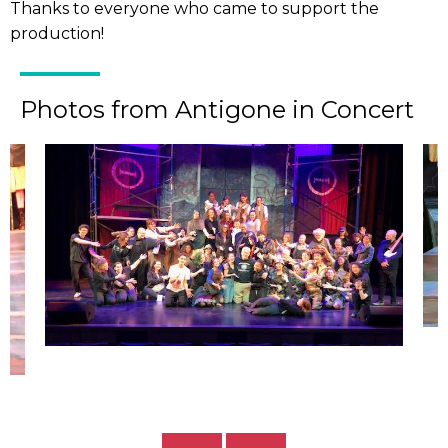
Thanks to everyone who came to support the
production!
Photos from Antigone in Concert