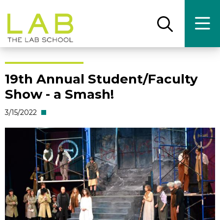
Skip
Skip
to
to
main
main
Open
Ope
the
the
site
content
search
main
panel
men
navigation
19th Annual Student/Faculty
Show - a Smash!
3/15/2022