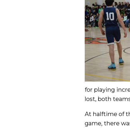
for playing inc
lost, both teams
At halftime of t
game, there was