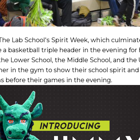
he Lab School's Spirit Week, which culminated
e a basketball triple header in the evening f
he Lower School, the Middle School, and the
er in the gym to show their school spirit and
s before their games in the evening.