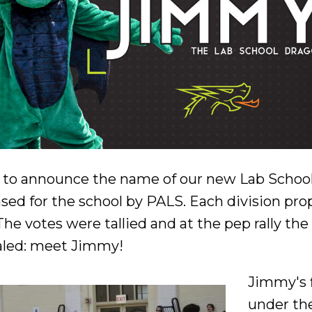
e to announce the name of our new Lab Schoo
sed for the school by PALS. Each division pr
 The votes were tallied and at the pep rally t
ealed: meet Jimmy!
Jimmy's 
under the