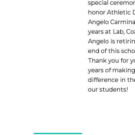
special ceremo
honor Athletic 
Angelo Carmina.
years at Lab, C
Angelo is retiri
end of this scho
Thank you for 
years of making
difference in the
our students!