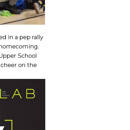
 in a pep rally
or homecoming.
 Upper School
 cheer on the