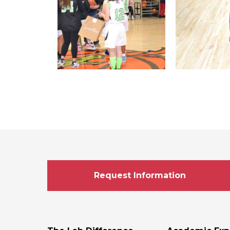
Request Information