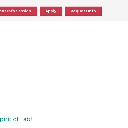
ons Info Session
Apply
Request Info
ick
en
d
ick
en
irit of Lab!