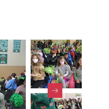
Next
Slide