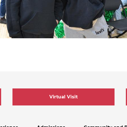
Virtual Visit