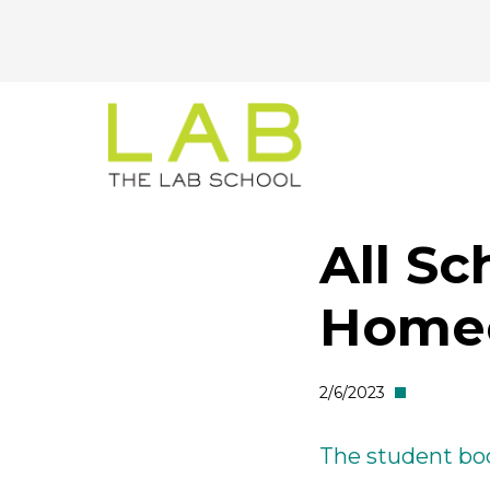
CTA
Skip
Skip
to
to
Menu
main
main
site
content
navigation
All Sc
Home
2/6/2023
The student bod