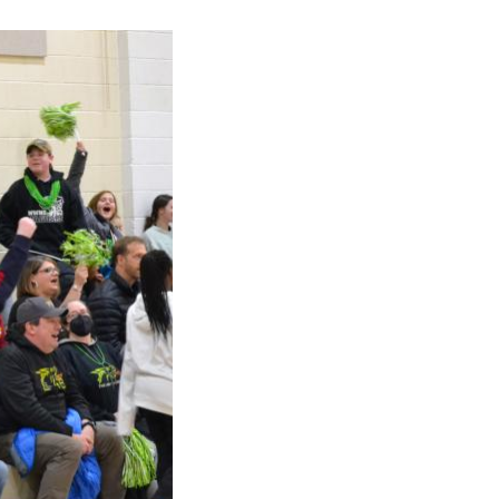
ick
en