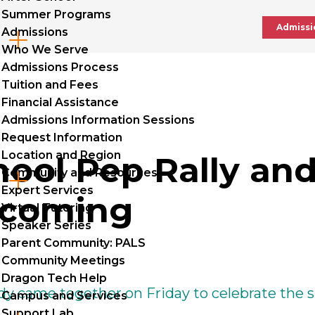
Summer Programs
Admissi
Admissions
Cl
Who We Serve
to
Admissions Process
Tuition and Fees
op
Financial Assistance
Admissions Information Sessions
Request Information
Location and Region
hool Pep Rally an
Community and Resources
Cl
Expert Services
coming
to
Virtual Tutoring
Speaker Series
op
Parent Community: PALS
Community Meetings
Dragon Tech Help
y came together on Friday to celebrate the sp
Campus and Services
Support Lab