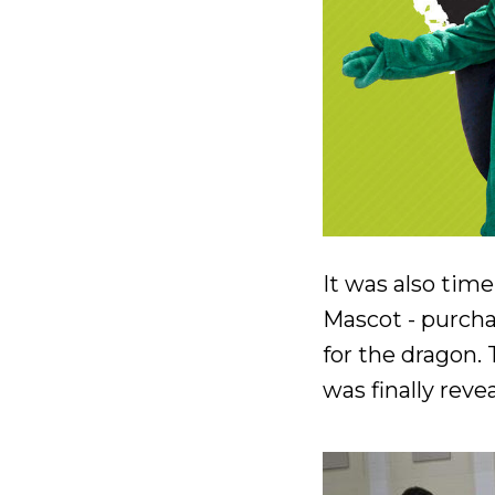
It was also tim
Mascot - purcha
for the dragon.
was finally rev