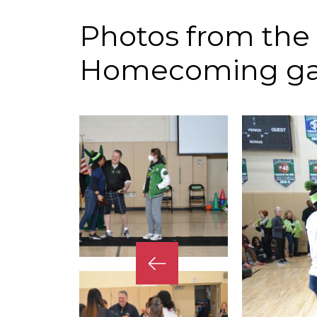
Photos from the
Homecoming g
Previous
Slide