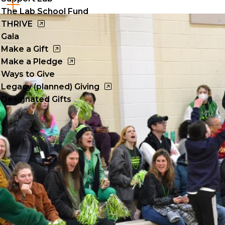
Cl
The Lab School Fund
to
THRIVE
Gala
op
Make a Gift
Make a Pledge
Ways to Give
Legacy (planned) Giving
Designated Gifts