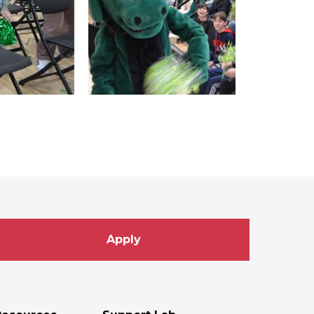
Apply