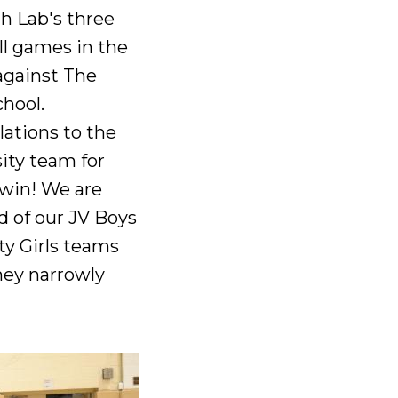
h Lab's three
ll games in the
against The
chool.
ations to the
ity team for
 win! We are
d of our JV Boys
ty Girls teams
hey narrowly