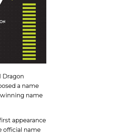
l Dragon
oposed a name
he winning name
first appearance
 official name