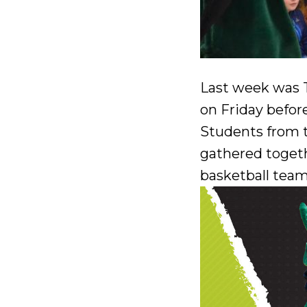
Last week was T
on Friday befor
Students from t
gathered togeth
basketball team