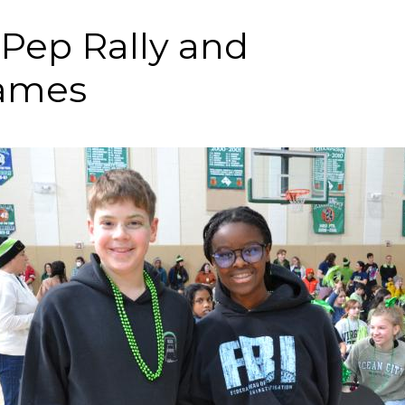
 Pep Rally and
ames