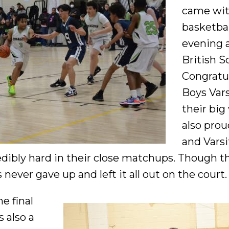
came wit
basketba
evening 
British S
Congratul
Boys Vars
their big
also prou
and Varsi
redibly hard in their close matchups. Though t
 never gave up and left it all out on the court.
he final
 also a