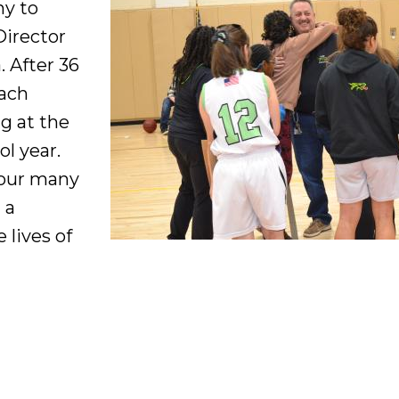
ny to
Director
 After 36
oach
ng at the
ol year.
your many
 a
 lives of