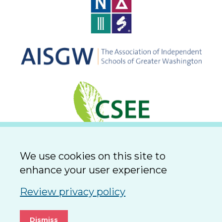
We use cookies on this site to
enhance your user experience
Review privacy policy
Dismiss