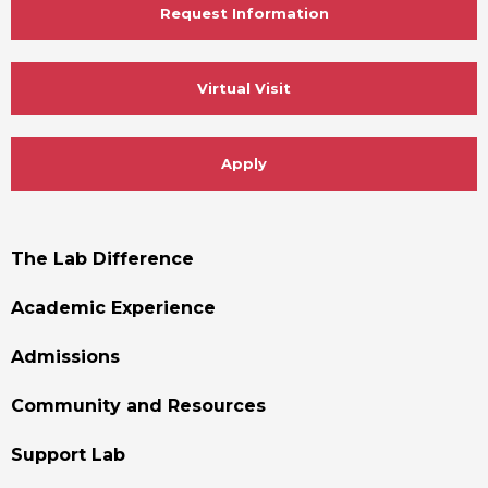
Request Information
Virtual Visit
Apply
Footer
The Lab Difference
Menu
Academic Experience
Admissions
Community and Resources
Support Lab