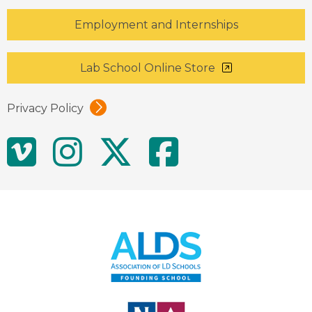
Employment and Internships
Lab School Online Store
Privacy Policy
Social
Vimeo
Instagram
Twitter
Facebo
Media
Links