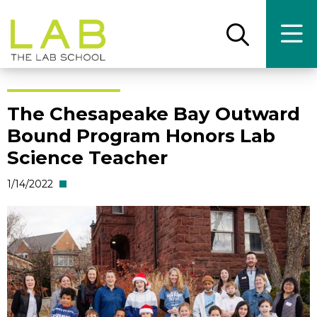
Skip
Skip
to
to
main
main
Open
Ope
the
the
site
content
search
main
panel
men
navigation
The Chesapeake Bay Outward
Bound Program Honors Lab
Science Teacher
1/14/2022