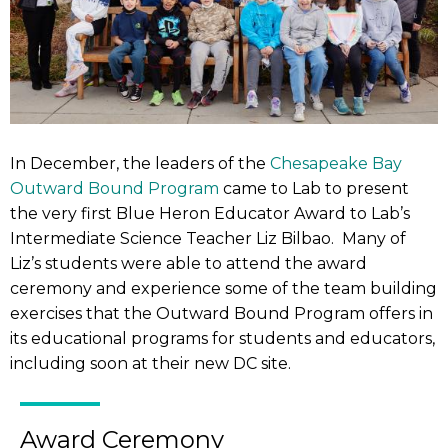
In December, the leaders of the
Chesapeake Bay
Outward Bound Program
came to Lab to present
the very first Blue Heron Educator Award to Lab’s
Intermediate Science Teacher Liz Bilbao. Many of
Liz’s students were able to attend the award
ceremony and experience some of the team building
exercises that the Outward Bound Program offers in
its educational programs for students and educators,
including soon at their new DC site.
Award Ceremony