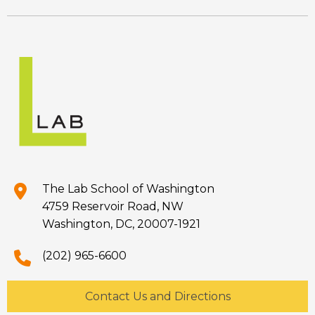
The Lab School of Washington
4759 Reservoir Road, NW
Washington, DC, 20007-1921
(202) 965-6600
Contact Us and Directions