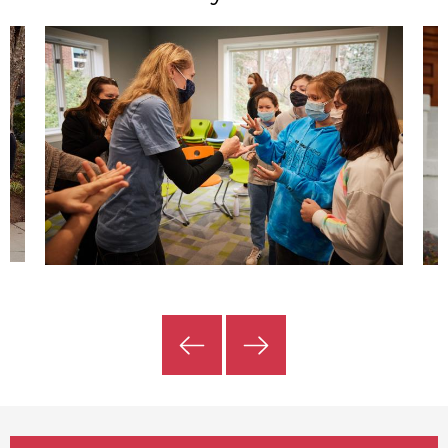
Previous
Next
Slide
Slide