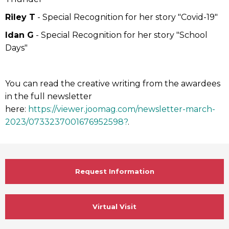
Riley T
- Special Recognition for her story "Covid-19"
Idan G
- Special Recognition for her story "School
Days"
You can read the creative writing from the awardees
in the full newsletter
here:
https://viewer.joomag.com/newsletter-march-
2023/0733237001676952598?
.
Request Information
Virtual Visit