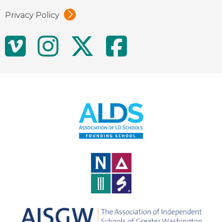
Privacy Policy
Social
Vimeo
Instagram
Twitter
Facebo
Media
Links