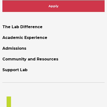
Apply
Footer
The Lab Difference
Menu
Academic Experience
Admissions
Community and Resources
Support Lab