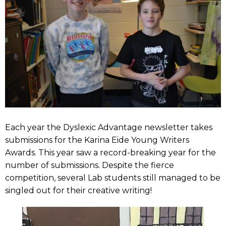
Each year the Dyslexic Advantage newsletter takes
submissions for the Karina Eide Young Writers
Awards. This year saw a record-breaking year for the
number of submissions. Despite the fierce
competition, several Lab students still managed to be
singled out for their creative writing!