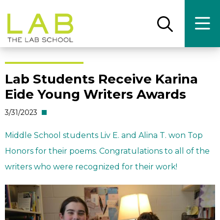
Skip
Skip
to
to
main
main
Open
Ope
the
the
site
content
search
main
panel
men
navigation
Lab Students Receive Karina
Eide Young Writers Awards
3/31/2023
Middle School students Liv E. and Alina T. won Top
Honors for their poems. Congratulations to all of the
writers who were recognized for their work!