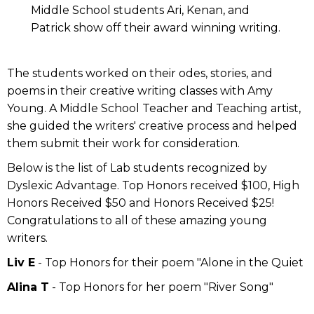
Middle School students Ari, Kenan, and
Patrick show off their award winning writing.
The students worked on their odes, stories, and
poems in their creative writing classes with Amy
Young. A Middle School Teacher and Teaching artist,
she guided the writers' creative process and helped
them submit their work for consideration.
Below is the list of Lab students recognized by
Dyslexic Advantage. Top Honors received $100, High
Honors Received $50 and Honors Received $25!
Congratulations to all of these amazing young
writers.
Liv E
- Top Honors for their poem "Alone in the Quiet
Alina T
- Top Honors for her poem "River Song"