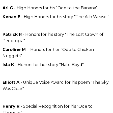
Ari G
- High Honors for his "Ode to the Banana"
Kenan E
- High Honors for his story "The Ash Weasel"
Patrick R
- Honors for his story "The Lost Crown of
Peeptopia"
Caroline M
- Honors for her "Ode to Chicken
Nuggets"
Isla K
- Honors for her story "Nate Boyd"
Elliott A
- Unique Voice Award for his poem "The Sky
Was Clear"
Henry R
- Special Recognition for his "Ode to
Thunder"