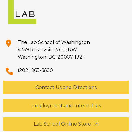
The Lab School of Washington
4759 Reservoir Road, NW
Washington, DC, 20007-1921
(202) 965-6600
Contact Us and Directions
Employment and Internships
Lab School Online Store