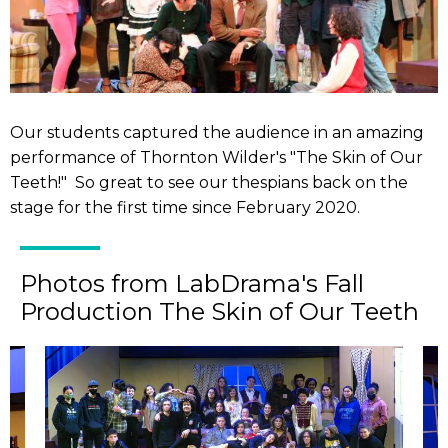
Our students captured the audience in an amazing
performance of Thornton Wilder's "The Skin of Our
Teeth!" So great to see our thespians back on the
stage for the first time since February 2020.
Photos from LabDrama's Fall
Production The Skin of Our Teeth