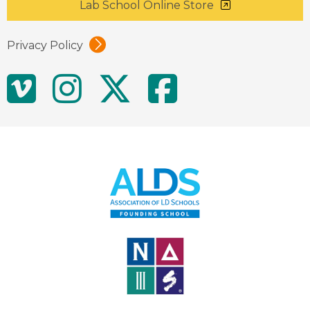
Lab School Online Store
Privacy Policy
Social
Vimeo
Instagram
Twitter
Facebo
Media
Links