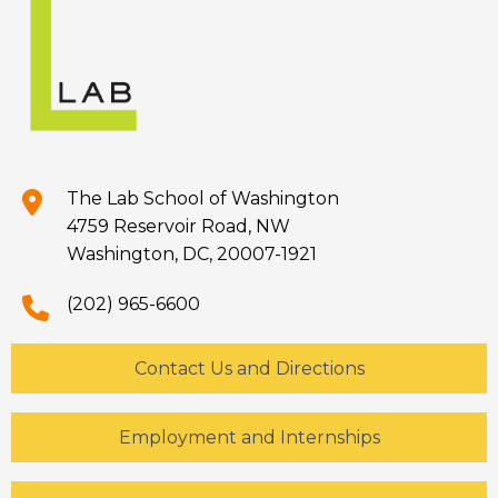
The Lab School of Washington
4759 Reservoir Road, NW
Washington, DC, 20007-1921
(202) 965-6600
Contact Us and Directions
Employment and Internships