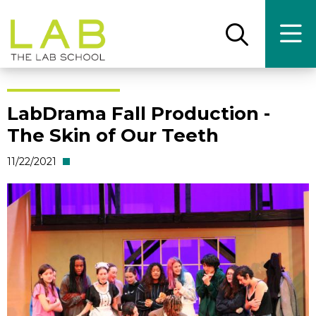
Skip
Skip
to
to
main
main
Open
Ope
the
the
site
content
search
main
panel
men
navigation
LabDrama Fall Production -
The Skin of Our Teeth
11/22/2021