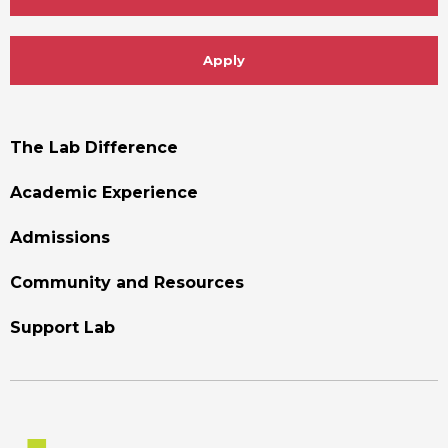
Apply
Footer
The Lab Difference
Menu
Academic Experience
Admissions
Community and Resources
Support Lab