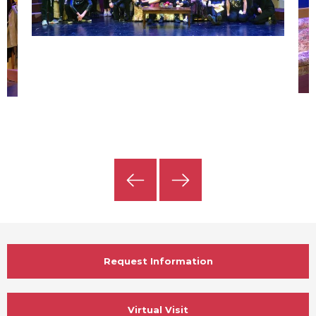
Previous
Next
Slide
Slide
Request Information
Virtual Visit