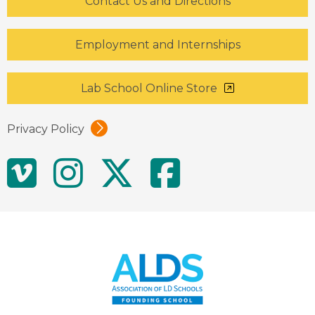
Contact Us and Directions
Employment and Internships
Lab School Online Store
Privacy Policy
Social
Vimeo
Instagram
Twitter
Facebo
Media
Links