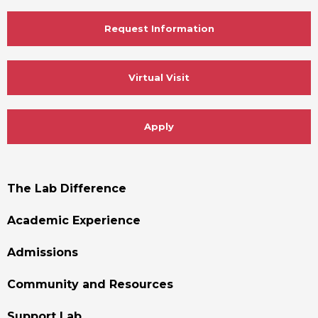
Request Information
Virtual Visit
Apply
Footer
The Lab Difference
Menu
Academic Experience
Admissions
Community and Resources
Support Lab