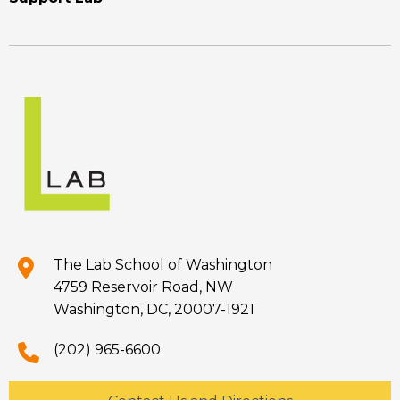
The Lab School of Washington
4759 Reservoir Road, NW
Washington, DC, 20007-1921
(202) 965-6600