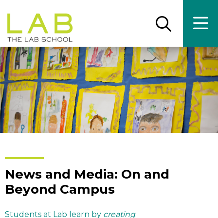
Skip
Skip
to
to
main
main
Open
Ope
the
the
site
content
search
main
panel
men
navigation
News and Media: On and
Beyond Campus
Students at Lab learn by
creating
.