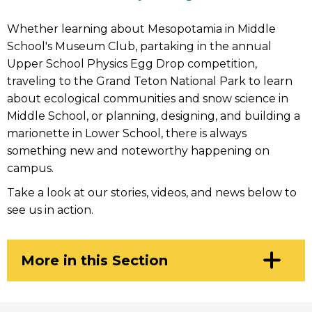
Whether learning about Mesopotamia in Middle
School's Museum Club, partaking in the annual
Upper School Physics Egg Drop competition,
traveling to the Grand Teton National Park to learn
about ecological communities and snow science in
Middle School, or planning, designing, and building a
marionette in Lower School, there is always
something new and noteworthy happening on
campus.
Take a look at our stories, videos, and news below to
see us in action.
Click
More in this Section
to
Open