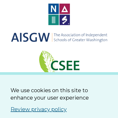
We use cookies on this site to
enhance your user experience
Review privacy policy