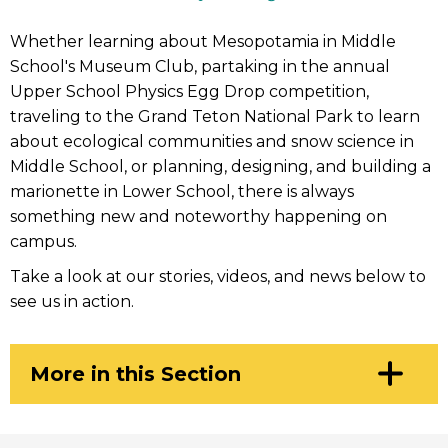
Whether learning about Mesopotamia in Middle
School's Museum Club, partaking in the annual
Upper School Physics Egg Drop competition,
traveling to the Grand Teton National Park to learn
about ecological communities and snow science in
Middle School, or planning, designing, and building a
marionette in Lower School, there is always
something new and noteworthy happening on
campus.
Take a look at our stories, videos, and news below to
see us in action.
Click
More in this Section
to
Open