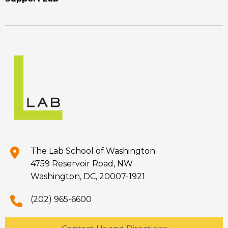
The Lab School of Washington
4759 Reservoir Road, NW
Washington, DC, 20007-1921
(202) 965-6600