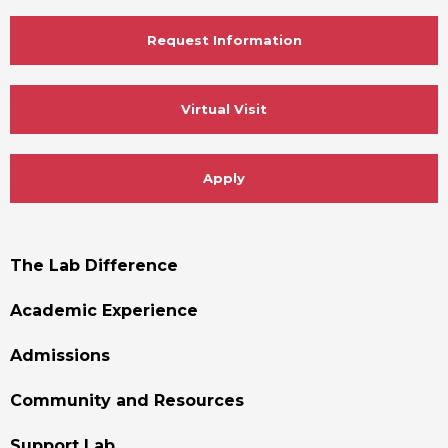
Request Information
Virtual Visit
Apply
Footer
The Lab Difference
Menu
Academic Experience
Admissions
Community and Resources
Support Lab