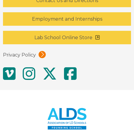
Contact Us and Directions
Employment and Internships
Lab School Online Store
Privacy Policy
Social
Vimeo
Instagram
Twitter
Facebo
Media
Links