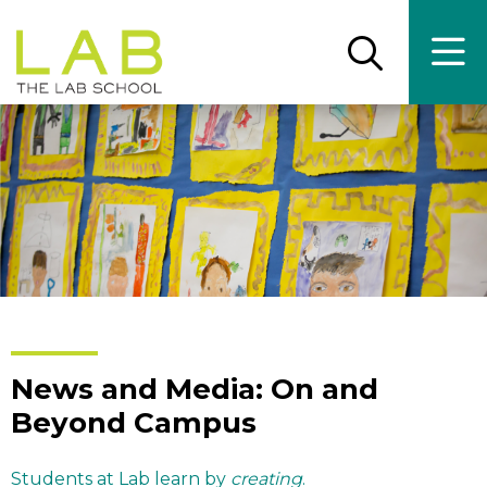
Skip
Skip
to
to
main
main
Open
Ope
the
the
site
content
search
main
panel
men
navigation
News and Media: On and
Beyond Campus
Students at Lab learn by
creating
.