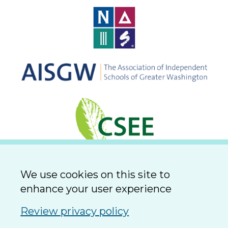
We use cookies on this site to
enhance your user experience
Review privacy policy