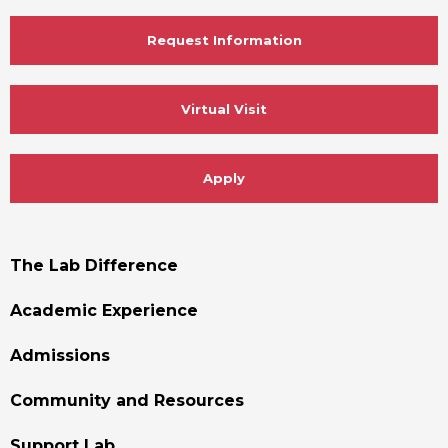
Request Information
Virtual Visit
Apply
Footer
The Lab Difference
Menu
Academic Experience
Admissions
Community and Resources
Support Lab