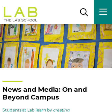
Skip
Skip
to
to
main
main
Open
Ope
the
the
site
content
search
main
panel
men
navigation
News and Media: On and
Beyond Campus
Students at Lab learn by
creating
.