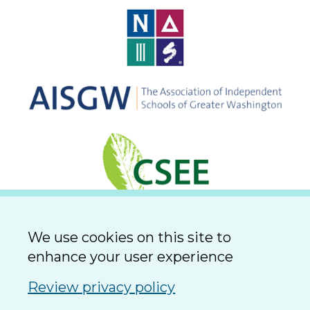
We use cookies on this site to
enhance your user experience
Review privacy policy