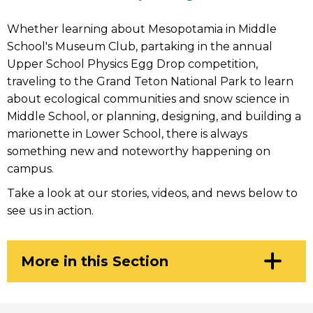
Whether learning about Mesopotamia in Middle
School's Museum Club, partaking in the annual
Upper School Physics Egg Drop competition,
traveling to the Grand Teton National Park to learn
about ecological communities and snow science in
Middle School, or planning, designing, and building a
marionette in Lower School, there is always
something new and noteworthy happening on
campus.
Take a look at our stories, videos, and news below to
see us in action.
Click
More in this Section
to
Open