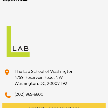
The Lab School of Washington
4759 Reservoir Road, NW
Washington, DC, 20007-1921
(202) 965-6600