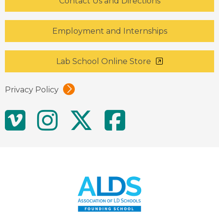
Contact Us and Directions
Employment and Internships
Lab School Online Store
Privacy Policy
Social
Vimeo
Instagram
Twitter
Facebo
Media
Links