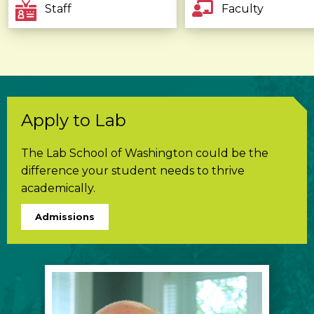
Staff
Faculty
Apply to Lab
The Lab School of Washington could be the
difference your student needs to thrive
academically.
Admissions