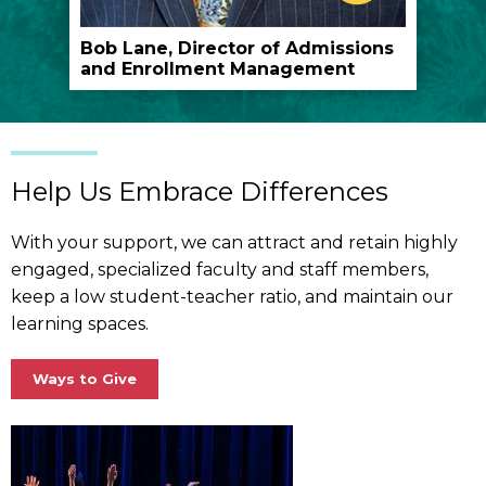
play
the
Bob Lane, Director of Admissions
and Enrollment Management
video
Help Us Embrace Differences
With your support, we can attract and retain highly
engaged, specialized faculty and staff members,
keep a low student-teacher ratio, and maintain our
learning spaces.
Ways to Give