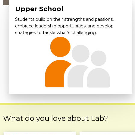
Upper School
Students build on their strengths and passions,
embrace leadership opportunities, and develop
strategies to tackle what’s challenging.
What do you love about Lab?