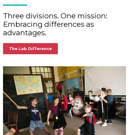
Three divisions. One mission:
Embracing differences as
advantages.
The Lab Difference