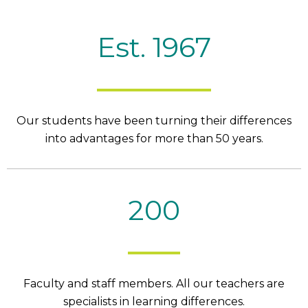
Est. 1967
Our students have been turning their differences
into advantages for more than 50 years.
200
Faculty and staff members. All our teachers are
specialists in learning differences.