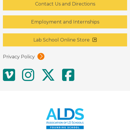
Contact Us and Directions
Employment and Internships
Lab School Online Store
Privacy Policy
Social
Vimeo
Instagram
Twitter
Facebo
Media
Links