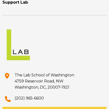
Support Lab
The Lab School of Washington
4759 Reservoir Road, NW
Washington, DC, 20007-1921
(202) 965-6600