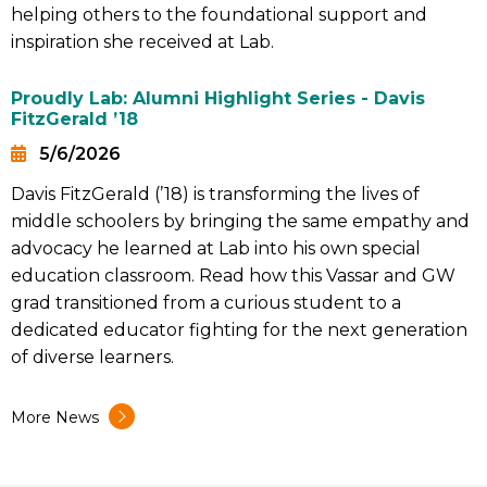
helping others to the foundational support and
inspiration she received at Lab.
Proudly Lab: Alumni Highlight Series - Davis
FitzGerald ’18
5/6/2026
Date
Davis FitzGerald (’18) is transforming the lives of
Summary
middle schoolers by bringing the same empathy and
advocacy he learned at Lab into his own special
education classroom. Read how this Vassar and GW
grad transitioned from a curious student to a
dedicated educator fighting for the next generation
of diverse learners.
More News