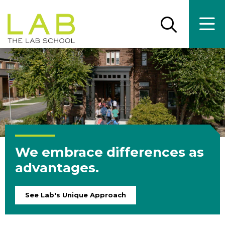
Skip
Skip
to
to
main
main
Open
Ope
the
the
site
content
search
main
panel
men
navigation
We embrace differences as
advantages.
See Lab's Unique Approach