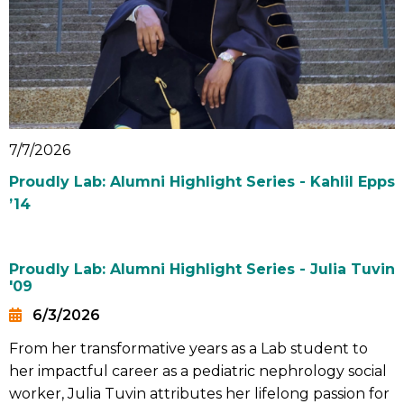
7/7/2026
Proudly Lab: Alumni Highlight Series - Kahlil Epps
’14
Proudly Lab: Alumni Highlight Series - Julia Tuvin
'09
6/3/2026
Date
From her transformative years as a Lab student to
Summary
her impactful career as a pediatric nephrology social
worker, Julia Tuvin attributes her lifelong passion for