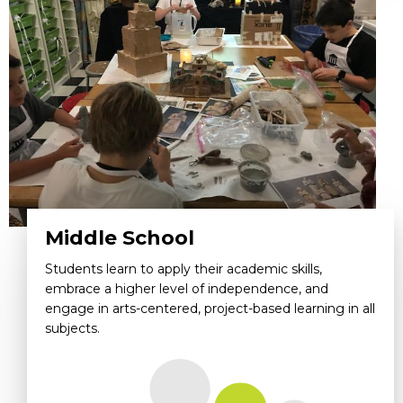
Middle School
Students learn to apply their academic skills,
embrace a higher level of independence, and
engage in arts-centered, project-based learning in all
subjects.