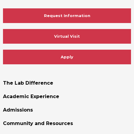
Request Information
Virtual Visit
Apply
Footer
The Lab Difference
Menu
Academic Experience
Admissions
Community and Resources