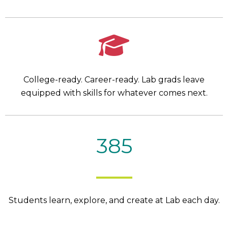
College-ready. Career-ready. Lab grads leave
equipped with skills for whatever comes next.
385
Students learn, explore, and create at Lab each day.