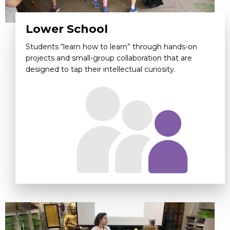
Lower School
Students “learn how to learn” through hands-on
projects and small-group collaboration that are
designed to tap their intellectual curiosity.