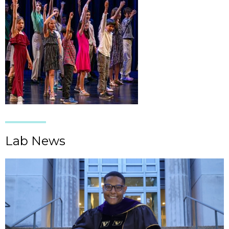
Lab News