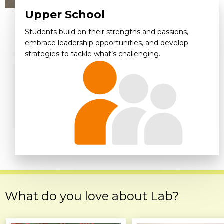
Upper School
Students build on their strengths and passions,
embrace leadership opportunities, and develop
strategies to tackle what’s challenging.
What do you love about Lab?