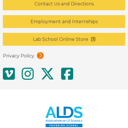
Contact Us and Directions
Employment and Internships
Lab School Online Store
Privacy Policy
Social
Vimeo
Instagram
Twitter
Facebo
Media
Links