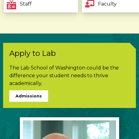
Staff
Faculty
Apply to Lab
The Lab School of Washington could be the
difference your student needs to thrive
academically.
Admissions