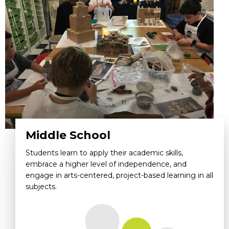
Middle School
Students learn to apply their academic skills,
embrace a higher level of independence, and
engage in arts-centered, project-based learning in all
subjects.