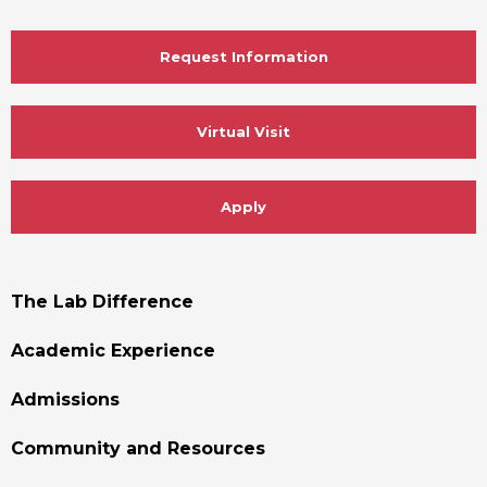
Request Information
Virtual Visit
Apply
Footer
The Lab Difference
Menu
Academic Experience
Admissions
Community and Resources