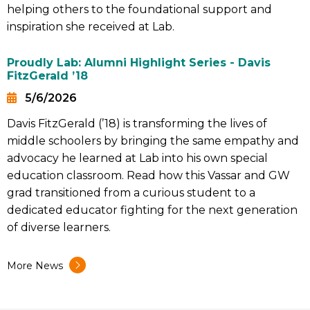
helping others to the foundational support and
inspiration she received at Lab.
Proudly Lab: Alumni Highlight Series - Davis
FitzGerald ’18
5/6/2026
Date
Davis FitzGerald (’18) is transforming the lives of
Summary
middle schoolers by bringing the same empathy and
advocacy he learned at Lab into his own special
education classroom. Read how this Vassar and GW
grad transitioned from a curious student to a
dedicated educator fighting for the next generation
of diverse learners.
More News