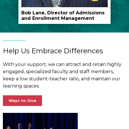
play
the
Bob Lane, Director of Admissions
and Enrollment Management
video
Help Us Embrace Differences
With your support, we can attract and retain highly
engaged, specialized faculty and staff members,
keep a low student-teacher ratio, and maintain our
learning spaces.
Ways to Give