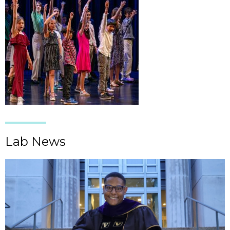
Lab News