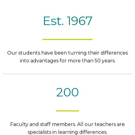
Est. 1967
Our students have been turning their differences
into advantages for more than 50 years.
200
Faculty and staff members. All our teachers are
specialists in learning differences.