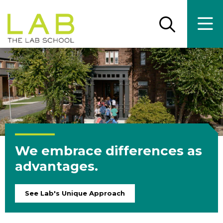
Skip
Skip
to
to
main
main
Open
Ope
the
the
site
content
search
main
panel
men
navigation
We embrace differences as
advantages.
See Lab's Unique Approach