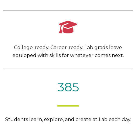
College-ready. Career-ready. Lab grads leave
equipped with skills for whatever comes next.
385
Students learn, explore, and create at Lab each day.