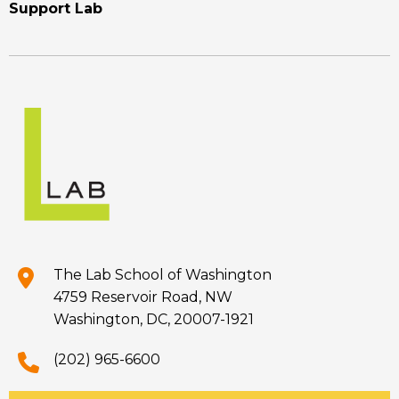
Support Lab
The Lab School of Washington
4759 Reservoir Road, NW
Washington, DC, 20007-1921
(202) 965-6600