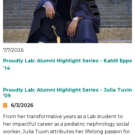
7/7/2026
Proudly Lab: Alumni Highlight Series - Kahlil Epps
’14
Proudly Lab: Alumni Highlight Series - Julia Tuvin
'09
6/3/2026
Date
From her transformative years as a Lab student to
Summary
her impactful career as a pediatric nephrology social
worker, Julia Tuvin attributes her lifelong passion for