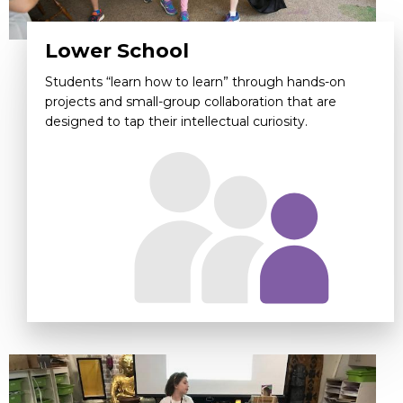
Lower School
Students “learn how to learn” through hands-on
projects and small-group collaboration that are
designed to tap their intellectual curiosity.