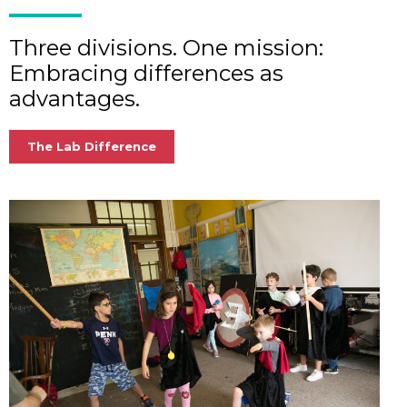
Three divisions. One mission:
Embracing differences as
advantages.
The Lab Difference