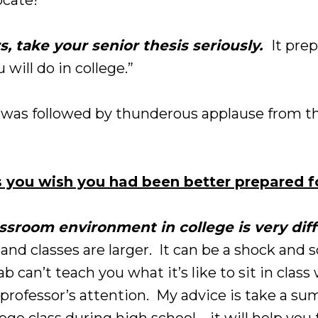
s, take your senior thesis seriously.
It pre
 will do in college.”
was followed by thunderous applause from th
 you wish you had been better prepared f
assroom environment in college is very diff
, and classes are larger. It can be a shock an
b can’t teach you what it’s like to sit in clas
e professor’s attention. My advice is take a su
e class during high school – it will help you 