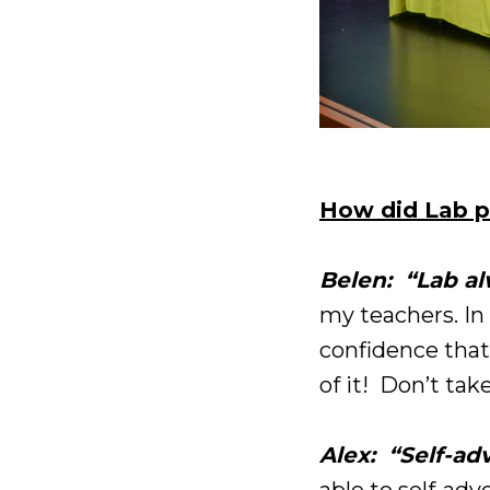
How did Lab p
Belen: “Lab a
my teachers. In 
confidence that
of it! Don’t take
Alex: “Self-ad
able to self-adv