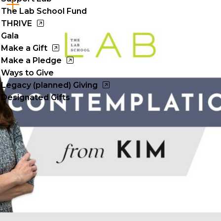
Cl
The Lab School Fund
to
THRIVE
Gala
op
Make a Gift
Make a Pledge
Ways to Give
Legacy (planned) Giving
Designated Gifts