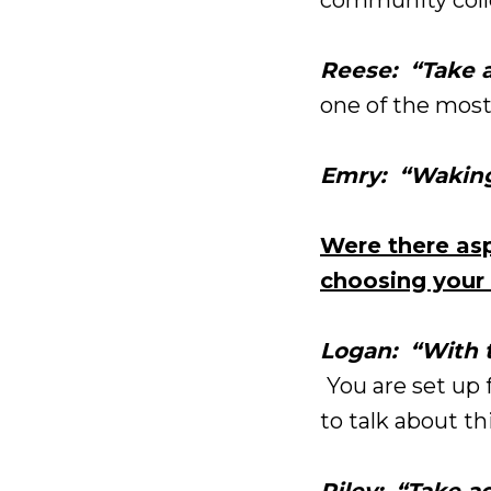
Reese: “Take a
one of the most
Emry: “Waking
Were there asp
choosing your 
Logan: “With t
You are set up f
to talk about th
Riley: “Take a