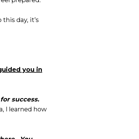
 this day, it’s
guided you in
for success.
ca, I learned how
 here. You