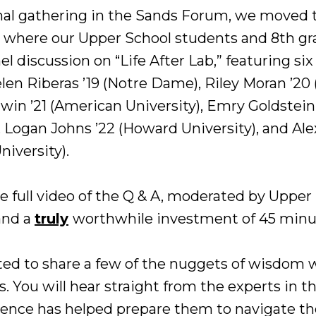
mal gathering in the Sands Forum, we moved 
, where our Upper School students and 8th g
el discussion on “Life After Lab,” featuring six
len Riberas ’19 (Notre Dame), Riley Moran ’2
dwin ’21 (American University), Emry Goldstein
), Logan Johns ’22 (Howard University), and Ale
niversity).
e full video of the Q & A, moderated by Uppe
and a
truly
worthwhile investment of 45 minu
ed to share a few of the nuggets of wisdom 
 You will hear straight from the experts in th
ience has helped prepare them to navigate thei