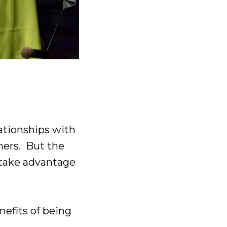
lationships with
chers. But the
– take advantage
enefits of being