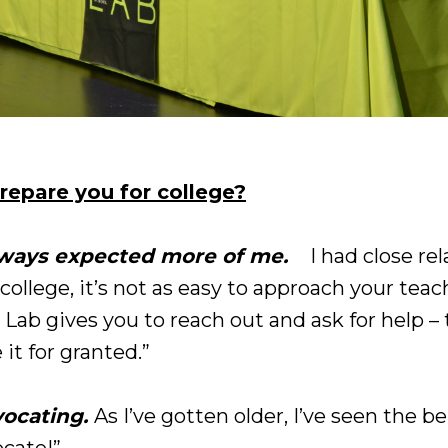
repare you for college?
lways expected more of me.
I had close re
college, it’s not as easy to approach your tea
 Lab gives you to reach out and ask for help 
 it for granted.”
vocating.
As I’ve gotten older, I’ve seen the b
ocate!”