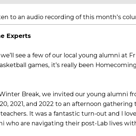
sten to an audio recording of this month's co
he Experts
e’ll see a few of our local young alumni at Fr
ketball games, it’s really been Homecoming 
 Winter Break, we invited our young alumni fr
020, 2021, and 2022 to an afternoon gathering
teachers. It was a fantastic turn-out and I lo
 who are navigating their post-Lab lives wit