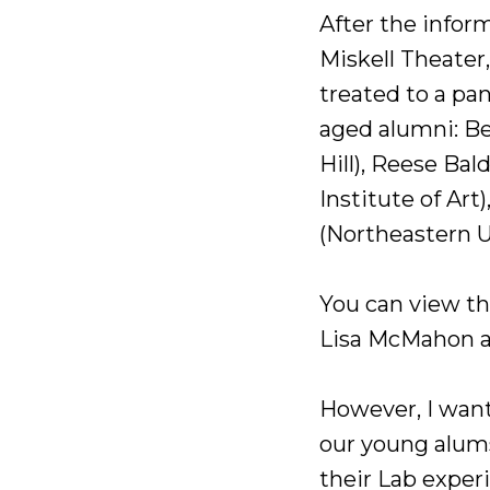
After the infor
Miskell Theater
treated to a pan
aged alumni: Be
Hill), Reese Bal
Institute of Art
(Northeastern U
You can view th
Lisa McMahon 
However, I want
our young alums.
their Lab exper