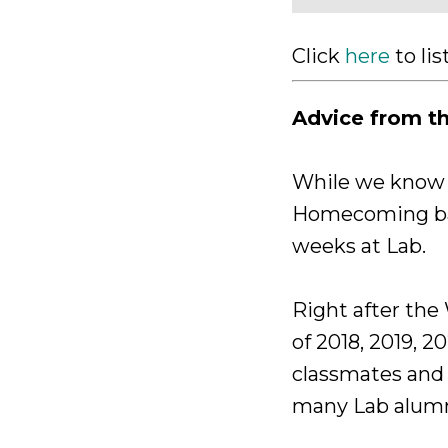
Click
here
to li
Advice from t
While we know w
Homecoming bas
weeks at Lab.
Right after the
of 2018, 2019, 2
classmates and 
many Lab alumni