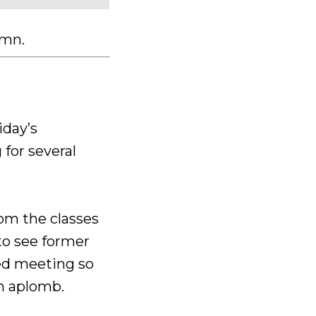
lumn.
iday’s
for several
om the classes
 to see former
ved meeting so
h aplomb.