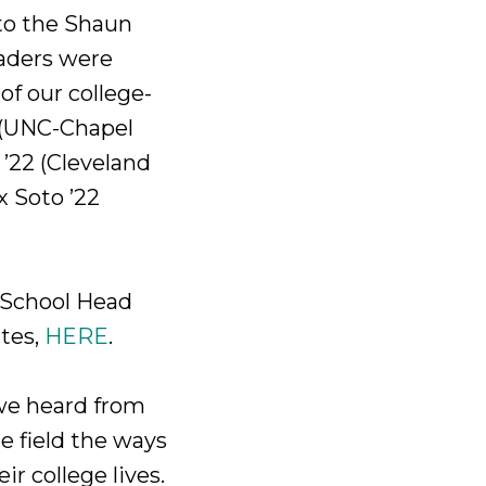
to the Shaun
raders were
 of our college-
0 (UNC-Chapel
 ’22 (Cleveland
x Soto ’22
r School Head
tes,
HERE
.
we heard from
e field the ways
r college lives.