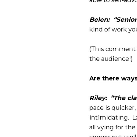
Belen: “Senior
kind of work you
(This comment 
the audience!)
Are there ways
Riley: “The cl
pace is quicker
intimidating. La
all vying for th
community colleg