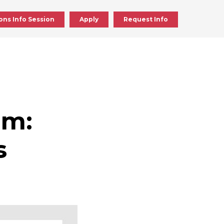
ons Info Session
Apply
Request Info
ick
en
im:
ick
s
en