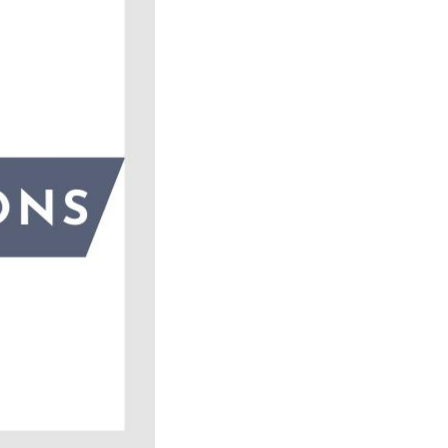
ick
en