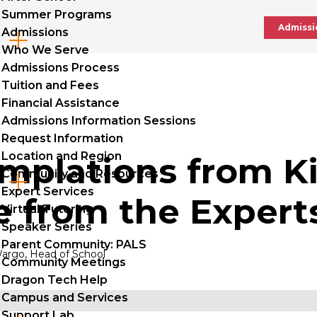
Summer Programs
Admissi
Admissions
Cl
Who We Serve
to
Admissions Process
Tuition and Fees
op
Financial Assistance
Admissions Information Sessions
Request Information
Location and Region
mplations from K
Community and Resources
Cl
Expert Services
e from the Expert
to
Virtual Tutoring
Speaker Series
op
Parent Community: PALS
argo, Head of School
Community Meetings
Dragon Tech Help
Campus and Services
Support Lab