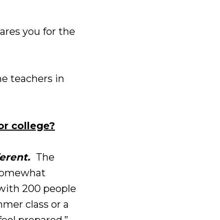
pares you for the
e teachers in
or college?
erent.
The
d somewhat
s with 200 people
mmer class or a
feel prepared.”