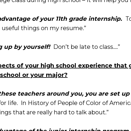
dvantage of your 11th grade internship.
To
 useful things on my resume.”
 up by yourself!
Don’t be late to class….”
ects of your high school experience that 
school or your major?
hese teachers around you, you are set up 
or life. In History of People of Color of Ameri
ings that are really hard to talk about.”
dvantage of the junior internship program