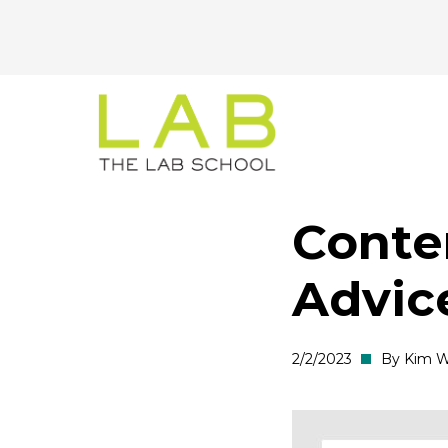
CTA
Skip
Skip
to
to
Menu
main
main
site
content
navigation
Conte
Advic
2/2/2023
By Kim W