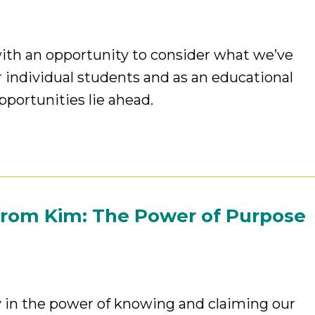
ith an opportunity to consider what we’ve
 individual students and as an educational
pportunities lie ahead.
from Kim: The Power of Purpose
y in the power of knowing and claiming our