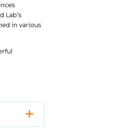
rences
d Lab's
ed in various
rful