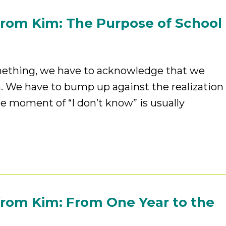
rom Kim: The Purpose of School
mething, we have to acknowledge that we
. We have to bump up against the realization
the moment of “I don’t know” is usually
rom Kim: From One Year to the