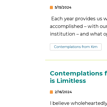
5/15/2024
Each year provides us w
accomplished – with our
institution – and what o
Tags:
Contemplations from Kim
Contemplations 
is Limitless
2/16/2024
I believe wholeheartedl