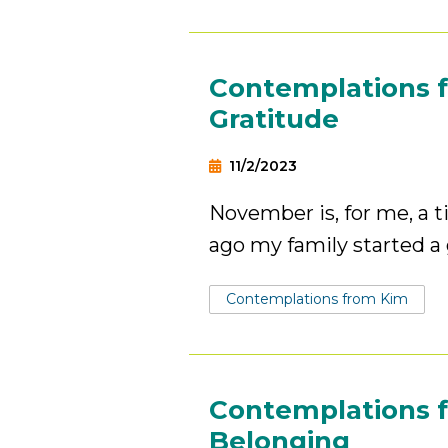
Contemplations f
Gratitude
11/2/2023
November is, for me, a t
ago my family started a 
Tags:
Contemplations from Kim
Contemplations f
Belonging