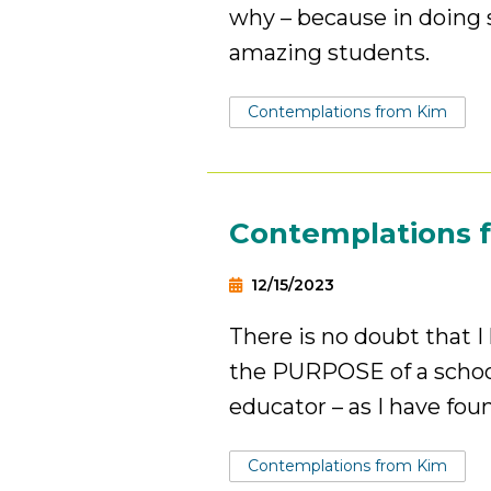
why – because in doing s
amazing students.
Tags:
Contemplations from Kim
Contemplations 
12/15/2023
There is no doubt that 
the PURPOSE of a school
educator – as I have fou
Tags:
Contemplations from Kim