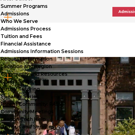
Summer Programs
Admissi
Admissions
Cl
Who We Serve
to
Admissions Process
Tuition and Fees
op
Financial Assistance
Admissions Information Sessions
Request Information
Location and Region
Community and Resources
Cl
Expert Services
to
Virtual Tutoring
Speaker Series
op
Parent Community: PALS
Community Meetings
Dragon Tech Help
Campus and Services
Support Lab