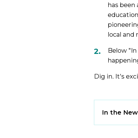
has been a
education
pioneerin
local and
Below "In
happening
Dig in. It's exc
Click
In the New
to
Open