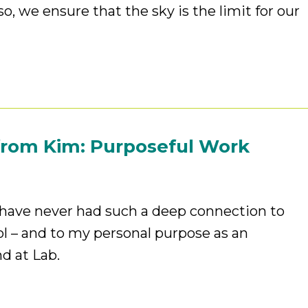
o, we ensure that the sky is the limit for our
from Kim: Purposeful Work
I have never had such a deep connection to
 – and to my personal purpose as an
nd at Lab.