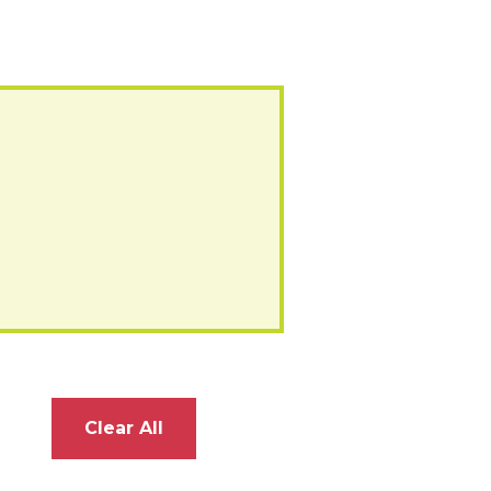
Clear All