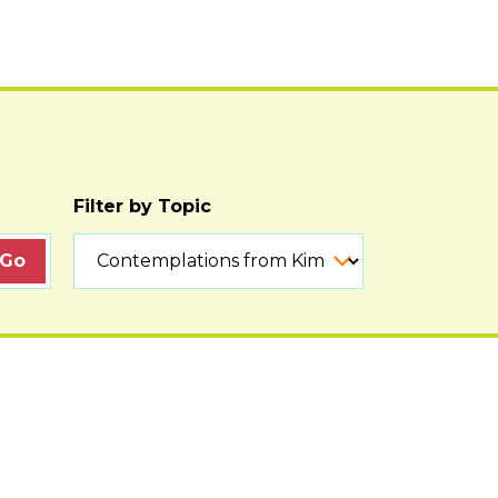
Filter by Topic