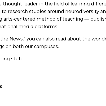
 thought leader in the field of learning diffe
 to research studies around neurodiversity an
g arts-centered method of teaching — publish
 national media platforms.
 the News," you can also read about the wonde
s on both our campuses.
iting stuff.
s