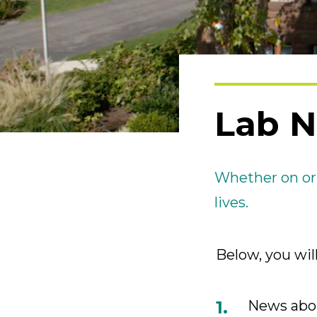
Lab 
Whether on or
lives.
Below, you will
News abou