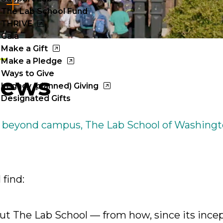
Cl
The Lab School Fund
to
THRIVE
Gala
op
Make a Gift
Make a Pledge
Ways to Give
News
Legacy (planned) Giving
Designated Gifts
 beyond campus, The Lab School of Washingt
 find:
t The Lab School — from how, since its incept