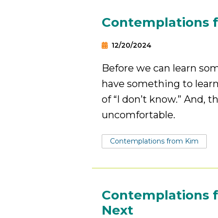
Contemplations f
12/20/2024
Before we can learn so
have something to learn
of “I don’t know.” And, 
uncomfortable.
Tags:
Contemplations from Kim
Contemplations f
Next