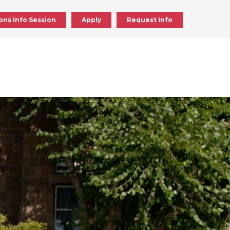
ons Info Session
Apply
Request Info
ick
en
ick
en