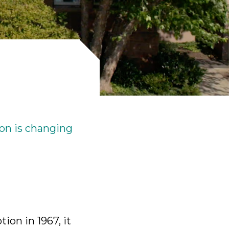
ick
en
on is changing
ion in 1967, it