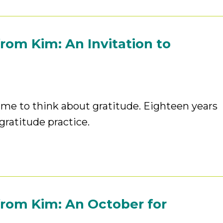
rom Kim: An Invitation to
ime to think about gratitude. Eighteen years
gratitude practice.
rom Kim: An October for