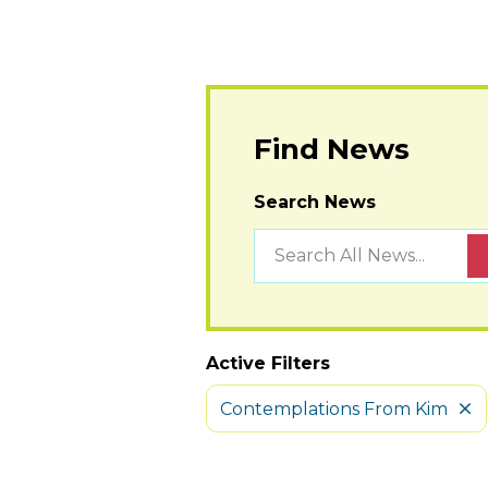
Find News
Search News
Active Filters
Contemplations From Kim