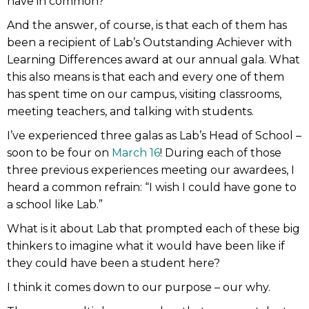
have in common?”
And the answer, of course, is that each of them has
been a recipient of Lab’s Outstanding Achiever with
Learning Differences award at our annual gala. What
this also means is that each and every one of them
has spent time on our campus, visiting classrooms,
meeting teachers, and talking with students.
I’ve experienced three galas as Lab’s Head of School –
soon to be four on
March 16
! During each of those
three previous experiences meeting our awardees, I
heard a common refrain: “I wish I could have gone to
a school like Lab.”
What is it about Lab that prompted each of these big
thinkers to imagine what it would have been like if
they could have been a student here?
I think it comes down to our purpose – our why.