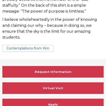
staffulty.” On the back of this shirt is a simple
message: “The power of purpose is limitless.”
I believe wholeheartedly in the power of knowing
and claiming our why – because in doing so, we
ensure that the sky is the limit for our amazing
students.
Tags:
Contemplations from Kim
Request Information
Virtual Visit
Apply