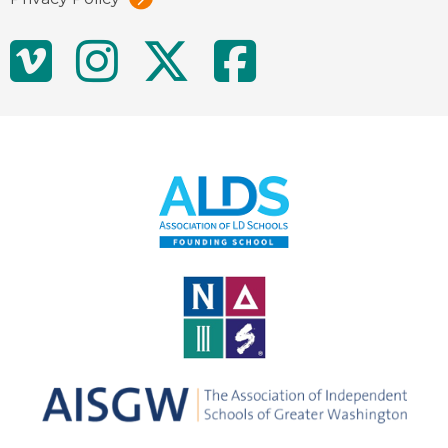
Social
Vimeo
Instagram
Twitter
Facebo
Media
Links