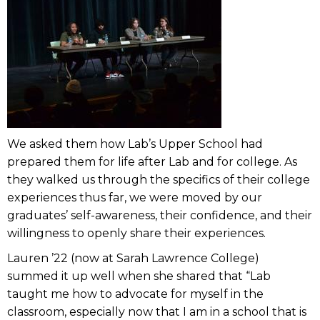
We asked them how Lab’s Upper School had
prepared them for life after Lab and for college. As
they walked us through the specifics of their college
experiences thus far, we were moved by our
graduates’ self-awareness, their confidence, and their
willingness to openly share their experiences.
Lauren ’22 (now at Sarah Lawrence College)
summed it up well when she shared that “Lab
taught me how to advocate for myself in the
classroom, especially now that I am in a school that is