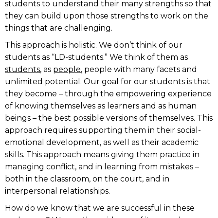
students to understand their many strengths so that
they can build upon those strengths to work on the
things that are challenging.
This approach is holistic. We don’t think of our
students as “LD-students.” We think of them as
students
, as
people
, people with many facets and
unlimited potential. Our goal for our students is that
they become – through the empowering experience
of knowing themselves as learners and as human
beings – the best possible versions of themselves. This
approach requires supporting them in their social-
emotional development, as well as their academic
skills. This approach means giving them practice in
managing conflict, and in learning from mistakes –
both in the classroom, on the court, and in
interpersonal relationships.
How do we know that we are successful in these