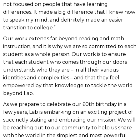
not focused on people that have learning
differences. It made a big difference that I knew how
to speak my mind, and definitely made an easier
transition to college.”
Our work extends far beyond reading and math
instruction, and it is why we are so committed to each
student as a whole person. Our work is to ensure
that each student who comes through our doors
understands who they are – in all their various
identities and complexities – and that they feel
empowered by that knowledge to tackle the world
beyond Lab.
As we prepare to celebrate our 60th birthday in a
few years, Lab is embarking on an exciting project of
succinctly stating and embracing our mission. We will
be reaching out to our community to help us share
with the world in the simplest and most powerful