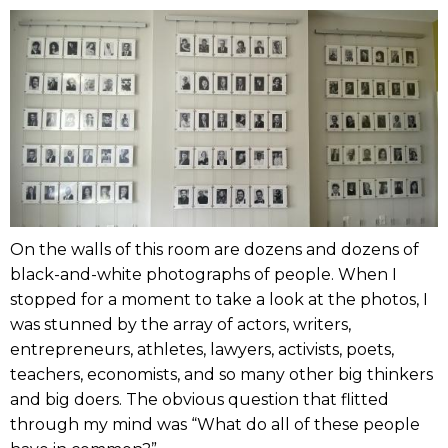
On the walls of this room are dozens and dozens of
black-and-white photographs of people. When I
stopped for a moment to take a look at the photos, I
was stunned by the array of actors, writers,
entrepreneurs, athletes, lawyers, activists, poets,
teachers, economists, and so many other big thinkers
and big doers. The obvious question that flitted
through my mind was “What do all of these people