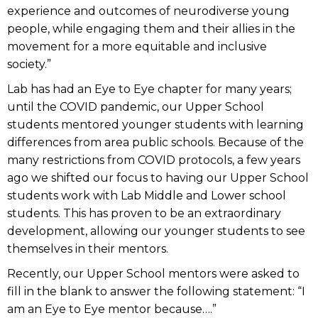
experience and outcomes of neurodiverse young
people, while engaging them and their allies in the
movement for a more equitable and inclusive
society.”
Lab has had an Eye to Eye chapter for many years;
until the COVID pandemic, our Upper School
students mentored younger students with learning
differences from area public schools. Because of the
many restrictions from COVID protocols, a few years
ago we shifted our focus to having our Upper School
students work with Lab Middle and Lower school
students. This has proven to be an extraordinary
development, allowing our younger students to see
themselves in their mentors.
Recently, our Upper School mentors were asked to
fill in the blank to answer the following statement: “I
am an Eye to Eye mentor because….”