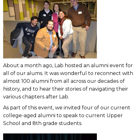
About a month ago, Lab hosted an alumni event for
all of our alums. It was wonderful to reconnect with
almost 100 alumni from all across our decades of
history, and to hear their stories of navigating their
various chapters after Lab.
As part of this event, we invited four of our current
college-aged alumni to speak to current Upper
School and 8th grade students.