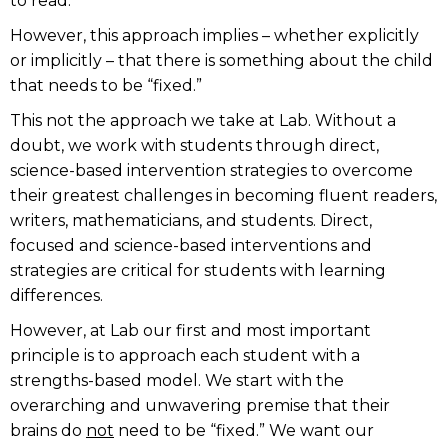
to read.
However, this approach implies – whether explicitly
or implicitly – that there is something about the child
that needs to be “fixed.”
This not the approach we take at Lab. Without a
doubt, we work with students through direct,
science-based intervention strategies to overcome
their greatest challenges in becoming fluent readers,
writers, mathematicians, and students. Direct,
focused and science-based interventions and
strategies are critical for students with learning
differences.
However, at Lab our first and most important
principle is to approach each student with a
strengths-based model. We start with the
overarching and unwavering premise that their
brains do
not
need to be “fixed.” We want our