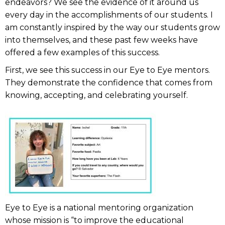
endeavors? We see the evidence of it around us
every day in the accomplishments of our students. I
am constantly inspired by the way our students grow
into themselves, and these past few weeks have
offered a few examples of this success.
First, we see this success in our Eye to Eye mentors.
They demonstrate the confidence that comes from
knowing, accepting, and celebrating yourself.
Eye to Eye is a national mentoring organization
whose mission is “to improve the educational