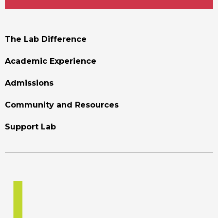
Footer
The Lab Difference
Menu
Academic Experience
Admissions
Community and Resources
Support Lab