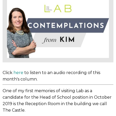
Click
here
to listen to an audio recording of this
month's column.
One of my first memories of visiting Lab as a
candidate for the Head of School position in October
2019 is the Reception Room in the building we call
The Castle.