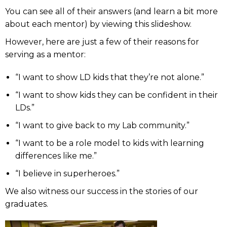
You can see all of their answers (and learn a bit more
about each mentor) by viewing this slideshow.
However, here are just a few of their reasons for
serving as a mentor:
“I want to show LD kids that they’re not alone.”
“I want to show kids they can be confident in their
LDs.”
“I want to give back to my Lab community.”
“I want to be a role model to kids with learning
differences like me.”
“I believe in superheroes.”
We also witness our success in the stories of our
graduates.