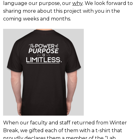
language our purpose, our
why
. We look forward to
sharing more about this project with you in the
coming weeks and months.
When our faculty and staff returned from Winter
Break, we gifted each of them with a t-shirt that
proudly declares them a member of the “Lab