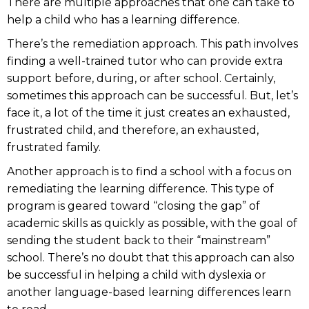
There are multiple approaches that one can take to
help a child who has a learning difference.
There’s the remediation approach. This path involves
finding a well-trained tutor who can provide extra
support before, during, or after school. Certainly,
sometimes this approach can be successful. But, let’s
face it, a lot of the time it just creates an exhausted,
frustrated child, and therefore, an exhausted,
frustrated family.
Another approach is to find a school with a focus on
remediating the learning difference. This type of
program is geared toward “closing the gap” of
academic skills as quickly as possible, with the goal of
sending the student back to their “mainstream”
school. There’s no doubt that this approach can also
be successful in helping a child with dyslexia or
another language-based learning differences learn