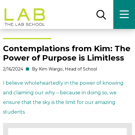
Skip
Skip
to
to
main
main
Open
Ope
the
the
site
content
search
main
panel
men
navigation
Contemplations from Kim: The
Power of Purpose is Limitless
2/16/2024
By Kim Wargo, Head of School
I believe wholeheartedly in the power of knowing
and claiming our why – because in doing so, we
ensure that the sky is the limit for our amazing
students.