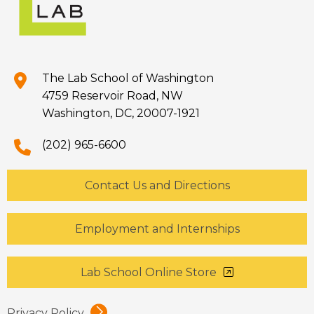
The Lab School of Washington
4759 Reservoir Road, NW
Washington, DC, 20007-1921
(202) 965-6600
Contact Us and Directions
Employment and Internships
Lab School Online Store
Privacy Policy