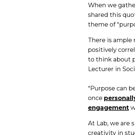
When we gathere
shared this quo
theme of “purpo
There is ample 
positively corr
to think about p
Lecturer in Soci
“Purpose can be
once
personall
engagement
w
At Lab, we are s
creativity in s