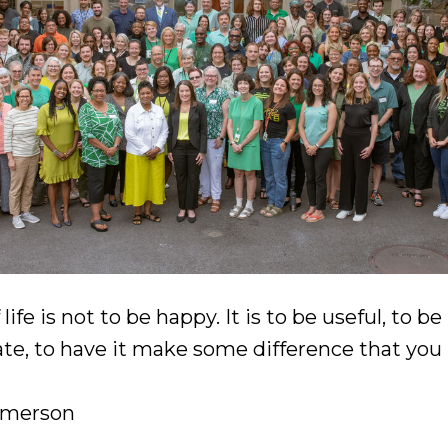
ife is not to be happy. It is to be useful, to be
e, to have it make some difference that you 
Emerson