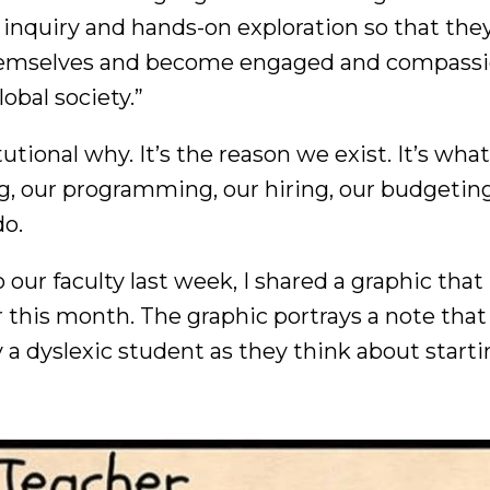
inquiry and hands-on exploration so that they
hemselves and become engaged and compass
obal society.”
itutional why. It’s the reason we exist. It’s wha
, our programming, our hiring, our budgeting
do.
our faculty last week, I shared a graphic that I
er this month. The graphic portrays a note tha
 a dyslexic student as they think about start