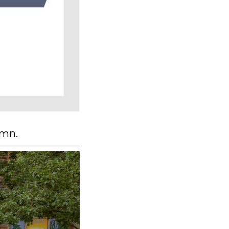
lumn.