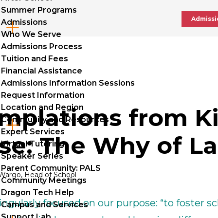
Summer Programs
Admissi
Admissions
Cl
Who We Serve
to
Admissions Process
Tuition and Fees
op
Financial Assistance
Admissions Information Sessions
Request Information
Location and Region
mplations from Ki
Community and Resources
Cl
Expert Services
se: The Why of L
to
Virtual Tutoring
Speaker Series
op
Parent Community: PALS
Wargo, Head of School
Community Meetings
Dragon Tech Help
ingularly focused on our purpose: “to foster s
Campus and Services
Support Lab