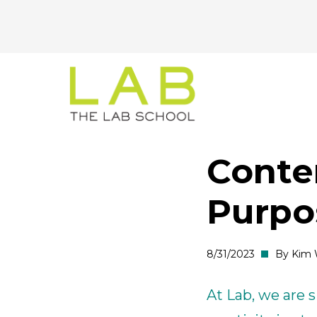
CTA
Skip
Skip
to
to
Menu
main
main
site
content
navigation
Conte
Purpo
8/31/2023
By Kim 
At Lab, we are s