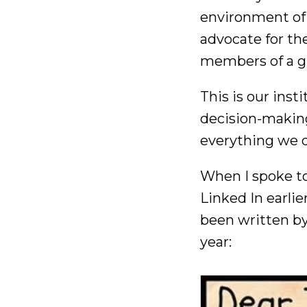
environment of 
advocate for t
members of a gl
This is our inst
decision-making
everything we 
When I spoke to 
Linked In earli
been written by
year: