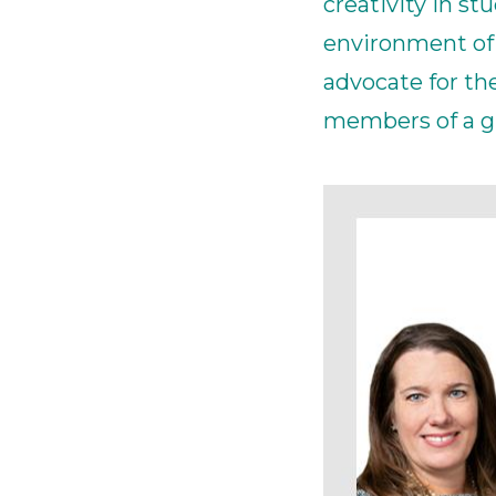
creativity in s
environment of 
advocate for t
members of a gl