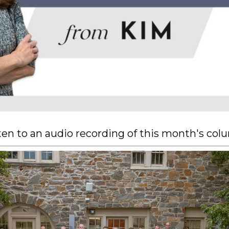
sten to an audio recording of this month's co