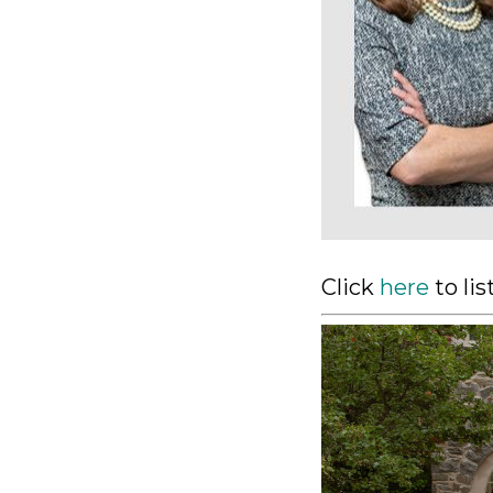
Click
here
to li