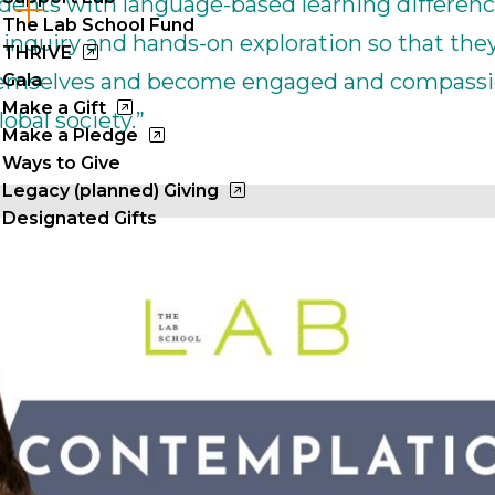
tudents with language-based learning differenc
Cl
The Lab School Fund
inquiry and hands-on exploration so that they
to
THRIVE
hemselves and become engaged and compass
Gala
op
Make a Gift
obal society.”
Make a Pledge
Ways to Give
Legacy (planned) Giving
Designated Gifts