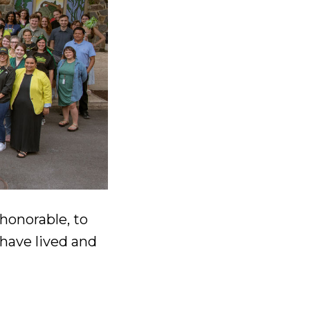
 honorable, to
have lived and