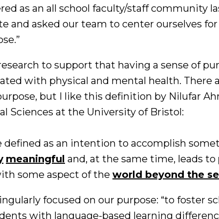
d as an all school faculty/staff community la
te and asked our team to center ourselves for
se.”
research to support that having a sense of pur
elated with physical and mental health. There
urpose, but I like this definition by Nilufar A
al Sciences at the University of Bristol:
 defined as an intention to accomplish someth
y
meaningful
and, at the same time, leads to
ith some aspect of the
world beyond the se
ingularly focused on our purpose: “to foster s
tudents with language-based learning differenc