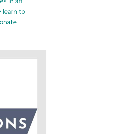
es in an
ick
 learn to
ionate
en