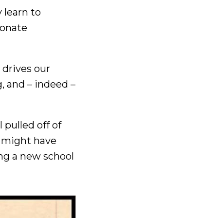
 learn to
ionate
t drives our
, and – indeed –
 pulled off of
t might have
ing a new school