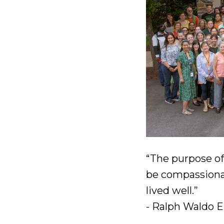
“The purpose of l
be compassionat
lived well.”
- Ralph Waldo 