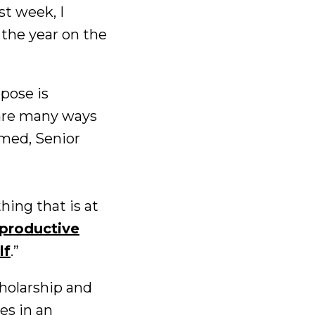
st week, I
 the year on the
pose is
 are many ways
hmed, Senior
ing that is at
productive
lf
.”
cholarship and
es in an