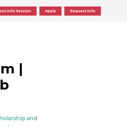
ons Info Session
Apply
Request Info
ick
en
m |
ick
ab
en
cholarship and