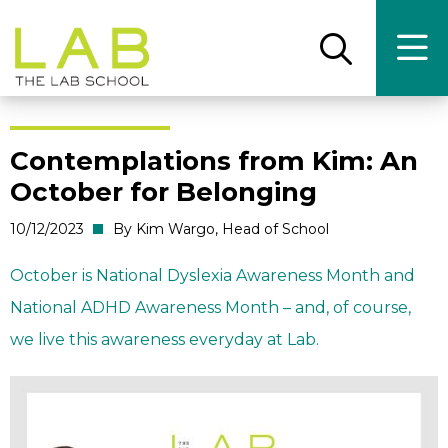
Skip
Skip
to
to
main
main
Open
Ope
the
the
site
content
search
main
panel
men
navigation
Contemplations from Kim: An
October for Belonging
10/12/2023
By Kim Wargo, Head of School
October is National Dyslexia Awareness Month and
National ADHD Awareness Month – and, of course,
we live this awareness everyday at Lab.