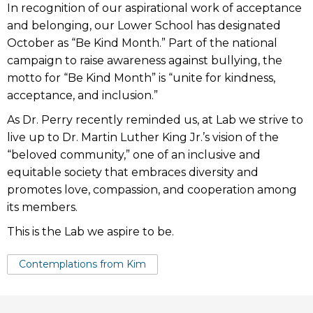
In recognition of our aspirational work of acceptance
and belonging, our Lower School has designated
October as “Be Kind Month.” Part of the national
campaign to raise awareness against bullying, the
motto for “Be Kind Month” is “unite for kindness,
acceptance, and inclusion.”
As Dr. Perry recently reminded us, at Lab we strive to
live up to Dr. Martin Luther King Jr.’s vision of the
“beloved community,” one of an inclusive and
equitable society that embraces diversity and
promotes love, compassion, and cooperation among
its members.
This is the Lab we aspire to be.
Tags:
Contemplations from Kim