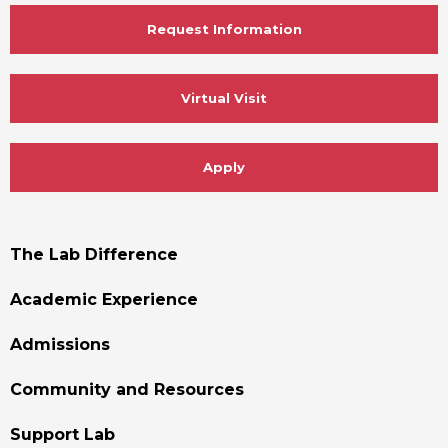
Request Information
Virtual Visit
Apply
Footer
The Lab Difference
Menu
Academic Experience
Admissions
Community and Resources
Support Lab