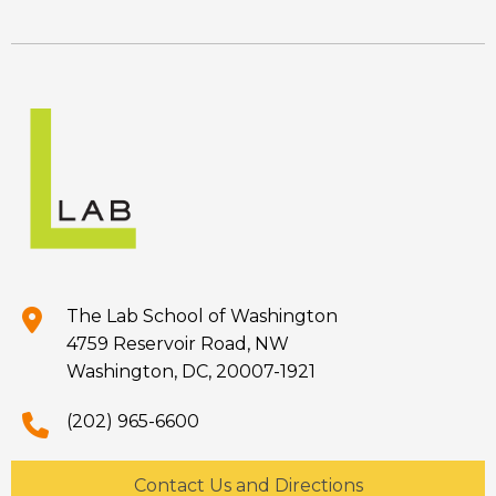
The Lab School of Washington
4759 Reservoir Road, NW
Washington, DC, 20007-1921
(202) 965-6600
Contact Us and Directions