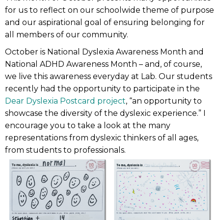
for us to reflect on our schoolwide theme of purpose
and our aspirational goal of ensuring belonging for
all members of our community.
October is National Dyslexia Awareness Month and
National ADHD Awareness Month – and, of course,
we live this awareness everyday at Lab. Our students
recently had the opportunity to participate in the
Dear Dyslexia Postcard project
, “an opportunity to
showcase the diversity of the dyslexic experience.” I
encourage you to take a look at the many
representations from dyslexic thinkers of all ages,
from students to professionals.