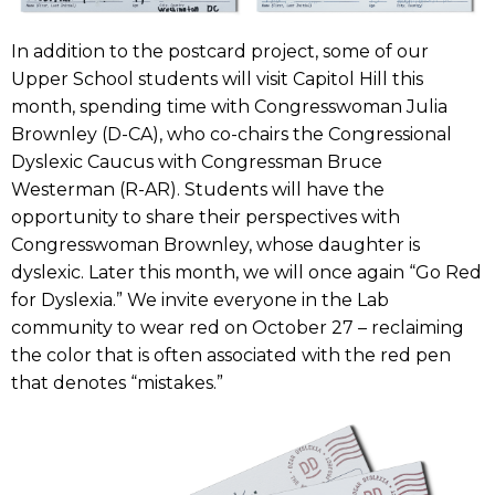
In addition to the postcard project, some of our
Upper School students will visit Capitol Hill this
month, spending time with Congresswoman Julia
Brownley (D-CA), who co-chairs the Congressional
Dyslexic Caucus with Congressman Bruce
Westerman (R-AR). Students will have the
opportunity to share their perspectives with
Congresswoman Brownley, whose daughter is
dyslexic. Later this month, we will once again “Go Red
for Dyslexia.” We invite everyone in the Lab
community to wear red on October 27 – reclaiming
the color that is often associated with the red pen
that denotes “mistakes.”