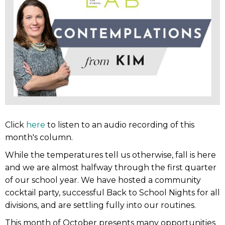
Click
here
to listen to an audio recording of this
month's column.
While the temperatures tell us otherwise, fall is here
and we are almost halfway through the first quarter
of our school year. We have hosted a community
cocktail party, successful Back to School Nights for all
divisions, and are settling fully into our routines.
This month of October presents many opportunities