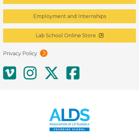
Employment and Internships
Lab School Online Store
Privacy Policy
Social
Vimeo
Instagram
Twitter
Facebo
Media
Links