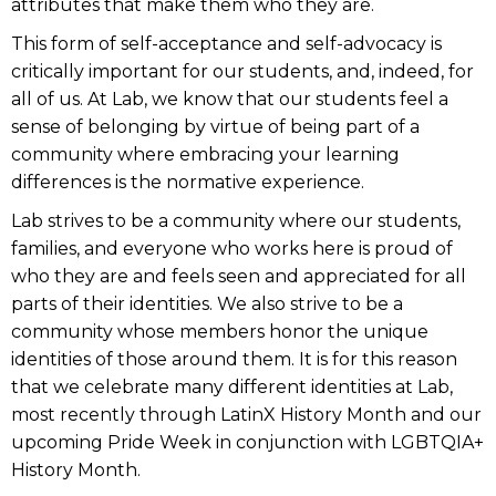
attributes that make them who they are.
This form of self-acceptance and self-advocacy is
critically important for our students, and, indeed, for
all of us. At Lab, we know that our students feel a
sense of belonging by virtue of being part of a
community where embracing your learning
differences is the normative experience.
Lab strives to be a community where our students,
families, and everyone who works here is proud of
who they are and feels seen and appreciated for all
parts of their identities. We also strive to be a
community whose members honor the unique
identities of those around them. It is for this reason
that we celebrate many different identities at Lab,
most recently through LatinX History Month and our
upcoming Pride Week in conjunction with LGBTQIA+
History Month.