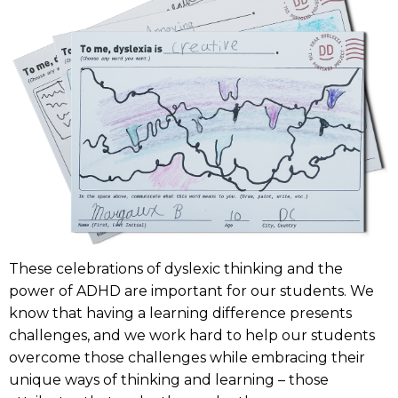
These celebrations of dyslexic thinking and the
power of ADHD are important for our students. We
know that having a learning difference presents
challenges, and we work hard to help our students
overcome those challenges while embracing their
unique ways of thinking and learning – those