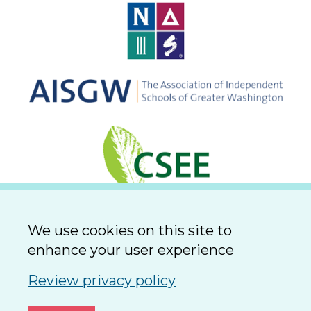
We use cookies on this site to
enhance your user experience
Review privacy policy