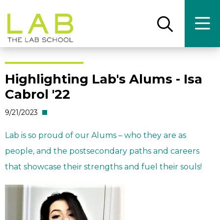
Skip
Skip
to
to
main
main
Open
Ope
the
the
site
content
search
main
panel
men
navigation
Highlighting Lab's Alums - Isa
Cabrol '22
9/21/2023
Lab is so proud of our Alums – who they are as
people, and the postsecondary paths and careers
that showcase their strengths and fuel their souls!