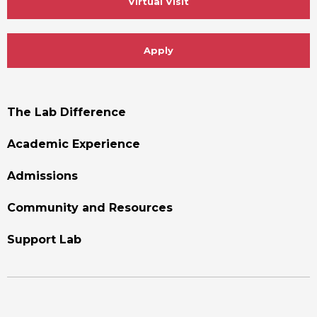
Virtual Visit
Apply
Footer
The Lab Difference
Menu
Academic Experience
Admissions
Community and Resources
Support Lab