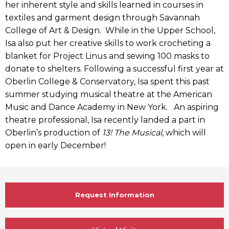
her inherent style and skills learned in courses in
textiles and garment design through Savannah
College of Art & Design. While in the Upper School,
Isa also put her creative skills to work crocheting a
blanket for Project Linus and sewing 100 masks to
donate to shelters. Following a successful first year at
Oberlin College & Conservatory, Isa spent this past
summer studying musical theatre at the American
Music and Dance Academy in New York. An aspiring
theatre professional, Isa recently landed a part in
Oberlin’s production of
13! The Musical
, which will
open in early December!
Request Information