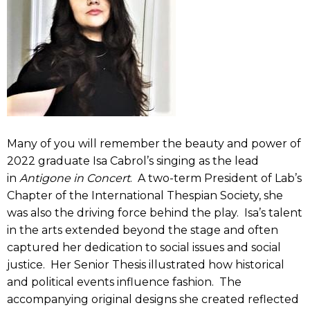
Many of you will remember the beauty and power of
2022 graduate Isa Cabrol’s singing as the lead
in
Antigone in Concert
. A two-term President of Lab’s
Chapter of the International Thespian Society, she
was also the driving force behind the play. Isa’s talent
in the arts extended beyond the stage and often
captured her dedication to social issues and social
justice. Her Senior Thesis illustrated how historical
and political events influence fashion. The
accompanying original designs she created reflected