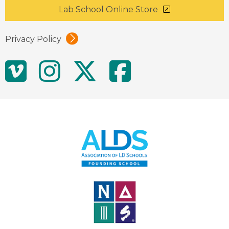
Lab School Online Store
Privacy Policy
Social
Vimeo
Instagram
Twitter
Facebo
Media
Links