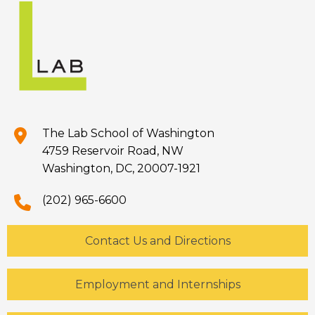
The Lab School of Washington
4759 Reservoir Road, NW
Washington, DC, 20007-1921
(202) 965-6600
Contact Us and Directions
Employment and Internships