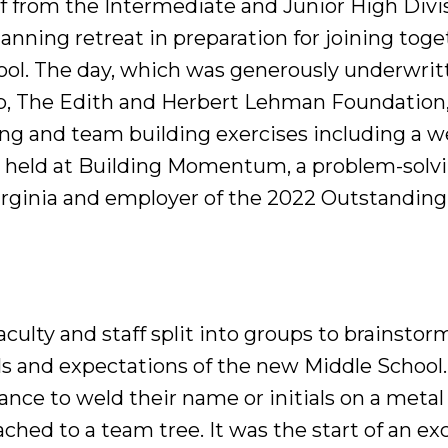
ff from the Intermediate and Junior High Divi
lanning retreat in preparation for joining toget
ol. The day, which was generously underwrit
b, The Edith and Herbert Lehman Foundation, 
ing and team building exercises including a w
 held at Building Momentum, a problem-solvi
Virginia and employer of the 2022 Outstandin
faculty and staff split into groups to brainstor
als and expectations of the new Middle Schoo
nce to weld their name or initials on a metal 
ched to a team tree. It was the start of an ex