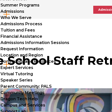
Summer Programs
Admissi
Admissions
Cl
Who We Serve
to
Admissions Process
Tuition and Fees
op
Financial Assistance
Admissions Information Sessions
Request Information
Location and Region
 School Staff Ret
Community and Resources
Cl
Expert Services
to
Virtual Tutoring
Speaker Series
op
Parent Community: PALS
Community Meetings
Dragon Tech Help
Campus and Services
Support Lab