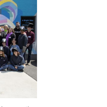
ick
en