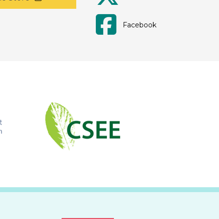
Facebook