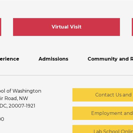
Virtual Visit
erience
Admissions
Community and R
ol of Washington
Contact Us and 
ir Road, NW
DC, 20007-1921
Employment and 
00
Lab School Onli