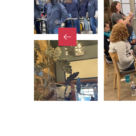
Previous
Slide