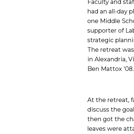
Faculty and sta
had an all-day p
one Middle Scho
supporter of La
strategic plann
The retreat was
in Alexandria, 
Ben Mattox '08.
At the retreat, 
discuss the go
then got the cha
leaves were atta