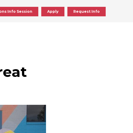
ons Info Session
Apply
Request Info
ick
en
reat
ick
en