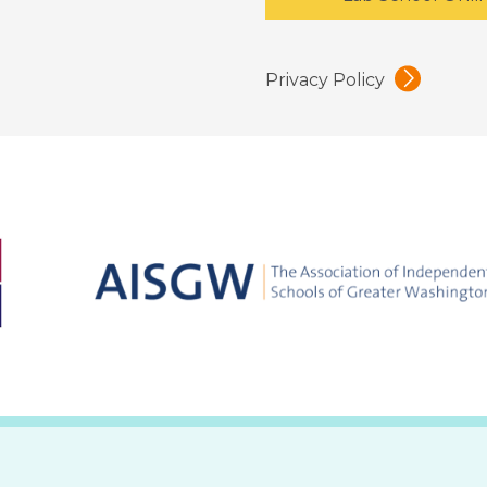
Privacy Policy