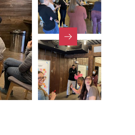
Next
Slide