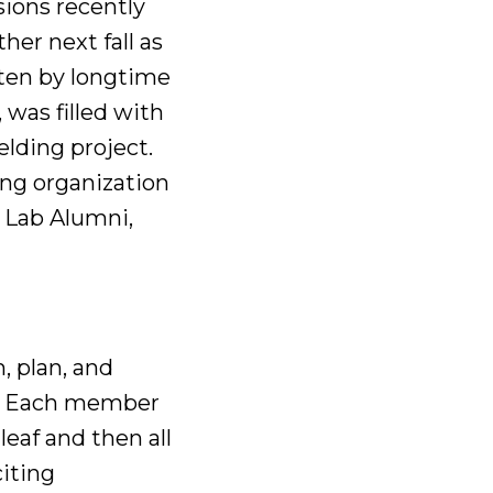
sions recently
her next fall as
ten by longtime
was filled with
elding project.
ng organization
g Lab Alumni,
m, plan, and
l. Each member
leaf and then all
citing