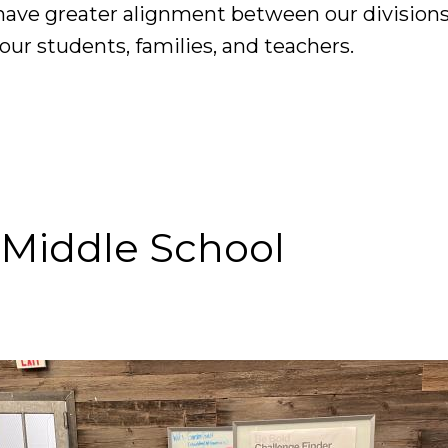
have greater alignment between our divisions
our students, families, and teachers.
 Middle School