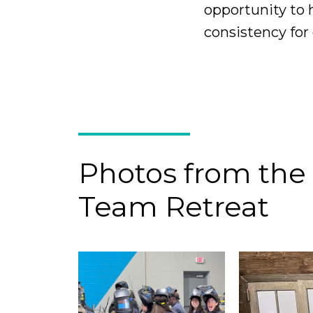
opportunity to 
consistency for 
Photos from the
Team Retreat