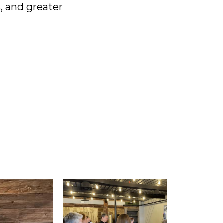
, and greater