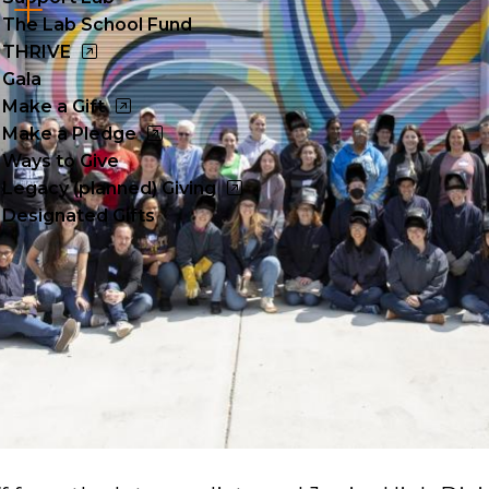
Cl
The Lab School Fund
to
THRIVE
Gala
op
Make a Gift
Make a Pledge
Ways to Give
Legacy (planned) Giving
Designated Gifts