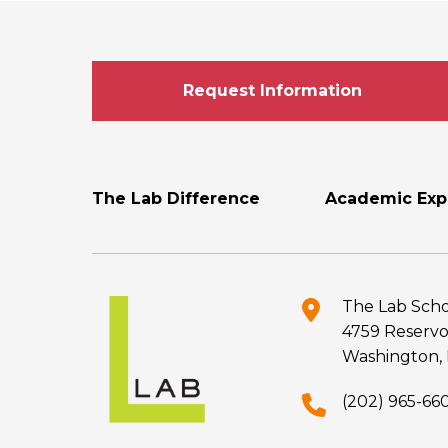
Request Information
Footer
The Lab Difference
Academic Exp
Menu
The Lab Scho
4759 Reservo
Washington, 
(202) 965-66