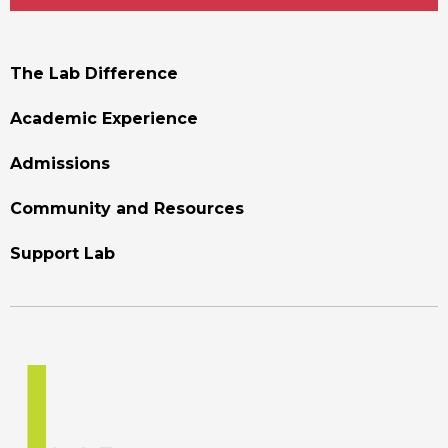
Footer
The Lab Difference
Menu
Academic Experience
Admissions
Community and Resources
Support Lab