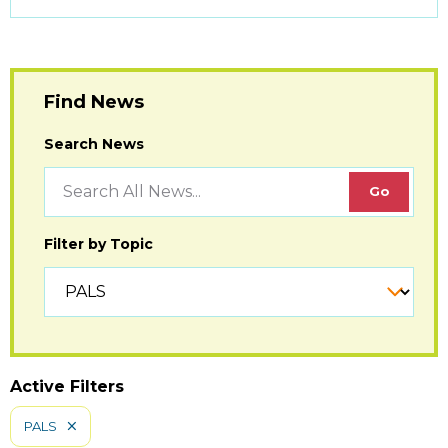
to
Open
Find News
Search News
Filter by Topic
Active Filters
PALS