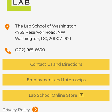
The Lab School of Washington
4759 Reservoir Road, NW
Washington, DC, 20007-1921
(202) 965-6600
Contact Us and Directions
Employment and Internships
Lab School Online Store
Privacy Policy