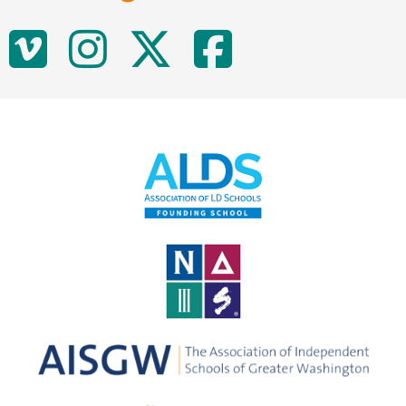
Social
Vimeo
Instagram
Twitter
Facebo
Media
Links