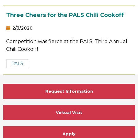
Three Cheers for the PALS Chili Cookoff
2/3/2020
Competition was fierce at the PALS’ Third Annual
Chili Cookoff!
Tags:
PALS
Request Information
Virtual Visit
Apply