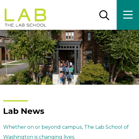
Skip
Skip
to
to
main
main
Open
Ope
the
the
site
content
search
main
panel
men
navigation
Lab News
Whether on or beyond campus, The Lab School of
Washington is changing lives.