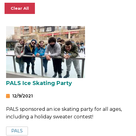
Clear All
PALS Ice Skating Party
12/9/2021
PALS sponsored an ice skating party for all ages,
including a holiday sweater contest!
Tags:
PALS