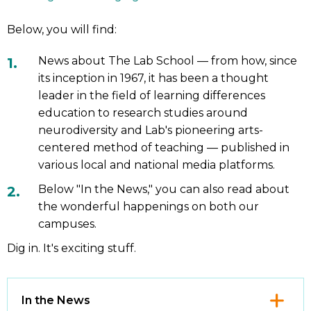
Below, you will find:
News about The Lab School — from how, since
its inception in 1967, it has been a thought
leader in the field of learning differences
education to research studies around
neurodiversity and Lab's pioneering arts-
centered method of teaching — published in
various local and national media platforms.
Below "In the News," you can also read about
the wonderful happenings on both our
campuses.
Dig in. It's exciting stuff.
Click
In the News