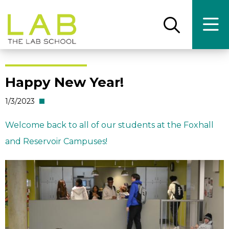
Skip
Skip
to
to
main
main
Open
Ope
the
the
site
content
search
main
panel
men
navigation
Happy New Year!
1/3/2023
Welcome back to all of our students at the Foxhall
and Reservoir Campuses!