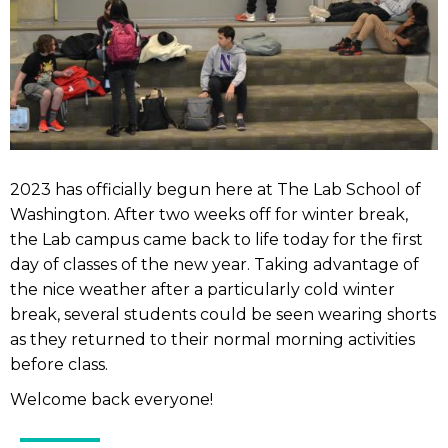
2023 has officially begun here at The Lab School of
Washington. After two weeks off for winter break,
the Lab campus came back to life today for the first
day of classes of the new year. Taking advantage of
the nice weather after a particularly cold winter
break, several students could be seen wearing shorts
as they returned to their normal morning activities
before class.
Welcome back everyone!