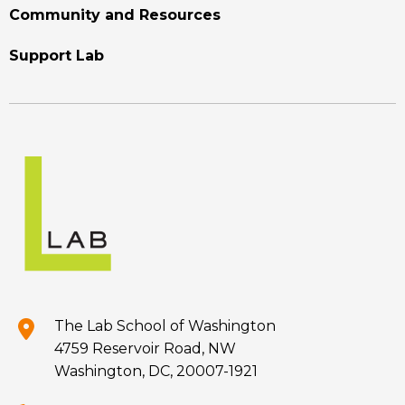
Community and Resources
Support Lab
The Lab School of Washington
4759 Reservoir Road, NW
Washington, DC, 20007-1921