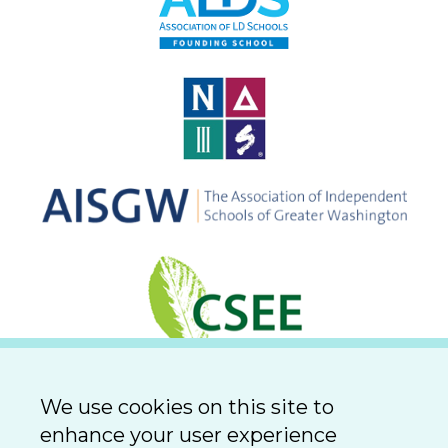
We use cookies on this site to
enhance your user experience