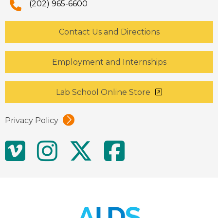
(202) 965-6600
Contact Us and Directions
Employment and Internships
Lab School Online Store
Privacy Policy
Social
Vimeo
Instagram
Twitter
Facebo
Media
Links