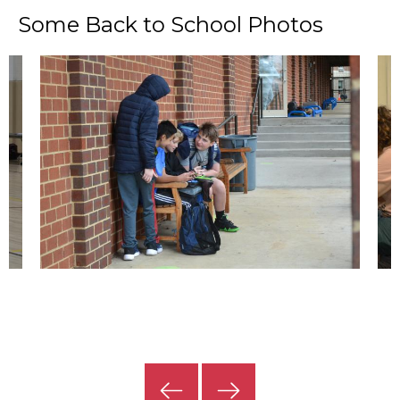
Some Back to School Photos
Previous
Next