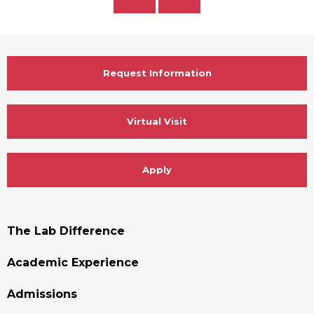
Slide
Slide
Request Information
Virtual Visit
Apply
Footer
The Lab Difference
Menu
Academic Experience
Admissions