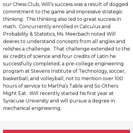
our Chess Club, Will’s success was a result of dogged
commitment to the game and impressive strategic
thinking. This thinking also led to great success in
math. Concurrently enrolled in Calculus and
Probability & Statistics, Ms. Meerbach noted Will
desires to understand concepts from all angles and
relishes a challenge. That challenge extended to the
six credits of science and four credits of Latin he
successfully completed, a pre-college engineering
program at Stevens Institute of Technology, soccer,
basketball, and volleyball, not to mention over 100
hours of service to Martha’s Table and So Others
Might Eat. Will recently started his first year at
Syracuse University and will pursue a degree in
mechanical engineering.