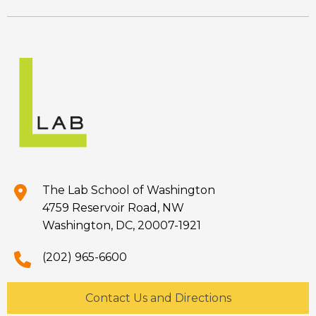
The Lab School of Washington
4759 Reservoir Road, NW
Washington, DC, 20007-1921
(202) 965-6600
Contact Us and Directions