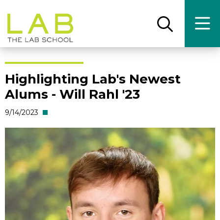
Skip
Skip
to
to
main
main
Open
Ope
the
the
site
content
search
main
panel
men
navigation
Highlighting Lab's Newest
Alums - Will Rahl '23
9/14/2023