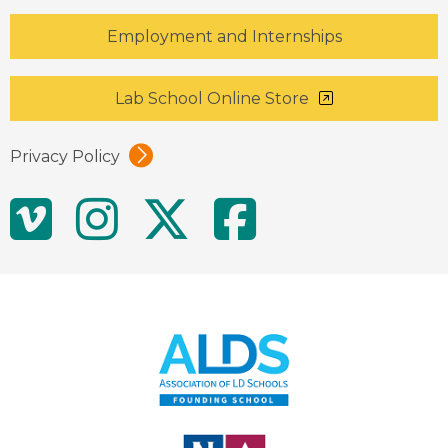
Employment and Internships
Lab School Online Store
Privacy Policy
Social
Vimeo
Instagram
Twitter
Facebo
Media
Links