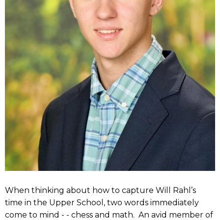
When thinking about how to capture Will Rahl’s
time in the Upper School, two words immediately
come to mind - - chess and math. An avid member of