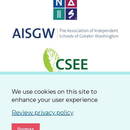
We use cookies on this site to
enhance your user experience
Review privacy policy
Dismiss