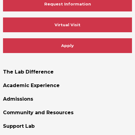
Request Information
Virtual Visit
Apply
Footer
The Lab Difference
Menu
Academic Experience
Admissions
Community and Resources
Support Lab