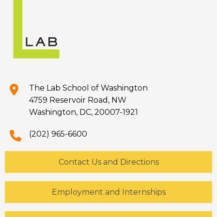
The Lab School of Washington
4759 Reservoir Road, NW
Washington, DC, 20007-1921
(202) 965-6600
Contact Us and Directions
Employment and Internships