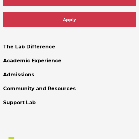
Apply
Footer
The Lab Difference
Menu
Academic Experience
Admissions
Community and Resources
Support Lab