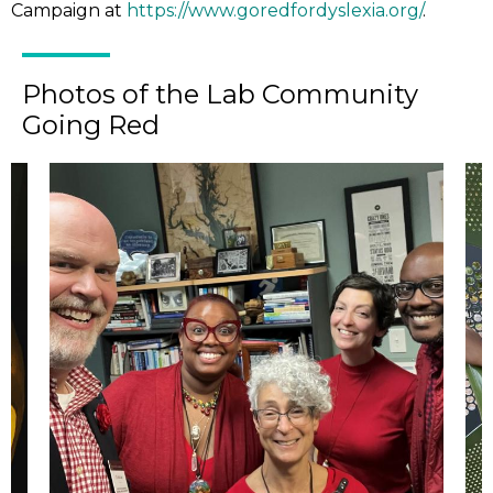
Campaign at
https://www.goredfordyslexia.org/
.
Photos of the Lab Community
Going Red