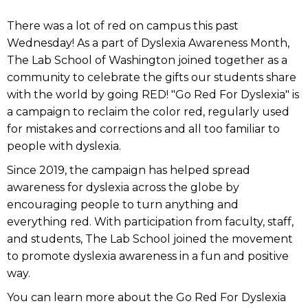
There was a lot of red on campus this past
Wednesday! As a part of Dyslexia Awareness Month,
The Lab School of Washington joined together as a
community to celebrate the gifts our students share
with the world by going RED! "Go Red For Dyslexia" is
a campaign to reclaim the color red, regularly used
for mistakes and corrections and all too familiar to
people with dyslexia.
Since 2019, the campaign has helped spread
awareness for dyslexia across the globe by
encouraging people to turn anything and
everything red. With participation from faculty, staff,
and students, The Lab School joined the movement
to promote dyslexia awareness in a fun and positive
way.
You can learn more about the Go Red For Dyslexia