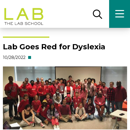
Skip
Skip
to
to
main
main
Open
Ope
the
the
site
content
search
main
panel
men
navigation
Lab Goes Red for Dyslexia
10/28/2022