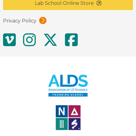
Lab School Online Store
Privacy Policy
Social
Vimeo
Instagram
Twitter
Facebo
Media
Links