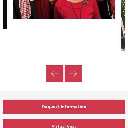
Previous
Next
Slide
Slide
Request Information
Virtual Visit