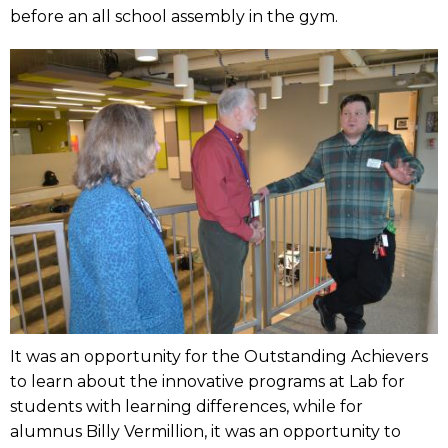
before an all school assembly in the gym.
It was an opportunity for the Outstanding Achievers
to learn about the innovative programs at Lab for
students with learning differences, while for
alumnus Billy Vermillion, it was an opportunity to