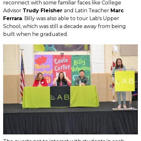
reconnect with some familiar faces like College
Advisor
Trudy Fleisher
and Latin Teacher
Marc
Ferrara
. Billy was also able to tour Lab's Upper
School, which was still a decade away from being
built when he graduated.