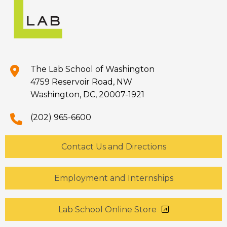
The Lab School of Washington
4759 Reservoir Road, NW
Washington, DC, 20007-1921
(202) 965-6600
Contact Us and Directions
Employment and Internships
Lab School Online Store