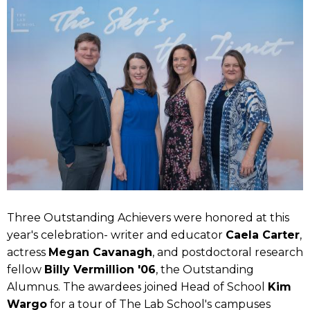
Three Outstanding Achievers were honored at this
year's celebration- writer and educator
Caela Carter
,
actress
Megan Cavanagh
, and postdoctoral research
fellow
Billy Vermillion '06
, the Outstanding
Alumnus. The awardees joined Head of School
Kim
Wargo
for a tour of The Lab School's campuses