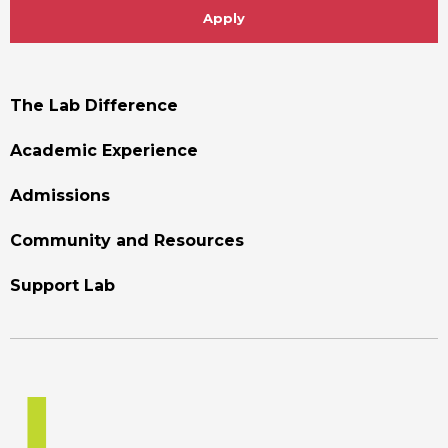
Apply
Footer
The Lab Difference
Menu
Academic Experience
Admissions
Community and Resources
Support Lab