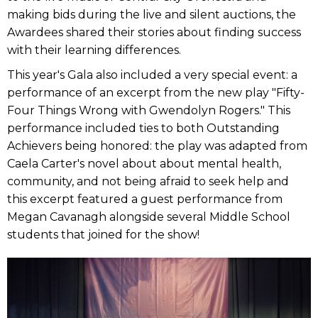
making bids during the live and silent auctions, the
Awardees shared their stories about finding success
with their learning differences.
This year's Gala also included a very special event: a
performance of an excerpt from the new play "Fifty-
Four Things Wrong with Gwendolyn Rogers." This
performance included ties to both Outstanding
Achievers being honored: the play was adapted from
Caela Carter's novel about about mental health,
community, and not being afraid to seek help and
this excerpt featured a guest performance from
Megan Cavanagh alongside several Middle School
students that joined for the show!