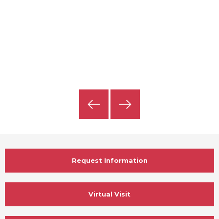
Previous
Next
Slide
Slide
Request Information
Virtual Visit