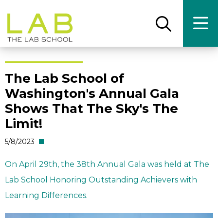
Skip
Skip
to
to
main
main
Open
Ope
the
the
site
content
search
main
panel
men
navigation
The Lab School of
Washington's Annual Gala
Shows That The Sky's The
Limit!
5/8/2023
On April 29th, the 38th Annual Gala was held at The
Lab School Honoring Outstanding Achievers with
Learning Differences.