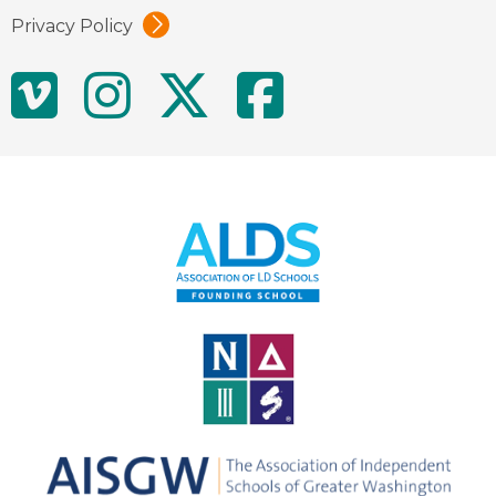
Privacy Policy
Social
Vimeo
Instagram
Twitter
Facebo
Media
Links