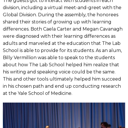
The guests got to interact with students in each
division, including a virtual meet-and-greet with the
Global Division. During the assembly, the honorees
shared their stories of growing up with learning
differences. Both Caela Carter and Megan Cavanagh
were diagnosed with their learning differences as
adults and marveled at the education that The Lab
School is able to provide for its students. As an alum,
Billy Vermillion was able to speak to the students
about how The Lab School helped him realize that
his writing and speaking voice could be the same.
This and other tools ultimately helped him succeed
in his chosen path and end up conducting research
at the Yale School of Medicine.