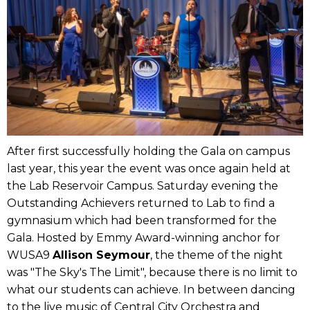
After first successfully holding the Gala on campus
last year, this year the event was once again held at
the Lab Reservoir Campus. Saturday evening the
Outstanding Achievers returned to Lab to find a
gymnasium which had been transformed for the
Gala. Hosted by Emmy Award-winning anchor for
WUSA9
Allison Seymour
, the theme of the night
was "The Sky's The Limit", because there is no limit to
what our students can achieve. In between dancing
to the live music of Central City Orchestra and