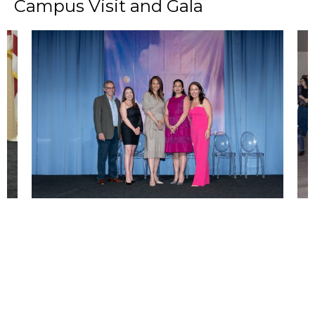
Campus Visit and Gala