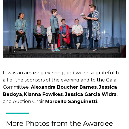
It was an amazing evening, and we're so grateful to
all of the sponsors of the evening and to the Gala
Committee:
Alexandra Boucher Barnes
,
Jessica
Bedoya
,
Kianna Fowlkes
,
Jessica Garcia Widra
,
and Auction Chair
Marcello Sanguinetti
.
More Photos from the Awardee