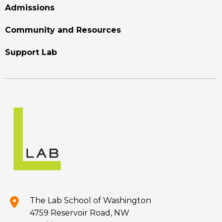
Admissions
Community and Resources
Support Lab
The Lab School of Washington
4759 Reservoir Road, NW