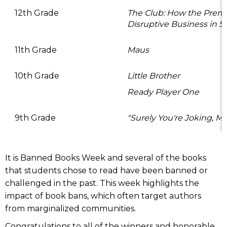
12th Grade
The Club: How the Prem
Disruptive Business in S
11th Grade
Maus
10th Grade
Little Brother
Ready Player One
9th Grade
"Surely You're Joking, M
It is Banned Books Week and several of the books
that students chose to read have been banned or
challenged in the past. This week highlights the
impact of book bans, which often target authors
from marginalized communities.
Congratulations to all of the winners and honorable