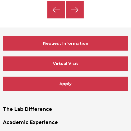
Previous
Next
Slide
Slide
Request Information
Virtual Visit
Apply
Footer
The Lab Difference
Menu
Academic Experience