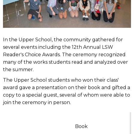
In the Upper School, the community gathered for
several events including the 12th Annual LSW
Reader's Choice Awards. The ceremony recognized
many of the works students read and analyzed over
the summer.
The Upper School students who won their class'
award gave a presentation on their book and gifted a
copy to a special guest, several of whom were able to
join the ceremony in person.
Book