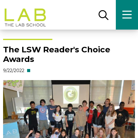
Skip
Skip
to
to
main
main
Open
Ope
the
the
site
content
search
main
panel
men
navigation
The LSW Reader's Choice
Awards
9/22/2022