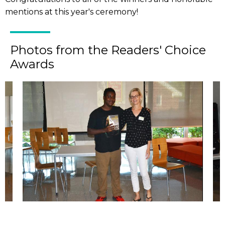
mentions at this year's ceremony!
Photos from the Readers' Choice
Awards