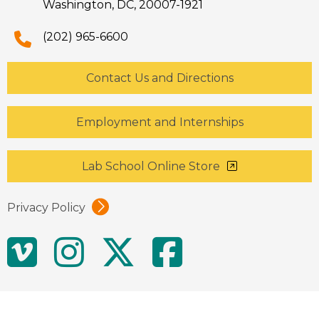
Washington, DC, 20007-1921
(202) 965-6600
Contact Us and Directions
Employment and Internships
Lab School Online Store
Privacy Policy
Social
Vimeo
Instagram
Twitter
Facebo
Media
Links