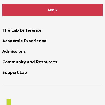
Apply
Footer
The Lab Difference
Menu
Academic Experience
Admissions
Community and Resources
Support Lab