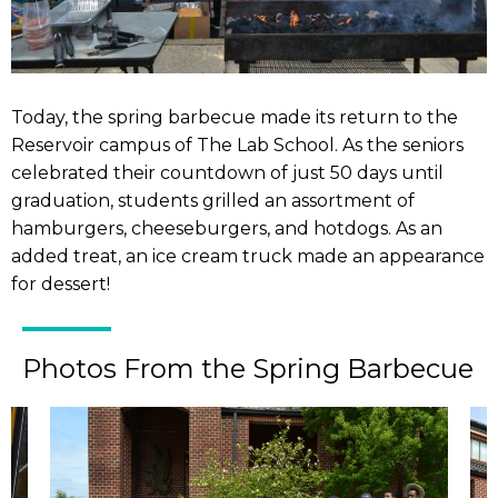
Today, the spring barbecue made its return to the
Reservoir campus of The Lab School. As the seniors
celebrated their countdown of just 50 days until
graduation, students grilled an assortment of
hamburgers, cheeseburgers, and hotdogs. As an
added treat, an ice cream truck made an appearance
for dessert!
Photos From the Spring Barbecue