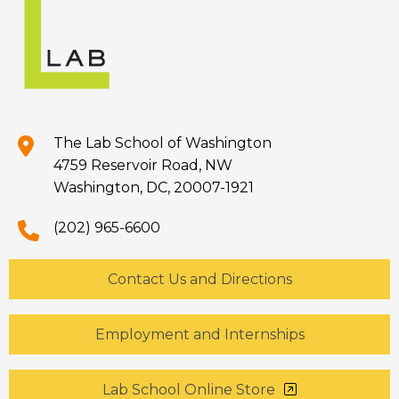
The Lab School of Washington
4759 Reservoir Road, NW
Washington, DC, 20007-1921
(202) 965-6600
Contact Us and Directions
Employment and Internships
Lab School Online Store