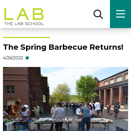
Skip
Skip
to
to
main
main
Open
Ope
the
the
site
content
search
main
panel
men
navigation
The Spring Barbecue Returns!
4/26/2022