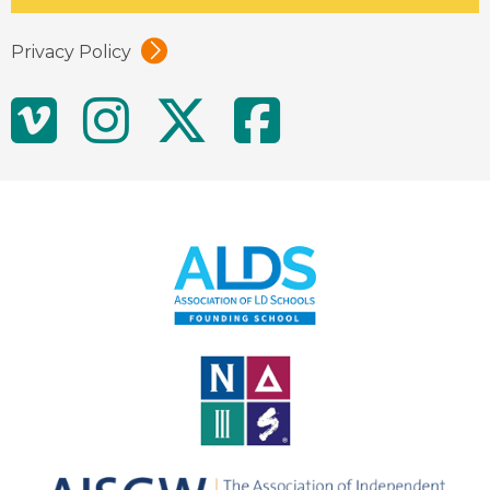
Privacy Policy
Social
Vimeo
Instagram
Twitter
Facebo
Media
Links