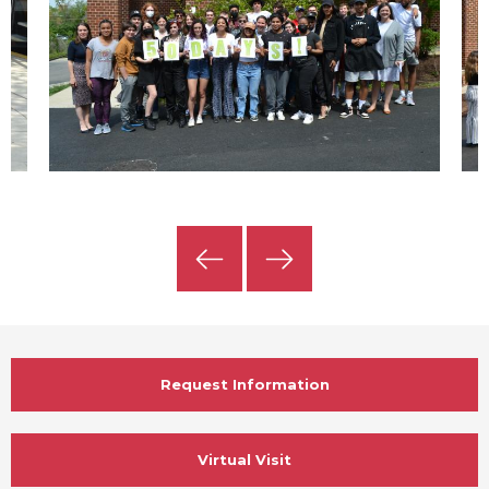
Previous
Next
Slide
Slide
Request Information
Virtual Visit