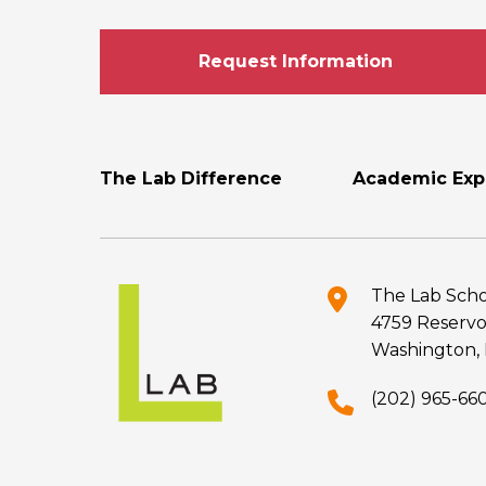
Request Information
Footer
The Lab Difference
Academic Exp
Menu
The Lab Scho
4759 Reservo
Washington, 
(202) 965-66