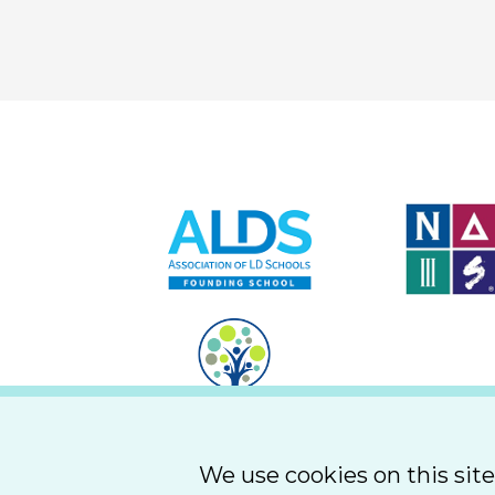
We use cookies on this sit