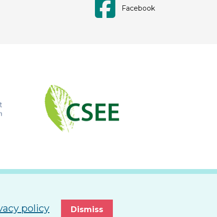
Facebook
vacy policy
Dismiss