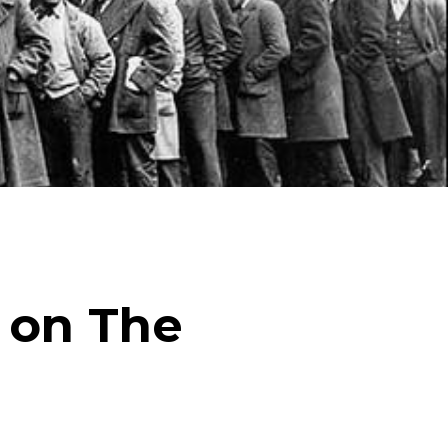
ick
en
 on The