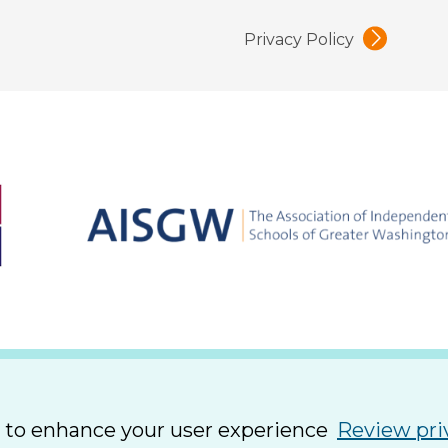
Privacy Policy
e to enhance your user experience
Review pri