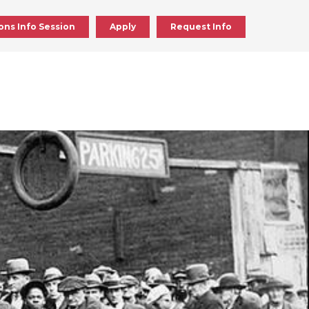
ons Info Session
Apply
Request Info
ick
en
ick
en