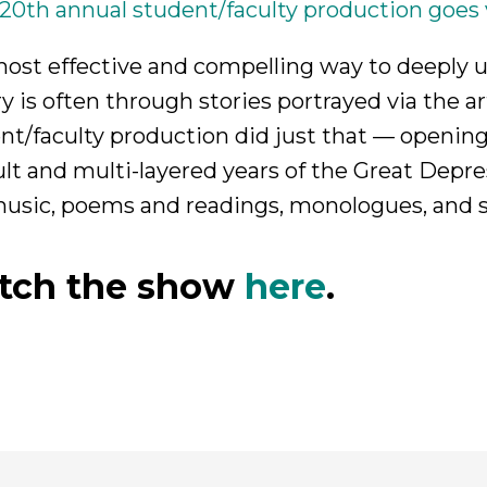
 20th annual student/faculty production goes vi
ost effective and compelling way to deeply u
ry is often through stories portrayed via the ar
nt/faculty production did just that — openin
cult and multi-layered years of the Great Dep
usic, poems and readings, monologues, and 
tch the show
here
.