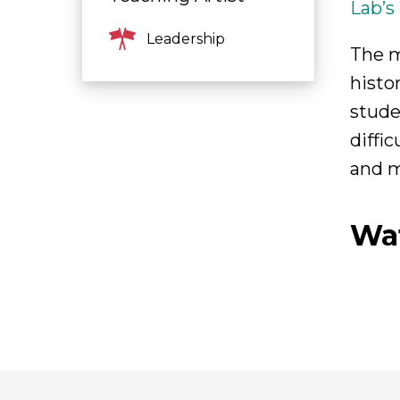
Lab’s
Leadership
The m
histo
stude
diffi
and m
Wa