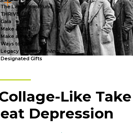
Cl
The Lab School Fund
to
THRIVE
Gala
op
Make a Gift
Make a Pledge
Ways to Give
Legacy (planned) Giving
Designated Gifts
Collage-Like Take
eat Depression