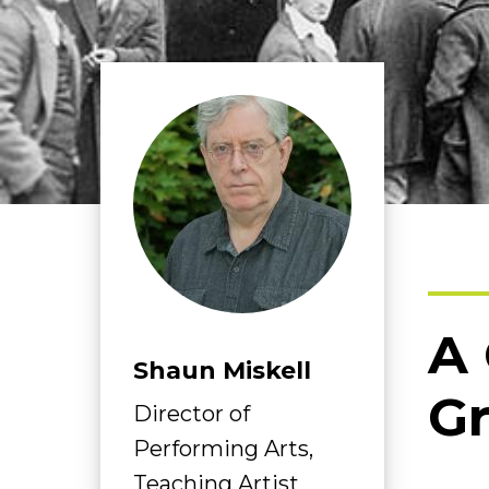
A 
Shaun Miskell
Gr
Director of
Performing Arts,
Teaching Artist