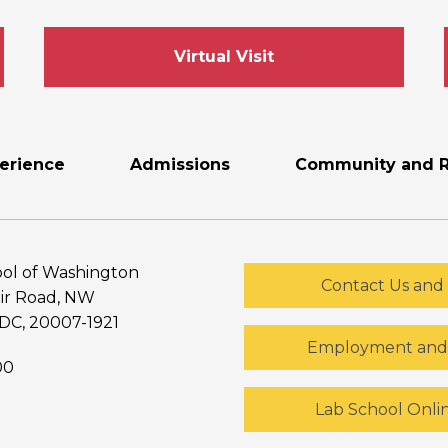
Virtual Visit
erience
Admissions
Community and R
ol of Washington
Contact Us and 
ir Road, NW
DC, 20007-1921
Employment and 
00
Lab School Onli