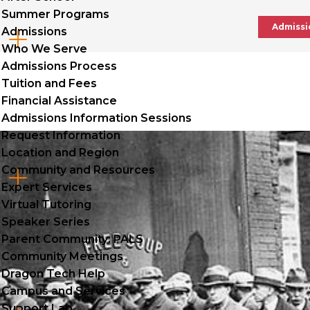
Summer Programs
Admissi
Admissions
Cl
Who We Serve
to
Admissions Process
Tuition and Fees
op
Financial Assistance
Admissions Information Sessions
Request Information
Location and Region
Community and Resources
Cl
Expert Services
to
Virtual Tutoring
Speaker Series
op
Parent Community: PALS
Community Meetings
Dragon Tech Help
Campus and Services
Support Lab