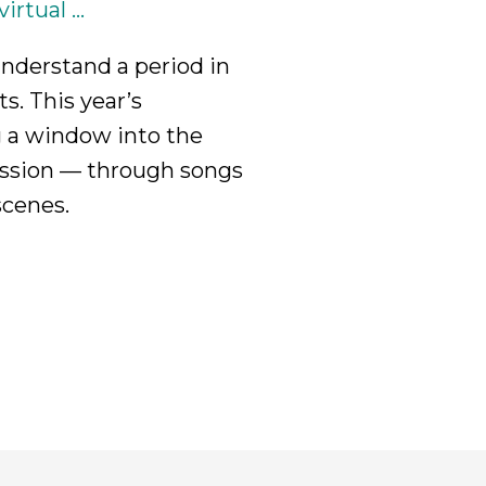
rtual ...
nderstand a period in
ts. This year’s
g a window into the
ression — through songs
scenes.