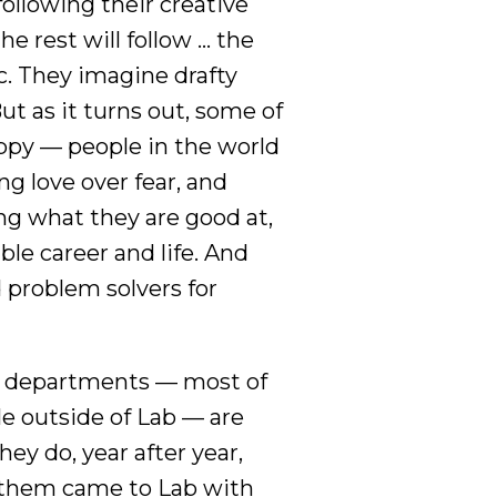
ollowing their creative
he rest will follow … the
ic. They imagine drafty
But as it turns out, some of
ppy — people in the world
ng love over fear, and
ng what they are good at,
ble career and life. And
 problem solvers for
ts departments — most of
e outside of Lab — are
ey do, year after year,
f them came to Lab with