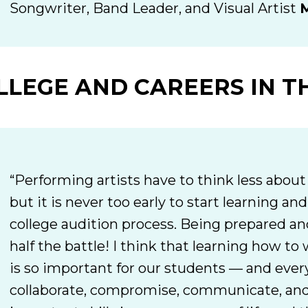
Songwriter, Band Leader, and Visual Artist
M
LLEGE AND CAREERS IN T
“Performing artists have to think less about 
but it is never too early to start learning an
college audition process. Being prepared and
half the battle! I think that learning how t
is so important for our students — and ever
collaborate, compromise, communicate, and