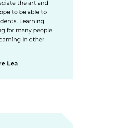
eciate the art and
hope to be able to
udents. Learning
ng for many people.
earning in other
re Lea