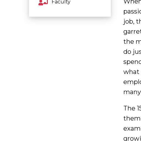
When 
Faculty
passi
job, 
garret
the m
do ju
spend
what 
emplo
many 
The 1
them 
examp
growi