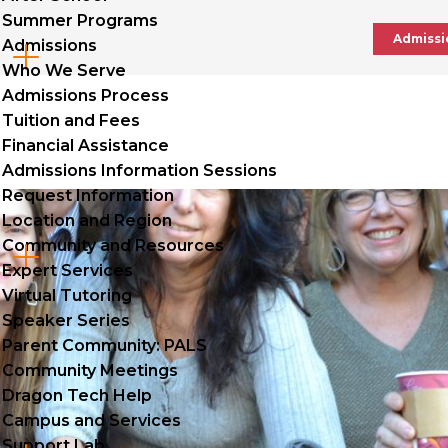
Summer Programs
Admissi
Admissions
Cl
Who We Serve
to
Admissions Process
Tuition and Fees
op
Financial Assistance
Admissions Information Sessions
Request Information
Location and Region
Community and Resources
Cl
Expert Services
to
Virtual Tutoring
Speaker Series
op
Parent Community: PALS
Community Meetings
Dragon Tech Help
Campus and Services
Support Lab