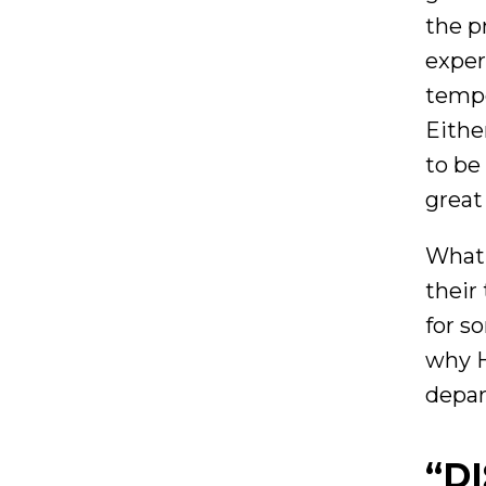
the p
exper
tempo
Eithe
to be
great
What 
their
for s
why H
depar
“D