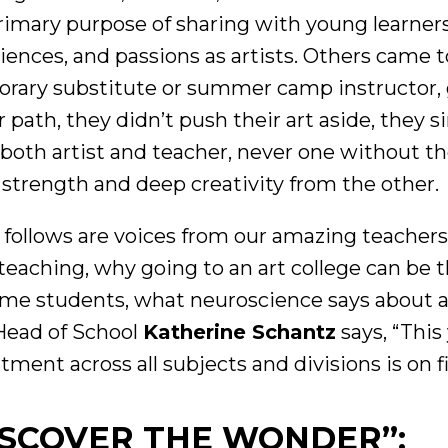
rimary purpose of sharing with young learners 
iences, and passions as artists. Others came to 
rary substitute or summer camp instructor, 
r path, they didn’t push their art aside, they s
 both artist and teacher, never one without t
 strength and deep creativity from the other.
follows are voices from our amazing teachers
 teaching, why going to an art college can be 
ome students, what neuroscience says about ar
ead of School
Katherine Schantz
says, “This 
tment across all subjects and divisions is on f
ISCOVER THE WONDER”: