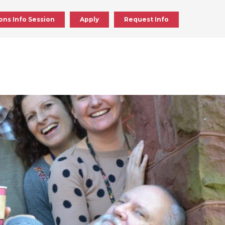
ons Info Session
Apply
Request Info
ick
en
ick
en