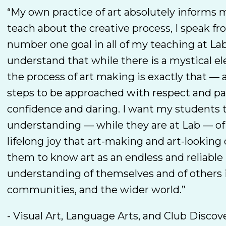
“My own practice of art absolutely informs 
teach about the creative process, I speak f
number one goal in all of my teaching at Lab
understand that while there is a mystical el
the process of art making is exactly that — a
steps to be approached with respect and pa
confidence and daring. I want my students 
understanding — while they are at Lab — of
lifelong joy that art-making and art-looking 
them to know art as an endless and reliable
understanding of themselves and of others i
communities, and the wider world.”
- Visual Art, Language Arts, and Club Discov