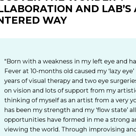
LLABORATION AND LAB’S 
NTERED WAY
“Born with a weakness in my left eye and ha
Fever at 10-months old caused my ‘lazy eye’
years of visual therapy and two eye surgeries
on vision and lots of support from my artisti
thinking of myself as an artist from a very 
has been my strength and my ‘flow state’ all 
opportunities have formed in me a strong a
viewing the world. Through improvising and