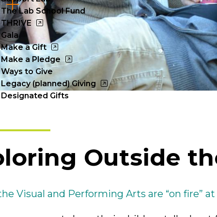
Cl
The Lab School Fund
to
THRIVE
Gala
op
Make a Gift
Make a Pledge
Ways to Give
Legacy (planned) Giving
Designated Gifts
loring Outside th
he Visual and Performing Arts are “on fire” at