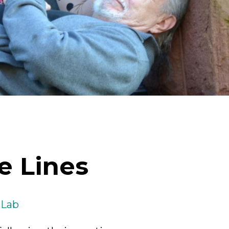
ick
en
e Lines
 Lab