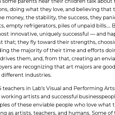
some parents hear their children talk about f
ons, doing what they love, and believing that t
the money, the stability, the success, they pan
s, empty refrigerators, piles of unpaid bills…. 
ost innovative, uniquely successful — and ha
st that; they fly toward their strengths, choosi
ing the majority of their time and efforts doi
drives them, and, from that, creating an envia
yers are recognizing that art majors are good
different industries.
5 teachers in Lab’s Visual and Performing Ar
working artists and successful businesspeopl
les of these enviable people who love what th
ng as artists, teachers, and humans. Some o