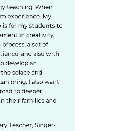
my teaching. When I
rom experience. My
 is for my students to
ement in creativity,
 process, a set of
tience, and also with
to develop an
 the solace and
can bring. I also want
 road to deeper
n their families and
ery Teacher, Singer-