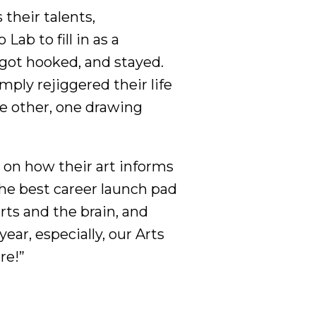
their talents,
Lab to fill in as a
got hooked, and stayed.
imply rejiggered their life
he other, one drawing
 on how their art informs
the best career launch pad
ts and the brain, and
year, especially, our Arts
ire!”