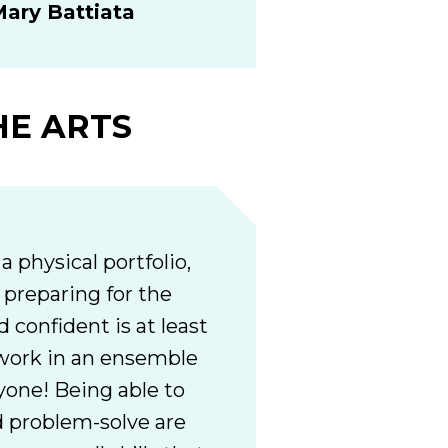
ary Battiata
HE ARTS
a physical portfolio,
d preparing for the
 confident is at least
o work in an ensemble
yone! Being able to
 problem-solve are