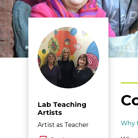
Co
Lab Teaching
Artists
Why t
Artist as Teacher