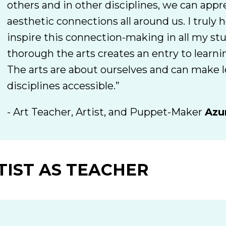
others and in other disciplines, we can appr
aesthetic connections all around us. I truly 
inspire this connection-making in all my st
thorough the arts creates an entry to learni
The arts are about ourselves and can make l
disciplines accessible.”
- Art Teacher, Artist, and Puppet-Maker
Azu
TIST AS TEACHER