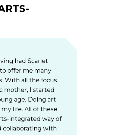
ARTS-
ving had Scarlet
 to offer me many
. With all the focus
c mother, I started
young age. Doing art
my life. All of these
rts-integrated way of
 collaborating with