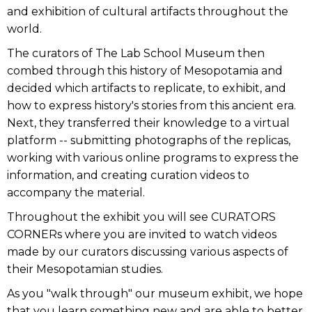
and exhibition of cultural artifacts throughout the
world.
The curators of The Lab School Museum then
combed through this history of Mesopotamia and
decided which artifacts to replicate, to exhibit, and
how to express history's stories from this ancient era.
Next, they transferred their knowledge to a virtual
platform -- submitting photographs of the replicas,
working with various online programs to express the
information, and creating curation videos to
accompany the material.
Throughout the exhibit you will see CURATORS
CORNERs where you are invited to watch videos
made by our curators discussing various aspects of
their Mesopotamian studies.
As you "walk through" our museum exhibit, we hope
that you learn something new and are able to better