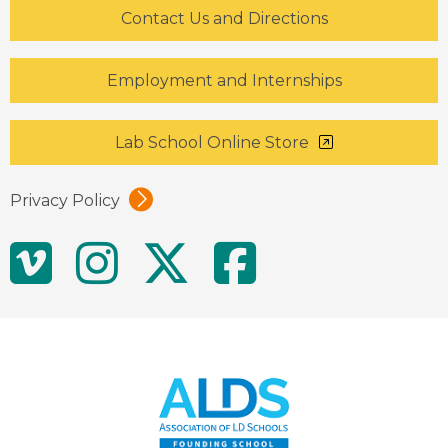
Contact Us and Directions
Employment and Internships
Lab School Online Store
Privacy Policy
Social
Vimeo
Instagram
Twitter
Facebo
Media
Links