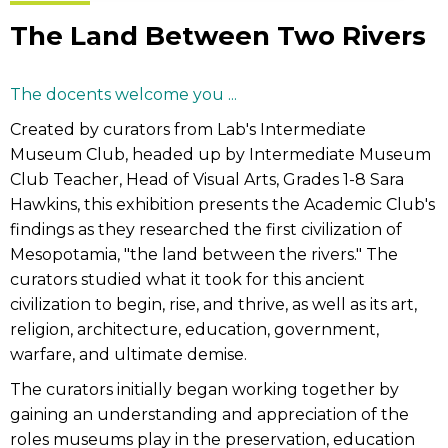
The Land Between Two Rivers
The docents welcome you ...
Created by curators from Lab's Intermediate
Museum Club, headed up by Intermediate Museum
Club Teacher, Head of Visual Arts, Grades 1-8 Sara
Hawkins, this exhibition presents the Academic Club's
findings as they researched the first civilization of
Mesopotamia, "the land between the rivers." The
curators studied what it took for this ancient
civilization to begin, rise, and thrive, as well as its art,
religion, architecture, education, government,
warfare, and ultimate demise.
The curators initially began working together by
gaining an understanding and appreciation of the
roles museums play in the preservation, education