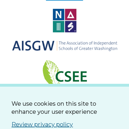
We use cookies on this site to
enhance your user experience
Review privacy policy