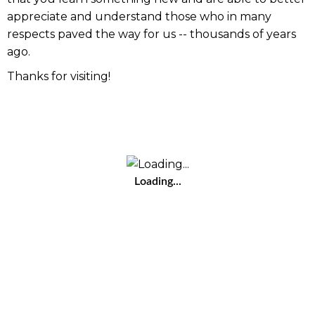
appreciate and understand those who in many
respects paved the way for us -- thousands of years
ago.
Thanks for visiting!
Loading...