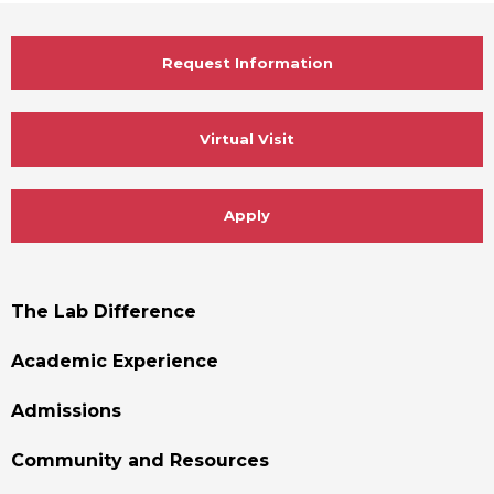
Request Information
Virtual Visit
Apply
Footer
The Lab Difference
Menu
Academic Experience
Admissions
Community and Resources