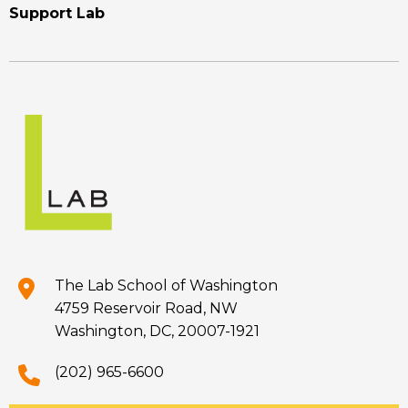
Support Lab
The Lab School of Washington
4759 Reservoir Road, NW
Washington, DC, 20007-1921
(202) 965-6600