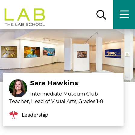
Skip
Skip
to
to
main
main
Open
Ope
the
the
site
content
search
main
panel
men
navigation
Sara Hawkins
Intermediate Museum Club
Teacher, Head of Visual Arts, Grades 1-8
Leadership