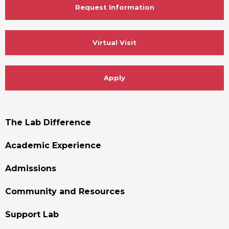
Request Information
Virtual Visit
Apply
Footer
The Lab Difference
Menu
Academic Experience
Admissions
Community and Resources
Support Lab