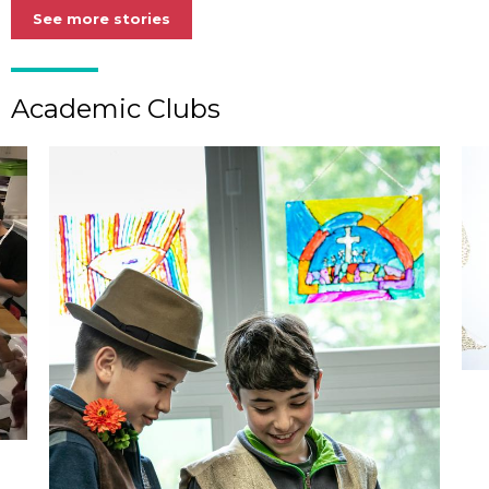
See more stories
Academic Clubs