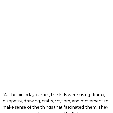
“At the birthday parties, the kids were using drama,
puppetry, drawing, crafts, rhythm, and movement to
make sense of the things that fascinated them. They