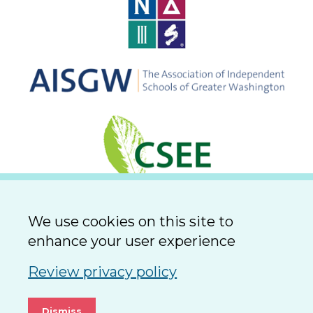
We use cookies on this site to
enhance your user experience
Review privacy policy
Dismiss