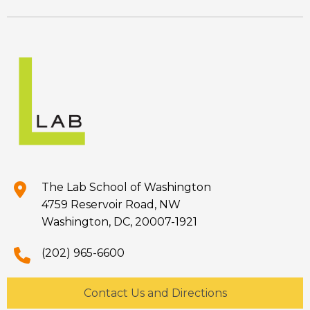
The Lab School of Washington
4759 Reservoir Road, NW
Washington, DC, 20007-1921
(202) 965-6600
Contact Us and Directions