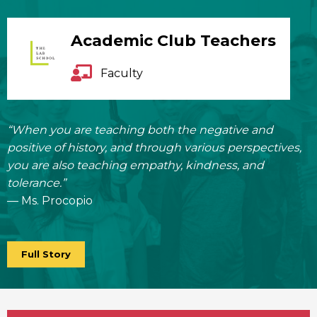
Academic Club Teachers
Faculty
“When you are teaching both the negative and
positive of history, and through various perspectives,
you are also teaching empathy, kindness, and
tolerance.”
— Ms. Procopio
Full Story