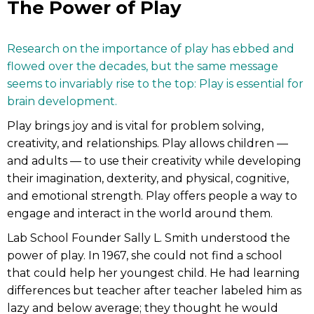
The Power of Play
Research on the importance of play has ebbed and
flowed over the decades, but the same message
seems to invariably rise to the top: Play is essential for
brain development.
Play brings joy and is vital for problem solving,
creativity, and relationships. Play allows children —
and adults — to use their creativity while developing
their imagination, dexterity, and physical, cognitive,
and emotional strength. Play offers people a way to
engage and interact in the world around them.
Lab School Founder Sally L. Smith understood the
power of play. In 1967, she could not find a school
that could help her youngest child. He had learning
differences but teacher after teacher labeled him as
lazy and below average; they thought he would