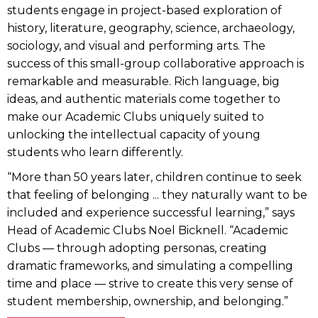
students engage in project-based exploration of
history, literature, geography, science, archaeology,
sociology, and visual and performing arts. The
success of this small-group collaborative approach is
remarkable and measurable. Rich language, big
ideas, and authentic materials come together to
make our Academic Clubs uniquely suited to
unlocking the intellectual capacity of young
students who learn differently.
“More than 50 years later, children continue to seek
that feeling of belonging ... they naturally want to be
included and experience successful learning,” says
Head of Academic Clubs Noel Bicknell. “Academic
Clubs — through adopting personas, creating
dramatic frameworks, and simulating a compelling
time and place — strive to create this very sense of
student membership, ownership, and belonging.”