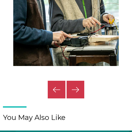
Previous
Next
Slide
Slide
You May Also Like