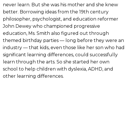
never learn. But she was his mother and she knew
better. Borrowing ideas from the 19th century
philosopher, psychologist, and education reformer
John Dewey who championed progressive
education, Ms. Smith also figured out through
themed birthday parties — long before they were an
industry — that kids, even those like her son who had
significant learning differences, could successfully
learn through the arts. So she started her own
school to help children with dyslexia, ADHD, and
other learning differences.