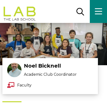
Skip
Skip
to
to
main
main
Open
Ope
the
the
site
content
search
main
panel
men
navigation
Noel Bicknell
Academic Club Coordinator
Faculty