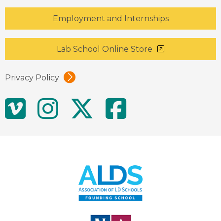
Employment and Internships
Lab School Online Store
Privacy Policy
Social
Vimeo
Instagram
Twitter
Facebo
Media
Links