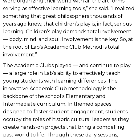
were organizing their world with all the art forms
serving as effective learning tools,” she said. “I realized
something that great philosophers thousands of
years ago knew, that children’s play is, in fact, serious
learning. Children’s play demands total involvement
— body, mind, and soul. Involvement is the key. So, at
the root of Lab’s Academic Club Method is total
involvement.”
The Academic Clubs played — and continue to play
— a large role in Lab’s ability to effectively teach
young students with learning differences. The
innovative Academic Club methodology is the
backbone of the school’s Elementary and
Intermediate curriculum. In themed spaces
designed to foster student engagement, students
occupy the roles of historic cultural leaders as they
create hands-on projects that bring a compelling
past world to life. Through these daily sessions,