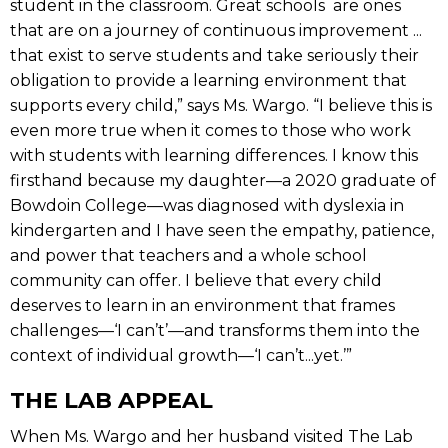
student in the classroom. Great schools are ones
that are on a journey of continuous improvement ...
that exist to serve students and take seriously their
obligation to provide a learning environment that
supports every child,” says Ms. Wargo. “I believe this is
even more true when it comes to those who work
with students with learning differences. I know this
firsthand because my daughter—a 2020 graduate of
Bowdoin College—was diagnosed with dyslexia in
kindergarten and I have seen the empathy, patience,
and power that teachers and a whole school
community can offer. I believe that every child
deserves to learn in an environment that frames
challenges—‘I can’t’—and transforms them into the
context of individual growth—‘I can’t...yet.’”
THE LAB APPEAL
When Ms. Wargo and her husband visited The Lab