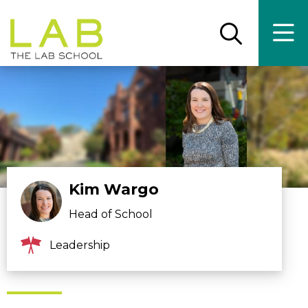
Skip
Skip
to
to
main
main
Open
Ope
the
the
site
content
search
main
panel
men
navigation
Kim Wargo
Head of School
Leadership