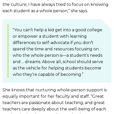
the culture, I have always tried to focus on knowing
each student as a whole person,” she says.
"You can’t help a kid get into a good college
or empower a student with learning
differences to self-advocate if you don’t
spend the time and resources focusing on
who the whole person is—a student’s needs
and ... dreams. Above all, school should serve
as the vehicle for helping students become
who they’re capable of becoming.”
She knows that nurturing whole-person support is
equally important for her faculty and staff. “Great
teachers are passionate about teaching, and great
teachers care deeply about the well-being of each