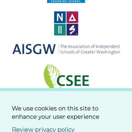
We use cookies on this site to
enhance your user experience
Review privacy policy