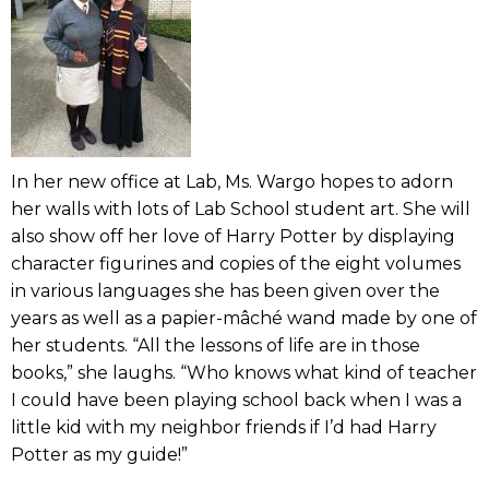
In her new office at Lab, Ms. Wargo hopes to adorn
her walls with lots of Lab School student art. She will
also show off her love of Harry Potter by displaying
character figurines and copies of the eight volumes
in various languages she has been given over the
years as well as a papier-mâché wand made by one of
her students. “All the lessons of life are in those
books,” she laughs. “Who knows what kind of teacher
I could have been playing school back when I was a
little kid with my neighbor friends if I’d had Harry
Potter as my guide!”