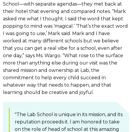
School—with separate agendas—they met back at
their hotel that evening and compared notes. “Mark
asked me what I thought. I said the word that kept
popping to mind was ‘magical.’ ‘That’s the exact word
I was going to use,’ Mark said. Mark and I have
worked at many different schools but we believe
that you can get a real vibe for a school, even after
one day,” says Ms. Wargo. “What rose to the surface
more than anything else during our visit was the
shared mission and ownership at Lab, the
commitment to help every child succeed in
whatever way that needs to happen, and that
learning should be creative and joyful.
"The Lab School is unique in its mission, and its
reputation proceeds it. I am honored to take
on the role of head of school at this amazing