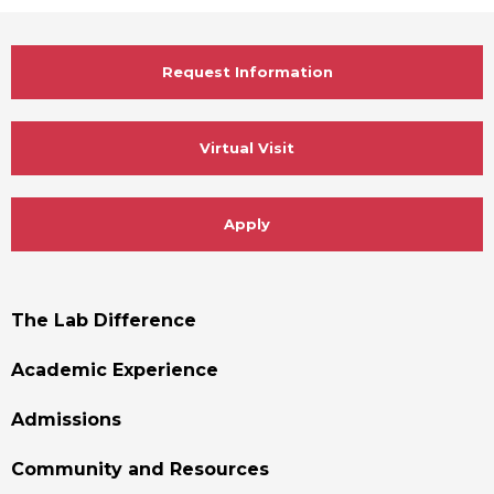
Request Information
Virtual Visit
Apply
Footer
The Lab Difference
Menu
Academic Experience
Admissions
Community and Resources