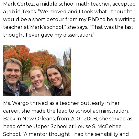
Mark Cortez, a middle school math teacher, accepted
a job in Texas. “We moved and I took what I thought
would be a short detour from my PhD to be a writing
teacher at Mark’s school,” she says. “That was the last
thought I ever gave my dissertation.”
Ms. Wargo thrived as a teacher but, early in her
career, she made the leap to school administration.
Back in New Orleans, from 2001-2008, she served as
head of the Upper School at Louise S. McGehee
School. “A mentor thought I had the sensibility and