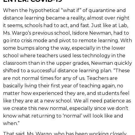
When the hypothetical “what if” of quarantine and
distance learning became a reality, almost over night
it seems, schools had to act, and fast. Just like at Lab,
Ms. Wargo’s previous school, Isidore Newman, had to
go into crisis mode and pivot to remote learning. With
some bumps along the way, especially in the lower
school where teachers used less technology in the
classroom than in the upper grades, Newman quickly
shifted to a successful distance learning plan. “These
are not normal times for any of us. Teachers are
basically living their first year of teaching again, no
matter how experienced they are, and students feel
like they are at a new school. We all need patience as
we create this new normal, especially since we don’t
know what returning to ‘normal’ will look like and
when.”
That said, Ms. Wargo, who has been working closely