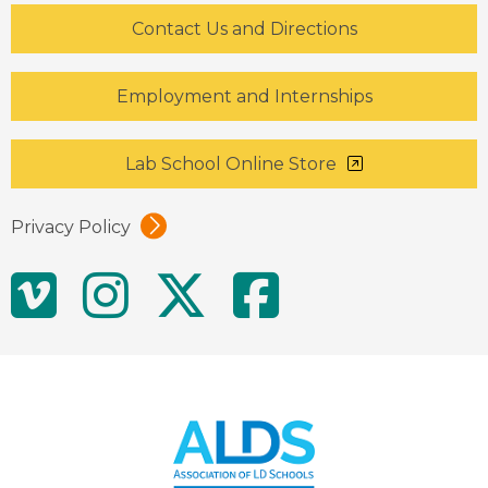
Contact Us and Directions
Employment and Internships
Lab School Online Store
Privacy Policy
Social
Vimeo
Instagram
Twitter
Facebo
Media
Links