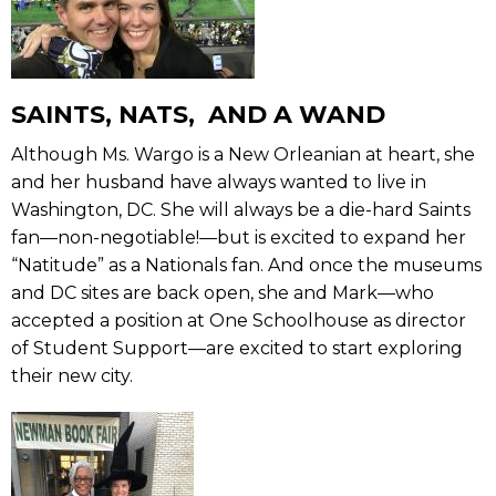
SAINTS, NATS, AND A WAND
Although Ms. Wargo is a New Orleanian at heart, she
and her husband have always wanted to live in
Washington, DC. She will always be a die-hard Saints
fan—non-negotiable!—but is excited to expand her
“Natitude” as a Nationals fan. And once the museums
and DC sites are back open, she and Mark—who
accepted a position at One Schoolhouse as director
of Student Support—are excited to start exploring
their new city.