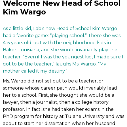
Welcome New Head of School
Kim Wargo
As a little kid, Lab’s new Head of School Kim Wargo
had a favorite game: “playing school.” There she was,
4-5 years old, out with the neighborhood kids in
Baker, Louisiana, and she would invariably play the
teacher. “Even if I was the youngest kid, I made sure I
got to be the teacher,” laughs Ms. Wargo. “My
mother called it my destiny.”
Ms. Wargo did not set out to be a teacher, or
someone whose career path would invariably lead
her to a school. First, she thought she would be a
lawyer, then a journalist, then a college history
professor. In fact, she had taken her exams in the
PhD program for history at Tulane University and was
about to start her dissertation when her husband,