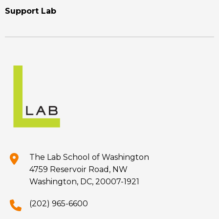
Support Lab
The Lab School of Washington
4759 Reservoir Road, NW
Washington, DC, 20007-1921
(202) 965-6600