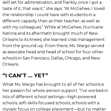
skill set for administration, and frankly, once I got a
taste of it, that was it,” she says. “At McGehee, I loved
the relationship I could have with students in a
different capacity than as their teacher, as well as
with my colleagues.” While at McGehee, Hurricane
Katrina and its aftermath brought much of New
Orleans to its knees; she learned crisis management
from the ground up. From there, Ms. Wargo served
as associate head and head of school for four other
schools in San Francisco, Dallas, Chicago, and New
Orleans.
“I CAN’T ... YET”
What Ms. Wargo has brought to all of her schools is
her passion for whole-person support. “I’ve worked in
lots of different school settings—high-powered
schools, soft-skills-focused schools, schools with a
myopic focus on college placement—but no matter