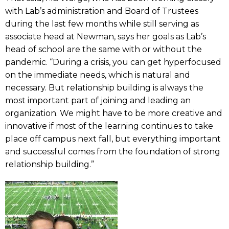
with Lab’s administration and Board of Trustees
during the last few months while still serving as
associate head at Newman, says her goals as Lab’s
head of school are the same with or without the
pandemic. “During a crisis, you can get hyperfocused
on the immediate needs, which is natural and
necessary. But relationship building is always the
most important part of joining and leading an
organization. We might have to be more creative and
innovative if most of the learning continues to take
place off campus next fall, but everything important
and successful comes from the foundation of strong
relationship building.”