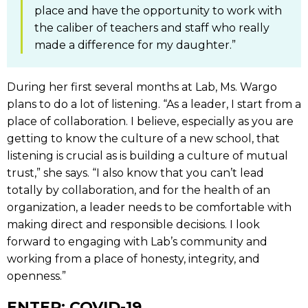
place and have the opportunity to work with
the caliber of teachers and staff who really
made a difference for my daughter.”
During her first several months at Lab, Ms. Wargo
plans to do a lot of listening. “As a leader, I start from a
place of collaboration. I believe, especially as you are
getting to know the culture of a new school, that
listening is crucial as is building a culture of mutual
trust,” she says. “I also know that you can’t lead
totally by collaboration, and for the health of an
organization, a leader needs to be comfortable with
making direct and responsible decisions. I look
forward to engaging with Lab’s community and
working from a place of honesty, integrity, and
openness.”
ENTER: COVID-19