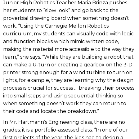
Junior High Robotics Teacher Maria Brinza pushes
her students to “slow look” and go back to the
proverbial drawing board when something doesn’t
work. “Using the Carnegie Mellon Robotics
curriculum, my students can visually code with logic
and function blocks which mimic written code,
making the material more accessible to the way they
learn,” she says. “While they are building a robot that
can make a U-turn or creating a gearbox on the 3-D
printer strong enough for a wind turbine to turn on
lights, for example, they are learning why the design
process is crucial for success … breaking their process
into small steps and using sequential thinking so
when something doesn’t work they can return to
their code and locate the breakdown.”
In Mr. Hartmann’s Engineering class, there are no
grades; it is a portfolio-assessed class. “In one of our
first projects of the year, the kids had to design a