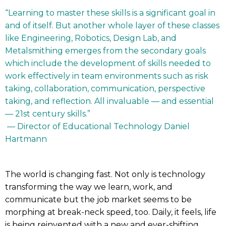
“Learning to master these skills is a significant goal in
and of itself. But another whole layer of these classes
like Engineering, Robotics, Design Lab, and
Metalsmithing emerges from the secondary goals
which include the development of skills needed to
work effectively in team environments such as risk
taking, collaboration, communication, perspective
taking, and reflection. All invaluable — and essential
— 21st century skills.”
— Director of Educational Technology Daniel
Hartmann
The world is changing fast. Not only is technology
transforming the way we learn, work, and
communicate but the job market seems to be
morphing at break-neck speed, too. Daily, it feels, life
is being reinvented with a new and ever-shifting