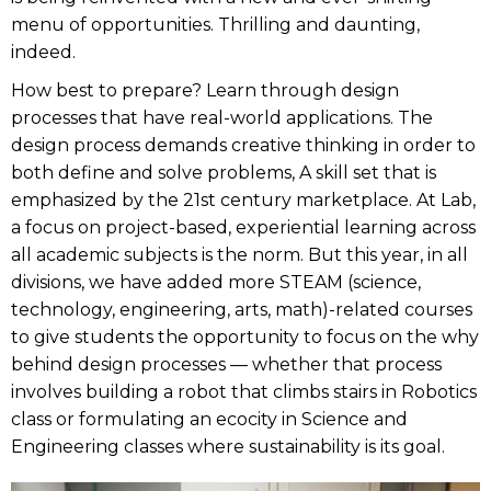
menu of opportunities. Thrilling and daunting,
indeed.
How best to prepare? Learn through design
processes that have real-world applications. The
design process demands creative thinking in order to
both define and solve problems, A skill set that is
emphasized by the 21st century marketplace. At Lab,
a focus on project-based, experiential learning across
all academic subjects is the norm. But this year, in all
divisions, we have added more STEAM (science,
technology, engineering, arts, math)-related courses
to give students the opportunity to focus on the why
behind design processes — whether that process
involves building a robot that climbs stairs in Robotics
class or formulating an ecocity in Science and
Engineering classes where sustainability is its goal.