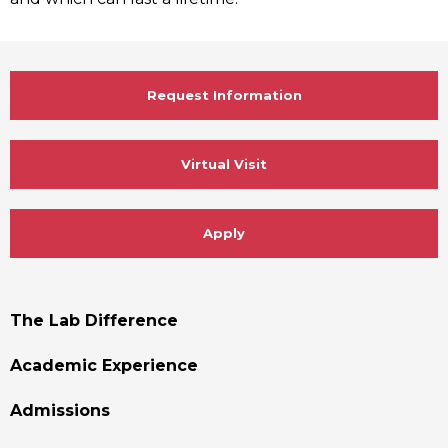
Request Information
Virtual Visit
Apply
Footer
The Lab Difference
Menu
Academic Experience
Admissions