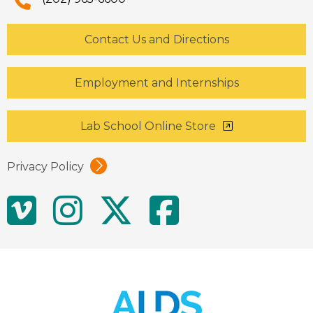
Contact Us and Directions
Employment and Internships
Lab School Online Store
Privacy Policy
Social
Vimeo
Instagram
Twitter
Facebo
Media
Links