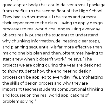
quad-copter body that could deliver a small package
from the first to the second floor of the High School.
They had to document all the steps and present
their experience to the class. Having to apply design
processes to real-world challenges using everyday
objects really pushes the students to understand
why chunking information, delineating clear steps,
and planning sequentially is far more effective than
making one big plan and then, oftentimes, having to
start anew when it doesn’t work,” he says. “The
projects we are doing during the year are designed
to show students how the engineering design
process can be applied to everyday life. Emphasizing
the skills of design process and why they are
important teaches students computational thinking
and focuses on the real world applications of
problem solving.”