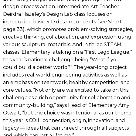
design process action. Intermediate Art Teacher
Deirdra Hazeley’s Design Lab class focuses on
introducing basic 3-D design concepts (see Short
page 33), which promotes problem-solving strategies,
creative thinking, collaboration, and expression using
various sculptural materials. And in three STEAM
classes, Elementary is taking on a “First Lego League,”
this year’s national challenge being “What if you
could build a better world?” The year-long project
includes real-world engineering activities as well as
an emphasis on teamwork, healthy competition, and
core values. “Not only are we excited to take on this
challenge as a rich opportunity for collaboration and
community-building,” says Head of Elementary Amy
Oswalt, “but the choice was intentional as our theme
this year is COIL: connection, origin, innovation, and
legacy — ideas that can thread through all subjects
and which can last a lifetime.”