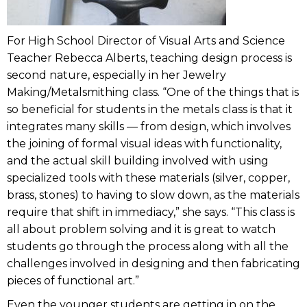
For High School Director of Visual Arts and Science
Teacher Rebecca Alberts, teaching design process is
second nature, especially in her Jewelry
Making/Metalsmithing class. “One of the things that is
so beneficial for students in the metals class is that it
integrates many skills — from design, which involves
the joining of formal visual ideas with functionality,
and the actual skill building involved with using
specialized tools with these materials (silver, copper,
brass, stones) to having to slow down, as the materials
require that shift in immediacy,” she says. “This class is
all about problem solving and it is great to watch
students go through the process along with all the
challenges involved in designing and then fabricating
pieces of functional art.”
Even the younger students are getting in on the