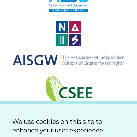
We use cookies on this site to
enhance your user experience