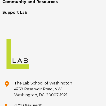
Community and Resources
Support Lab
The Lab School of Washington
4759 Reservoir Road, NW
Washington, DC, 20007-1921
(202) 965-6600