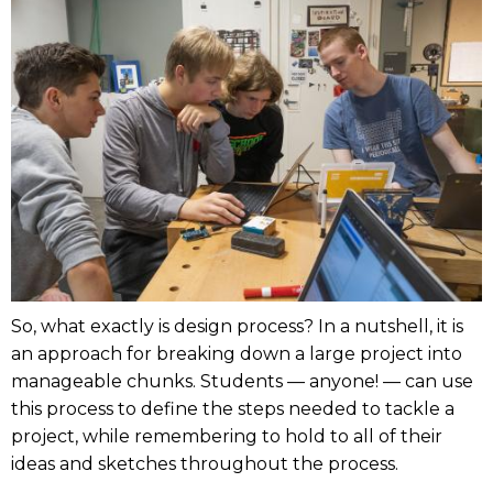
So, what exactly is design process? In a nutshell, it is
an approach for breaking down a large project into
manageable chunks. Students — anyone! — can use
this process to define the steps needed to tackle a
project, while remembering to hold to all of their
ideas and sketches throughout the process.