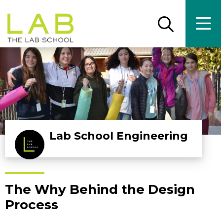
Skip
Skip
to
to
main
main
Open
Ope
the
the
site
content
search
main
panel
men
navigation
Lab School Engineering
The Why Behind the Design
Process