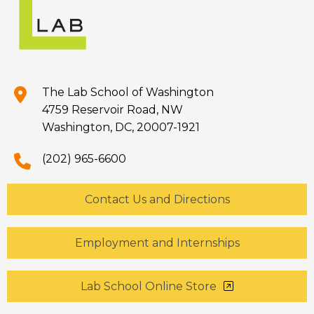
The Lab School of Washington
4759 Reservoir Road, NW
Washington, DC, 20007-1921
(202) 965-6600
Contact Us and Directions
Employment and Internships
Lab School Online Store