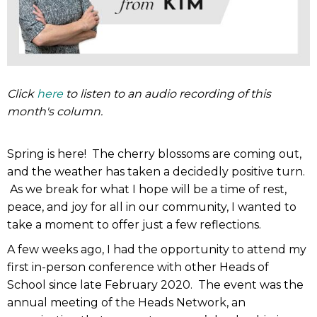
Click
here
to listen to an audio recording of this
month's column.
Spring is here! The cherry blossoms are coming out,
and the weather has taken a decidedly positive turn.
As we break for what I hope will be a time of rest,
peace, and joy for all in our community, I wanted to
take a moment to offer just a few reflections.
A few weeks ago, I had the opportunity to attend my
first in-person conference with other Heads of
School since late February 2020. The event was the
annual meeting of the Heads Network, an