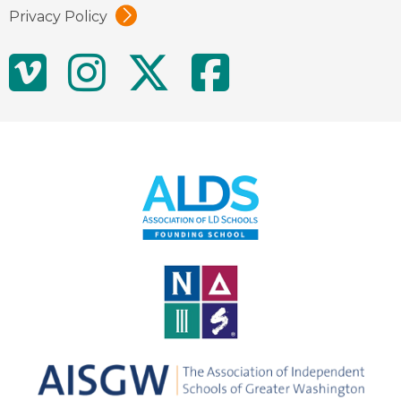
Privacy Policy
Social
Vimeo
Instagram
Twitter
Facebo
Media
Links