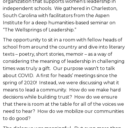
organization that supports women’s leadership in
independent schools. We gathered in Charleston,
South Carolina with facilitators from the Aspen
Institute for a deep humanities-based seminar on
“The Wellsprings of Leadership.”
The opportunity to sit in a room with fellow heads of
school from around the country and dive into literary
texts – poetry, short stories, memoir – as a way of
considering the meaning of leadership in challenging
times was truly a gift. Our purpose wasn’t to talk
about COVID. A first for heads’ meetings since the
spring of 2020! Instead, we were discussing what it
means to lead a community. How do we make hard
decisions while building trust? How do we ensure
that there is room at the table for all of the voices we
need to hear? How do we mobilize our communities
to do good?