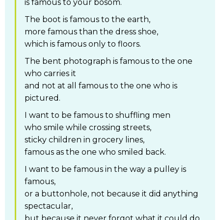
is famous to your bosom.
The boot is famous to the earth,
more famous than the dress shoe,
which is famous only to floors.
The bent photograph is famous to the one
who carries it
and not at all famous to the one who is
pictured.
I want to be famous to shuffling men
who smile while crossing streets,
sticky children in grocery lines,
famous as the one who smiled back.
I want to be famous in the way a pulley is
famous,
or a buttonhole, not because it did anything
spectacular,
but because it never forgot what it could do.