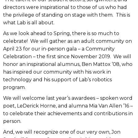
directors were inspirational to those of us who had
the privilege of standing on stage with them. This is
what Lab is all about.
As we look ahead to Spring, there is so much to
celebrate! We will gather as an adult community on
April 23 for our in-person gala – a Community
Celebration – the first since November 2019. We will
honor an inspirational alumnus, Ben Mattox ’08, who
has inspired our community with his work in
technology and his support of Lab’s robotics
program.
We will welcome last year’s awardees – spoken word
poet, LeDerick Horne, and alumna Mia Van Allen ’16 –
to celebrate their achievements and contributions in
person.
And, we will recognize one of our very own, Jon