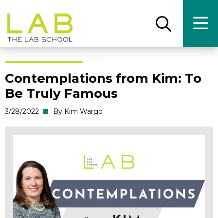
Skip
Skip
to
to
main
main
Open
Ope
the
the
site
content
search
main
panel
men
navigation
Contemplations from Kim: To
Be Truly Famous
3/28/2022
By Kim Wargo