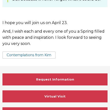
I hope you will join us on April 23.
And, I wish each and every one of you a Spring filled
with peace and inspiration. I look forward to seeing
you very soon.
Tags:
Contemplations from Kim
Request Information
Virtual Visit