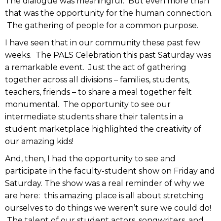
The dialogue was meaningful. But even more than
that was the opportunity for the human connection.
The gathering of people for a common purpose.
I have seen that in our community these past few
weeks. The PALS Celebration this past Saturday was
a remarkable event. Just the act of gathering
together across all divisions – families, students,
teachers, friends – to share a meal together felt
monumental. The opportunity to see our
intermediate students share their talents in a
student marketplace highlighted the creativity of
our amazing kids!
And, then, I had the opportunity to see and
participate in the faculty-student show on Friday and
Saturday. The show was a real reminder of why we
are here: this amazing place is all about stretching
ourselves to do things we weren’t sure we could do!
The talent of our student actors, songwriters, and