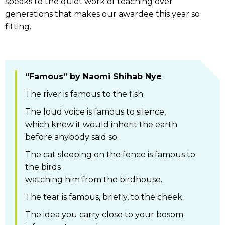
speaks to the quiet work of teaching over
generations that makes our awardee this year so
fitting.
“Famous” by Naomi Shihab Nye
The river is famous to the fish.
The loud voice is famous to silence,
which knew it would inherit the earth
before anybody said so.
The cat sleeping on the fence is famous to
the birds
watching him from the birdhouse.
The tear is famous, briefly, to the cheek.
The idea you carry close to your bosom