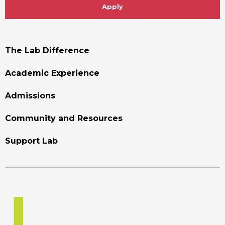
Apply
Footer
The Lab Difference
Menu
Academic Experience
Admissions
Community and Resources
Support Lab