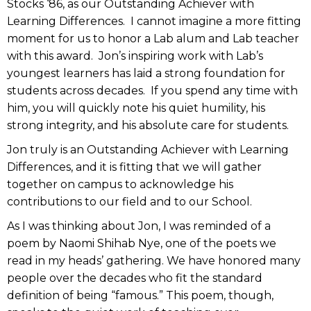
Stocks ‘86, as our Outstanding Achiever with
Learning Differences. I cannot imagine a more fitting
moment for us to honor a Lab alum and Lab teacher
with this award. Jon’s inspiring work with Lab’s
youngest learners has laid a strong foundation for
students across decades. If you spend any time with
him, you will quickly note his quiet humility, his
strong integrity, and his absolute care for students.
Jon truly is an Outstanding Achiever with Learning
Differences, and it is fitting that we will gather
together on campus to acknowledge his
contributions to our field and to our School.
As I was thinking about Jon, I was reminded of a
poem by Naomi Shihab Nye, one of the poets we
read in my heads’ gathering. We have honored many
people over the decades who fit the standard
definition of being “famous.” This poem, though,