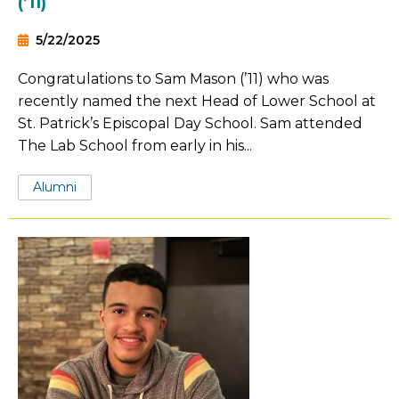
(’11)
5/22/2025
Congratulations to Sam Mason (’11) who was
recently named the next Head of Lower School at
St. Patrick’s Episcopal Day School. Sam attended
The Lab School from early in his...
Tags:
Alumni