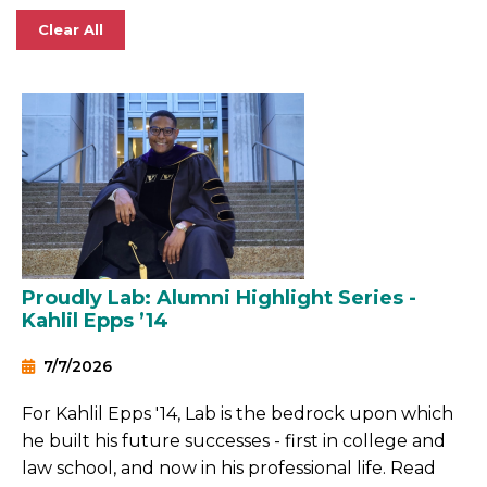
Clear All
Proudly Lab: Alumni Highlight Series -
Kahlil Epps ’14
7/7/2026
For Kahlil Epps '14, Lab is the bedrock upon which
he built his future successes - first in college and
law school, and now in his professional life. Read