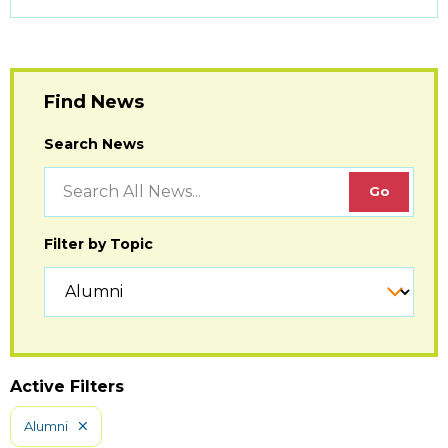
to
Open
Find News
Search News
Filter by Topic
Active Filters
Alumni