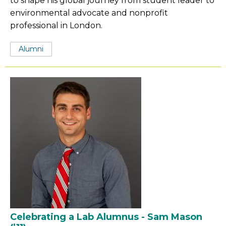
to shape his global journey from student leader to
environmental advocate and nonprofit
professional in London.
Tags:
Alumni
Celebrating a Lab Alumnus - Sam Mason