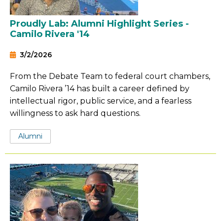
Proudly Lab: Alumni Highlight Series -
Camilo Rivera '14
3/2/2026
From the Debate Team to federal court chambers,
Camilo Rivera ’14 has built a career defined by
intellectual rigor, public service, and a fearless
willingness to ask hard questions.
Tags:
Alumni