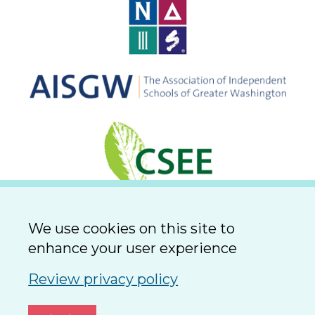
We use cookies on this site to
enhance your user experience
Review privacy policy