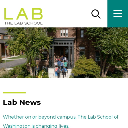
Skip
Skip
to
to
main
main
Open
Ope
the
the
site
content
search
main
panel
men
navigation
Lab News
Whether on or beyond campus, The Lab School of
Washington is changing lives.