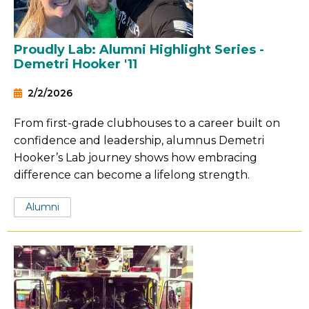
Proudly Lab: Alumni Highlight Series -
Demetri Hooker '11
2/2/2026
From first-grade clubhouses to a career built on
confidence and leadership, alumnus Demetri
Hooker’s Lab journey shows how embracing
difference can become a lifelong strength.
Tags:
Alumni