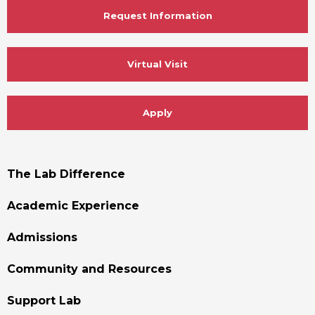
Request Information
Virtual Visit
Apply
Footer
The Lab Difference
Menu
Academic Experience
Admissions
Community and Resources
Support Lab