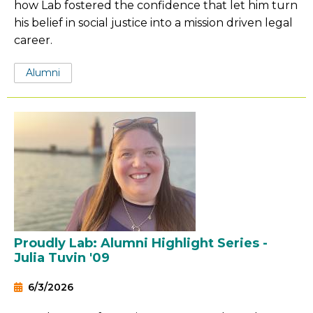
how Lab fostered the confidence that let him turn
his belief in social justice into a mission driven legal
career.
Tags:
Alumni
Proudly Lab: Alumni Highlight Series -
Julia Tuvin '09
6/3/2026