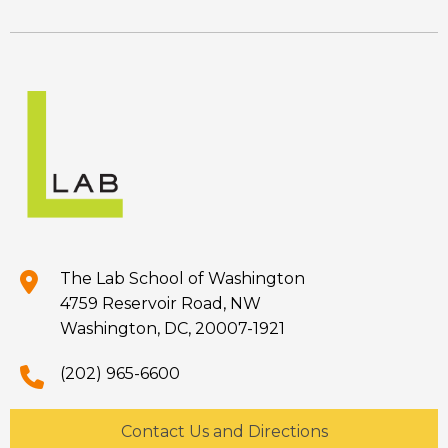
The Lab School of Washington
4759 Reservoir Road, NW
Washington, DC, 20007-1921
(202) 965-6600
Contact Us and Directions