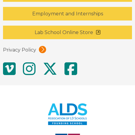
Employment and Internships
Lab School Online Store
Privacy Policy
Social
Vimeo
Instagram
Twitter
Facebo
Media
Links