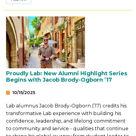
Proudly Lab: New Alumni Highlight Series
Begins with Jacob Brody-Ogborn ’17
10/15/2025
Lab alumnus Jacob Brody-Ogborn (’17) credits his
transformative Lab experience with building his
confidence, leadership, and lifelong commitment
to community and service - qualities that continue