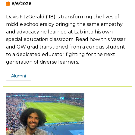
5/6/2026
Davis FitzGerald (’18) is transforming the lives of
middle schoolers by bringing the same empathy
and advocacy he learned at Lab into his own
special education classroom. Read how this Vassar
and GW grad transitioned from a curious student
to a dedicated educator fighting for the next
generation of diverse learners.
Tags:
Alumni