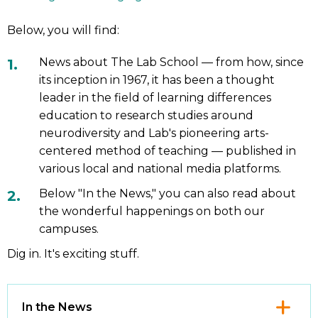
Below, you will find:
News about The Lab School — from how, since
its inception in 1967, it has been a thought
leader in the field of learning differences
education to research studies around
neurodiversity and Lab's pioneering arts-
centered method of teaching — published in
various local and national media platforms.
Below "In the News," you can also read about
the wonderful happenings on both our
campuses.
Dig in. It's exciting stuff.
Click
In the News