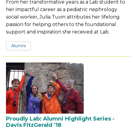
From her transformative years as a Lab student to
her impactful career as a pediatric nephrology
social worker, Julia Tuvin attributes her lifelong
passion for helping others to the foundational
support and inspiration she received at Lab.
Tags:
Alumni
Proudly Lab: Alumni Highlight Series -
Davis FitzGerald ’18