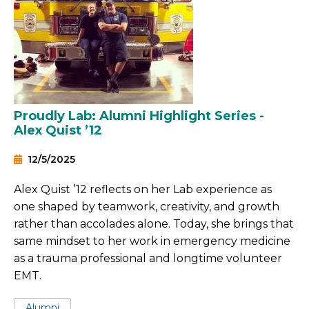
Proudly Lab: Alumni Highlight Series -
Alex Quist ’12
12/5/2025
Alex Quist ’12 reflects on her Lab experience as
one shaped by teamwork, creativity, and growth
rather than accolades alone. Today, she brings that
same mindset to her work in emergency medicine
as a trauma professional and longtime volunteer
EMT.
Tags:
Alumni