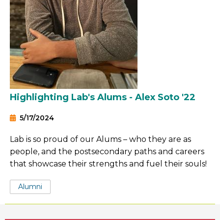
Highlighting Lab's Alums - Alex Soto '22
5/17/2024
Lab is so proud of our Alums – who they are as
people, and the postsecondary paths and careers
that showcase their strengths and fuel their souls!
Tags:
Alumni